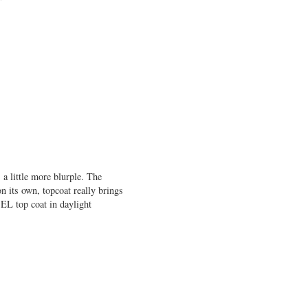
 a little more blurple. The
n its own, topcoat really brings
EL top coat in daylight