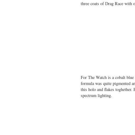
three coats of Drag Race with 
For The Watch is a cobalt blue h
formula was quite pigmented and
this holo and flakes toghether
spectrum lighting.