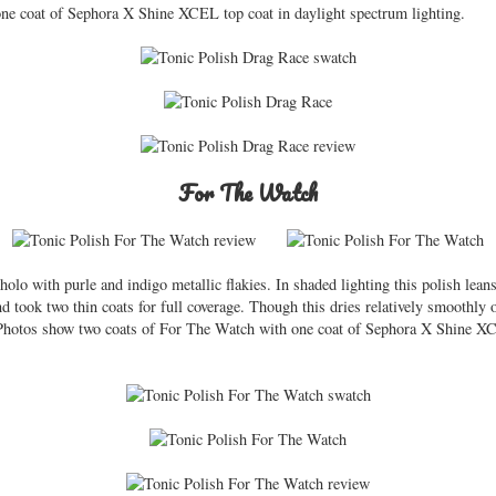
one coat of Sephora X Shine XCEL top coat in daylight spectrum lighting.
For The Watch
olo with purle and indigo metallic flakies. In shaded lighting this polish leans
 took two thin coats for full coverage. Though this dries relatively smoothly o
. Photos show two coats of For The Watch with one coat of Sephora X Shine XC