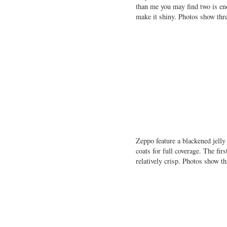
than me you may find two is eno
make it shiny. Photos show thr
Zeppo feature a blackened jelly
coats for full coverage. The fir
relatively crisp. Photos show 