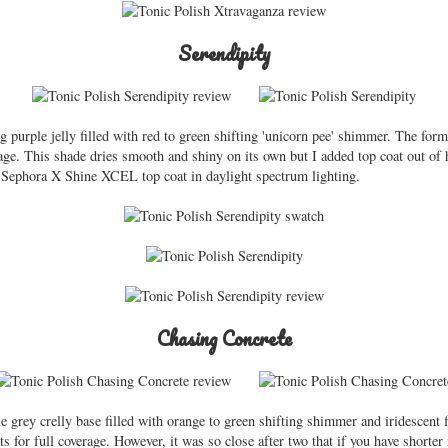
Serendipity
ng purple jelly filled with red to green shifting 'unicorn pee' shimmer. The fo
erage. This shade dries smooth and shiny on its own but I added top coat out of
f Sephora X Shine XCEL top coat in daylight spectrum lighting.
Chasing Concrete
e grey crelly base filled with orange to green shifting shimmer and iridescent 
s for full coverage. However, it was so close after two that if you have shorter na