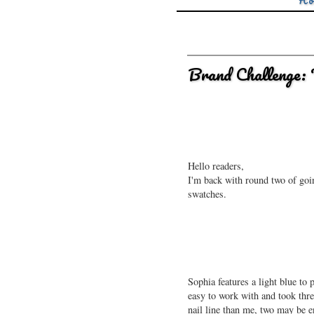
Ho
Brand Challenge: T
Hello readers,
I'm back with round two of goin
swatches.
Sophia features a light blue to
easy to work with and took three
nail line than me, two may be 