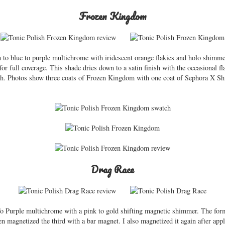
Frozen Kingdom
 to blue to purple multichrome with iridescent orange flakies and holo shimm
or full coverage. This shade dries down to a satin finish with the occasional fla
sh. Photos show three coats of Frozen Kingdom with one coat of Sephora X Sh
Drag Race
 Purple multichrome with a pink to gold shifting magnetic shimmer. The form
en magnetized the third with a bar magnet. I also magnetized it again after app