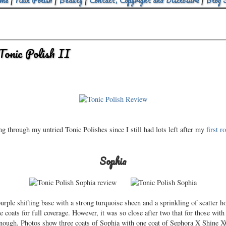
me
|
Nail Polish
|
Beauty
|
Contact, Copyright and Disclosure
|
Blog 
onic Polish II
g through my untried Tonic Polishes since I still had lots left after my
first r
Sophia
 purple shifting base with a strong turquoise sheen and a sprinkling of scatter
 coats for full coverage. However, it was so close after two that for those with s
enough. Photos show three coats of Sophia with one coat of Sephora X Shine 