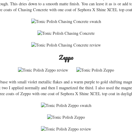
ugh. This dries down to a smooth matte finish. You can leave it as is or add to
ee coats of Chasing Concrete with one coat of Sephora X Shine XCEL top coat 
Zeppo
 base with small violet metallic flakes and a warm purple to gold shifting mag
st two I applied normally and then I magnetized the third. I also used the magnet
three coats of Zeppo with one coat of Sephora X Shine XCEL top coat in dayligh