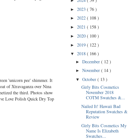
2024
( 59 )
►
2023
( 76 )
►
2022
( 108 )
►
2021
( 158 )
►
2020
( 100 )
►
2019
( 122 )
►
2018
( 166 )
▼
December
( 12 )
►
November
( 14 )
►
October
( 13 )
▼
reen 'unicorn pee' shimmer. It
coat of Xtravaganza over Nina
Girly Bits Cosmetics
November 2018
etized the third. Photos show
COTM Swatches &...
Live Love Polish Quick Dry Top
Nailed It! Hawaii Bad
Reputation Swatches &
Review
Girly Bits Cosmetics My
Name Is Elizabeth
Swatches...