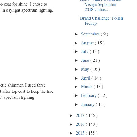
p coat for shine. I chose to
Visage September
2018 Unbox...
in daylight spectrum lighting.
Brand Challenge: Polish
Pickup
September
( 9 )
►
August
( 15 )
►
July
( 13 )
►
June
( 21 )
►
May
( 16 )
►
April
( 14 )
►
netic shimmer. I used three
March
( 13 )
►
 after top coat to keep the line
February
( 12 )
►
t spectrum lighting.
January
( 14 )
►
2017
( 156 )
►
2016
( 140 )
►
2015
( 155 )
►