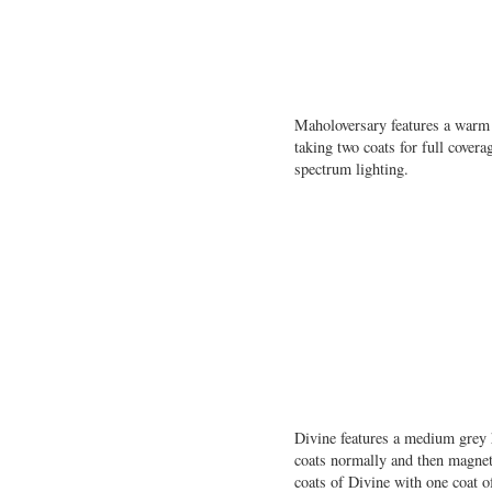
Maholoversary features a warm p
taking two coats for full cove
spectrum lighting.
Divine features a medium grey 
coats normally and then magneti
coats of Divine with one coat 