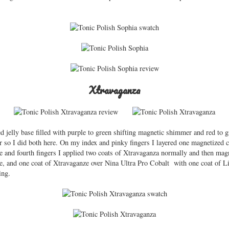
Xtravaganza
d jelly base filled with purple to green shifting magnetic shimmer and red to g
r so I did both here. On my index and pinky fingers I layered one magnetized 
 and fourth fingers I applied two coats of Xtravaganza normally and then magn
ne, and one coat of Xtravaganze over Nina Ultra Pro Cobalt with one coat of 
ing.