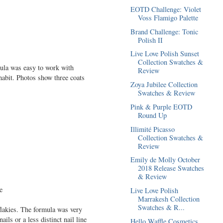
EOTD Challenge: Violet
Voss Flamigo Palette
Brand Challenge: Tonic
Polish II
Live Love Polish Sunset
Collection Swatches &
rmula was easy to work with
Review
 habit. Photos show three coats
Zoya Jubilee Collection
Swatches & Review
Pink & Purple EOTD
Round Up
Illimité Picasso
Collection Swatches &
Review
Emily de Molly October
2018 Release Swatches
& Review
Live Love Polish
Marrakesh Collection
Swatches & R...
flakies. The formula was very
ils or a less distinct nail line
Hello Waffle Cosmetics