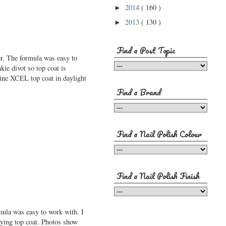
2014
( 160 )
►
2013
( 130 )
►
Find a Post Topic
er. The formula was easy to
kie divot so top coat is
ine XCEL top coat in daylight
Find a Brand
Find a Nail Polish Colour
Find a Nail Polish Finish
ula was easy to work with. I
lying top coat. Photos show