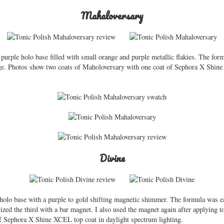
Mahaloversary
urple holo base filled with small orange and purple metallic flakies. The for
rage. Photos show two coats of Maholoversary with one coat of Sephora X Shine
Divine
holo base with a purple to gold shifting magnetic shimmer. The formula was ea
zed the third with a bar magnet. I also used the magnet again after applying t
of Sephora X Shine XCEL top coat in daylight spectrum lighting.