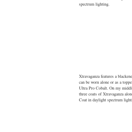
spectrum lighting.
Xtravaganza features a blackene
can be worn alone or as a toppe
Ultra Pro Cobalt. On my middle
three coats of Xtravaganza alo
Coat in daylight spectrum light