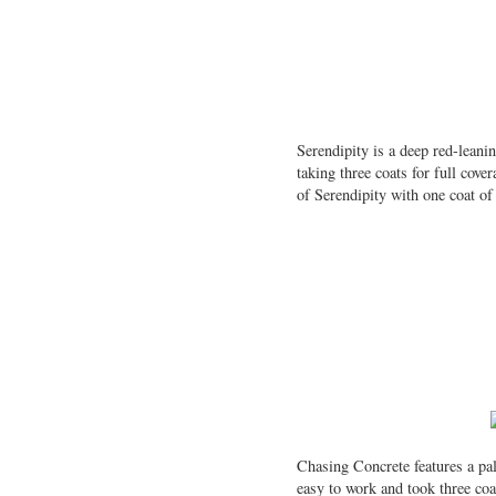
Serendipity is a deep red-leani
taking three coats for full cov
of Serendipity with one coat o
Chasing Concrete features a pal
easy to work and took three coat