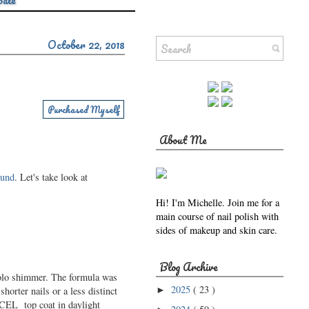
Sale
October 22, 2018
Purchased Myself
About Me
ound
. Let's take look at
Hi! I'm Michelle. Join me for a
main course of nail polish with
sides of makeup and skin care.
Blog Archive
 holo shimmer. The formula was
2025
( 23 )
horter nails or a less distinct
►
XCEL top coat in daylight