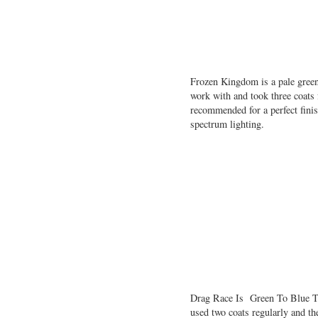
Frozen Kingdom is a pale green
work with and took three coats f
recommended for a perfect fini
spectrum lighting.
Drag Race Is Green To Blue To
used two coats regularly and th