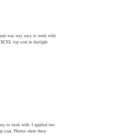
mula was very easy to work with
 XCEL top coat in daylight
sy to work with. I applied two
op coat. Photos show three