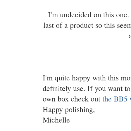
I'm undecided on this one. 
last of a product so this see
I'm quite happy with this mon
definitely use. If you want t
own box check out
the BB5 
Happy polishing,
Michelle