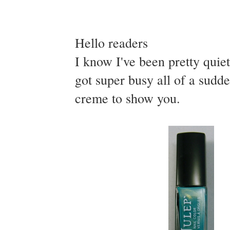
Hello readers
I know I've been pretty qui
got super busy all of a sudd
creme to show you.