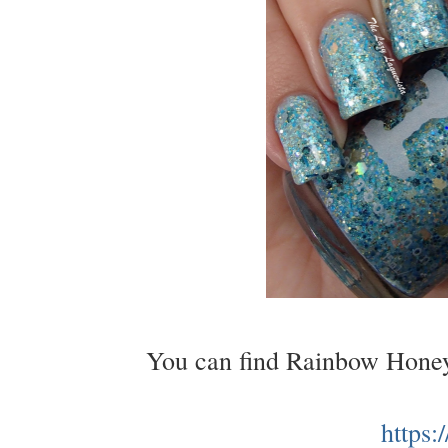
You can find Rainbow Honey
https