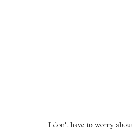
I don't have to worry about