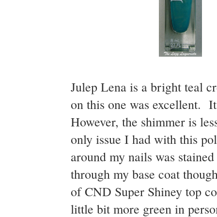
Julep Lena is a bright teal
on this one was excellent. 
However, the shimmer is less 
only issue I had with this po
around my nails was stained g
through my base coat though
of CND Super Shiney top coat
little bit more green in perso