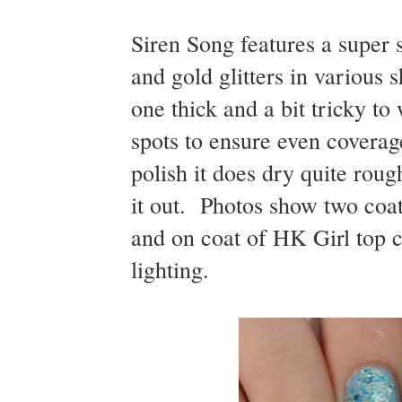
Siren Song features a super
and gold glitters in various 
one thick and a bit tricky t
spots to ensure even coverage
polish it does dry quite rou
it out. Photos show two coat
and on coat of HK Girl top c
lighting.