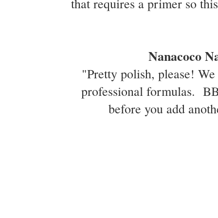
that requires a primer so thi
Nanacoco Nai
"Pretty polish, please! We 
professional formulas. BB5
before you add anothe