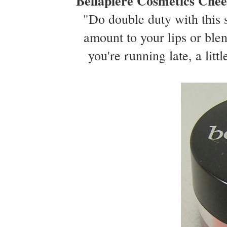
Bellapiere Cosmetics Chee
"Do double duty with this s
amount to your lips or ble
you're running late, a littl