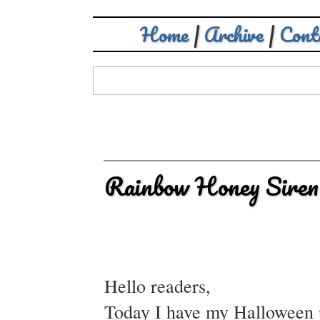
Home
|
Archive
|
Cont
Rainbow Honey Siren
Hello readers,
Today I have my Halloween p