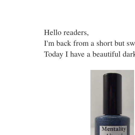
Hello readers,
I'm back from a short but sw
Today I have a beautiful dark