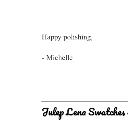
Happy polishing,
- Michelle
Julep Lena Swatches