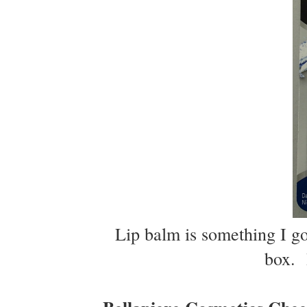
Lip balm is something I go 
box. I