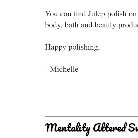
You can find Julep polish o
body, bath and beauty produ
Happy polishing,
- Michelle
Mentality Altered S