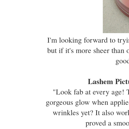
I'm looking forward to tryin
but if it's more sheer than
good
Lashem Pict
"Look fab at every age! T
gorgeous glow when applie
wrinkles yet? It also wor
proved a smoo