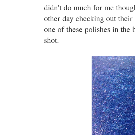
didn't do much for me though
other day checking out their
one of these polishes in the 
shot.