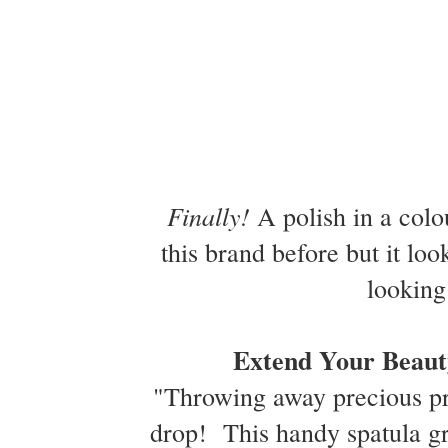
Finally!
A polish in a colou
this brand before but it loo
looking
Extend Your Beaut
"Throwing away precious pro
drop! This handy spatula gra