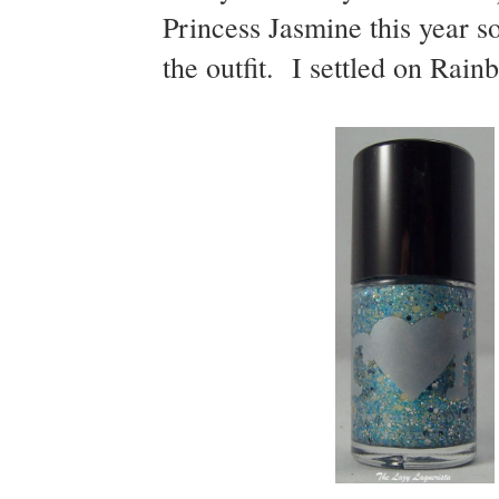
Princess Jasmine this year so
the outfit. I settled on Rai