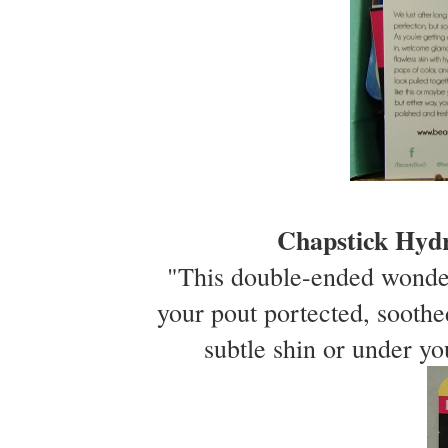
Chapstick Hyd
"This double-ended wonder
your pout portected, sooth
subtle shin or under yo