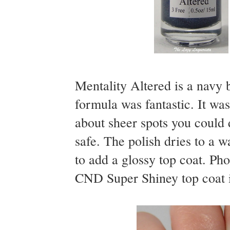
Mentality Altered is a navy b
formula was fantastic. It wa
about sheer spots you could de
safe. The polish dries to a w
to add a glossy top coat. Ph
CND Super Shiney top coat i