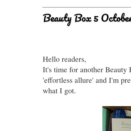
Beauty Box 5 Octobe
Hello readers,
It's time for another Beaut
'effortless allure' and I'm p
what I got.