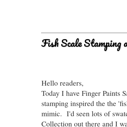
Fish Scale Stamping a
Hello readers,
Today I have Finger Paints S
stamping inspired the the 'fis
mimic. I'd seen lots of swa
Collection out there and I w