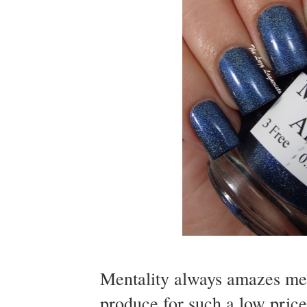
Mentality always amazes me w
produce for such a low price