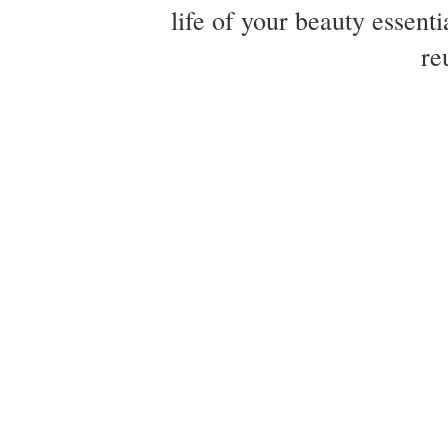
life of your beauty essent
re