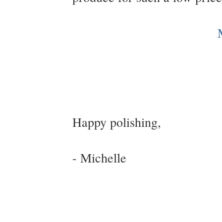
Happy polishing,
- Michelle