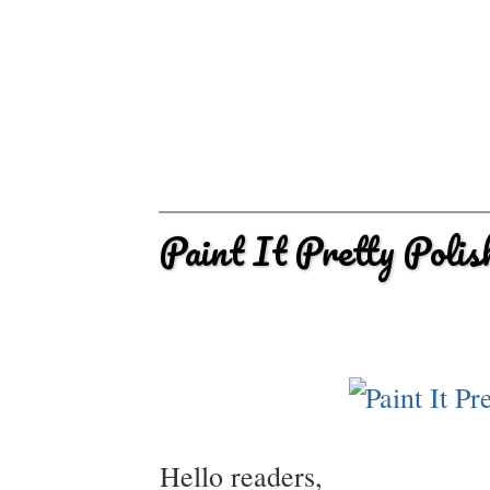
Paint It Pretty Poli
Hello readers,