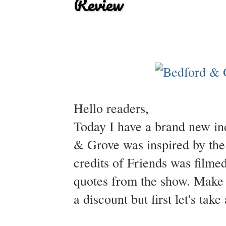
Review
Hello readers,
Today I have a brand new in
& Grove was inspired by the
credits of Friends was filmed
quotes from the show. Make s
a discount but first let's tak