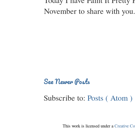
Today I have Paint It Pretty 
November to share with you. 
See Newer Posts
Subscribe to:
Posts ( Atom )
This work is licensed under a
Creative C