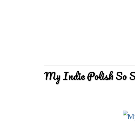
My Indie Polish So 