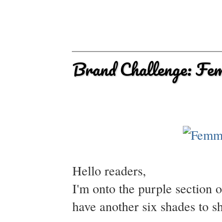
Brand Challenge: Fe
Hello readers,
I'm onto the purple section
have another six shades to s