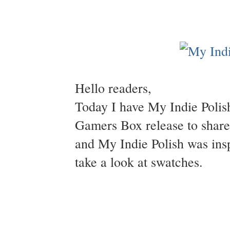
Hello readers,
Today I have My Indie Polis
Gamers Box release to shar
and My Indie Polish was insp
take a look at swatches.