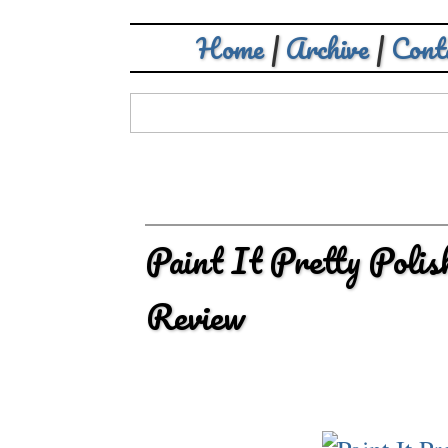
Home
|
Archive
|
Cont
Paint It Pretty Polis
Review