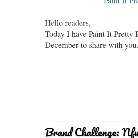
Hello readers,
Today I have Paint It Pretty 
December to share with you. 
Brand Challenge: Nf