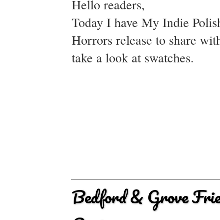
Hello readers,
Today I have My Indie Polish
Horrors release to share wi
take a look at swatches.
Bedford & Grove Frie