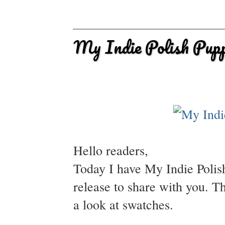
My Indie Polish Pup
Hello readers,
Today I have My Indie Polis
release to share with you. T
a look at swatches.