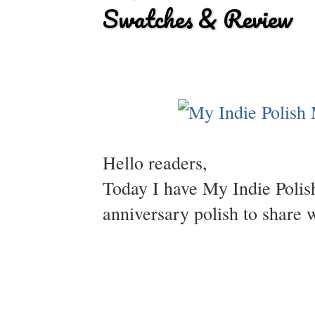
Swatches & Review
Hello readers,
Today I have My Indie Polish'
anniversary polish to share 