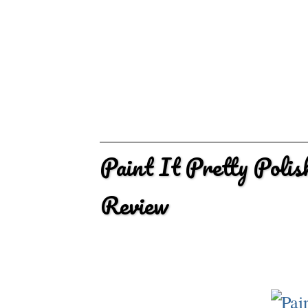
Paint It Pretty Poli
Review