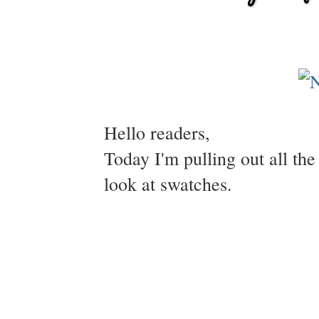
Hello readers,
Today I'm pulling out all the
look at swatches.