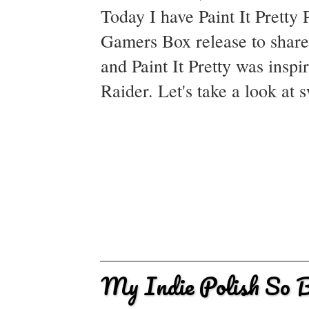
Today I have Paint It Pretty 
Gamers Box release to shar
and Paint It Pretty was insp
Raider. Let's take a look at
My Indie Polish So B