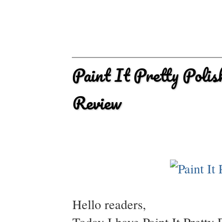
Paint It Pretty Poli
Review
Hello readers,