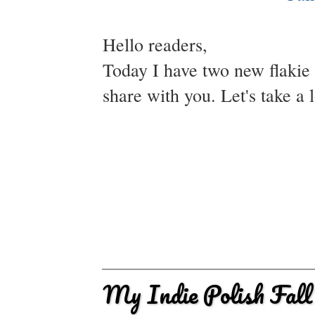
Hello readers,
Today I have two new flakie f
share with you. Let's take a 
My Indie Polish Fall