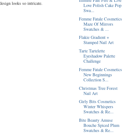
Illimité Pale Fire & Live
design looks so intricate.
Love Polish Cake Pop
Swa...
Femme Fatale Cosmetics
Maze Of Mirrors
Swatches & ...
Flakie Gradient +
Stamped Nail Art
Tarte Tartelette
Eyeshadow Palette
Challenge
Femme Fatale Cosmetics
New Beginnings
Collection S...
Christmas Tree Forest
Nail Art
Girly Bits Cosmetics
Winter Whispers
Swatches & Re...
Bite Beauty Amuse
Bouche Spiced Plum
Swatches & Re...