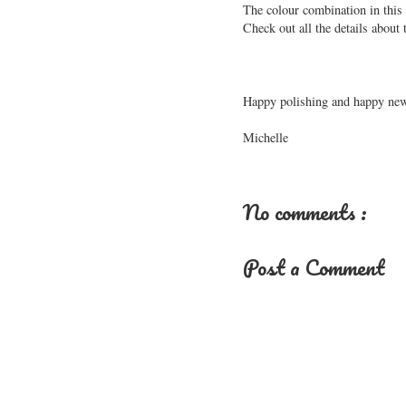
The colour combination in this n
Check out all the details about
Happy polishing and happy new
Michelle
No comments :
Post a Comment