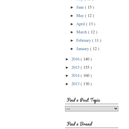
June
( 15 )
►
May
( 12 )
►
April
( 13 )
►
March
( 12 )
►
February
( 11 )
►
January
( 12 )
►
2016
( 140 )
►
2015
( 155 )
►
2014
( 160 )
►
2013
( 130 )
►
Find a Post Topic
Find a Brand