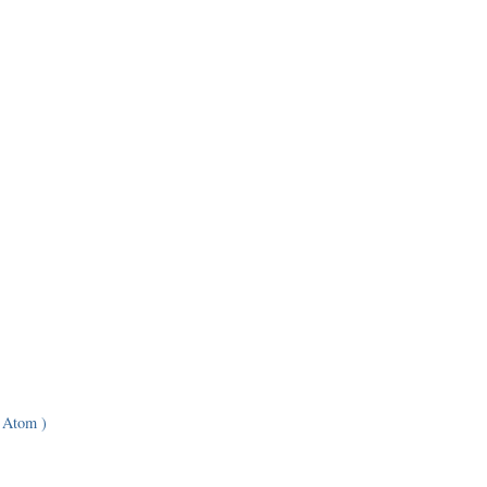
 Atom )