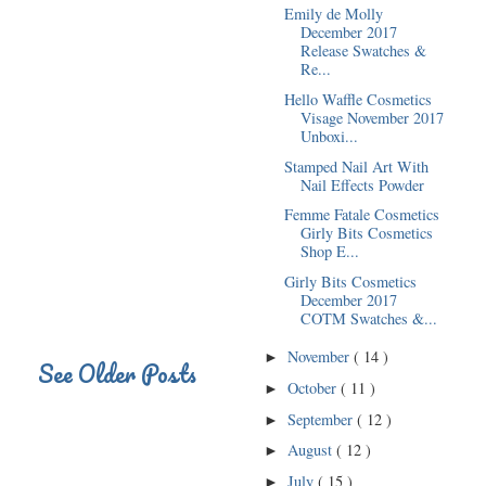
Emily de Molly
December 2017
Release Swatches &
Re...
Hello Waffle Cosmetics
Visage November 2017
Unboxi...
Stamped Nail Art With
Nail Effects Powder
Femme Fatale Cosmetics
Girly Bits Cosmetics
Shop E...
Girly Bits Cosmetics
December 2017
COTM Swatches &...
November
( 14 )
►
See Older Posts
October
( 11 )
►
September
( 12 )
►
August
( 12 )
►
July
( 15 )
►