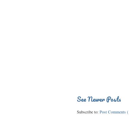
See Newer Posts
Subscribe to:
Post Comments (