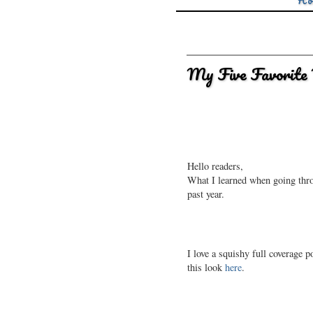
Ho
My Five Favorite 
Hello readers,
What I learned when going throug
past year.
I love a squishy full coverage po
this look
here
.