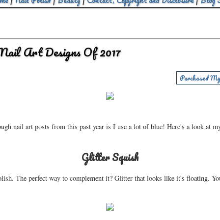
me
|
Nail Polish
|
Beauty
|
Contact, Copyright and Disclosure
|
Blog 
Nail Art Designs Of 2017
Purchased My
h nail art posts from this past year is I use a lot of blue! Here's a look at m
Glitter Squish
lish. The perfect way to complement it? Glitter that looks like it's floating. You