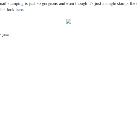
ail stamping is just so gorgeous and even though it's just a single stamp, the 
 this look
here
.
 year!