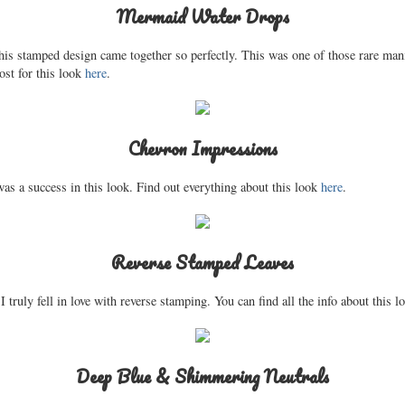
Mermaid Water Drops
his stamped design came together so perfectly. This was one of those rare manis
ost for this look
here
.
Chevron Impressions
s a success in this look. Find out everything about this look
here
.
Reverse Stamped Leaves
 I truly fell in love with reverse stamping. You can find all the info about this 
Deep Blue & Shimmering Neutrals