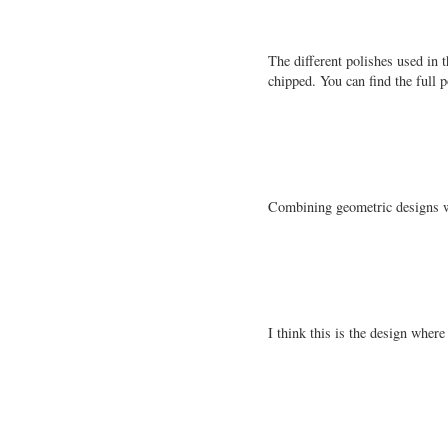
The different polishes used in t
chipped. You can find the full p
Combining geometric designs wa
I think this is the design where