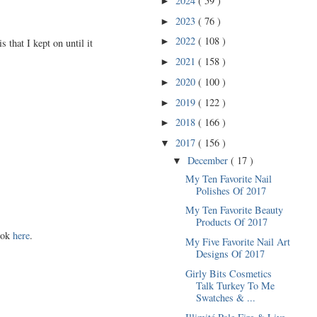
2024
( 59 )
►
2023
( 76 )
►
2022
( 108 )
►
 that I kept on until it
2021
( 158 )
►
2020
( 100 )
►
2019
( 122 )
►
2018
( 166 )
►
2017
( 156 )
▼
December
( 17 )
▼
My Ten Favorite Nail
Polishes Of 2017
My Ten Favorite Beauty
Products Of 2017
look
here
.
My Five Favorite Nail Art
Designs Of 2017
Girly Bits Cosmetics
Talk Turkey To Me
Swatches & ...