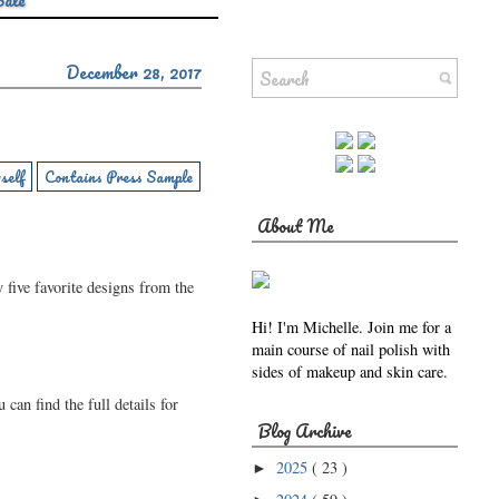
Sale
December 28, 2017
self
Contains Press Sample
About Me
y five favorite designs from the
Hi! I'm Michelle. Join me for a
main course of nail polish with
sides of makeup and skin care.
 can find the full details for
Blog Archive
2025
( 23 )
►