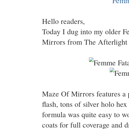
Hello readers,
Today I dug into my older 
Mirrors from The Afterlight 
Maze Of Mirrors features a 
flash, tons of silver holo hex
formula was quite easy to w
coats for full coverage and