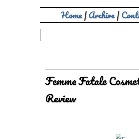
Home
|
Archive
|
Cont
Femme Fatale Cosmet
Review