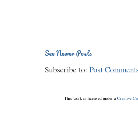
See Newer Posts
Subscribe to:
Post Comments
This work is licensed under a
Creative C