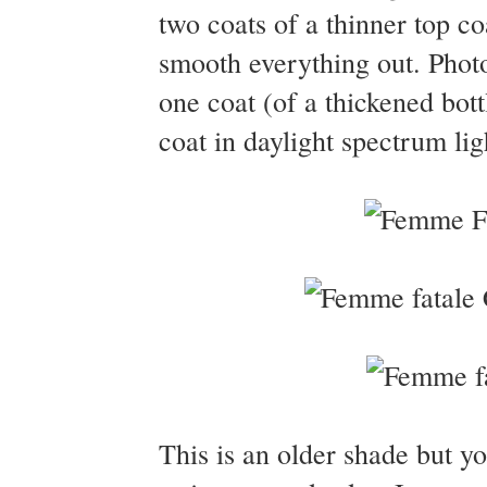
two coats of a thinner top coa
smooth everything out. Phot
one coat (of a thickened bot
coat in daylight spectrum lig
This is an older shade but yo