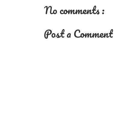
No comments :
Post a Comment