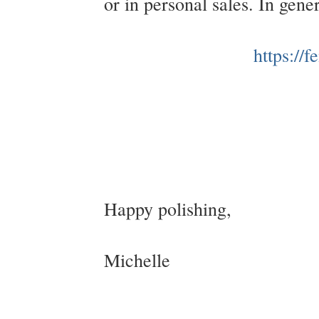
or in personal sales. In gen
https://
Happy polishing,
Michelle