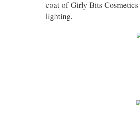
coat of Girly Bits Cosmetic
lighting.