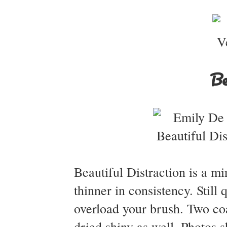
Be
Beautiful Distraction is a m
thinner in consistency. Still
overload your brush. Two coa
dried shiny as well. Photos 