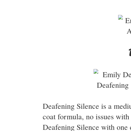
Deafening Silence is a medi
coat formula, no issues with
Deafening Silence with one 