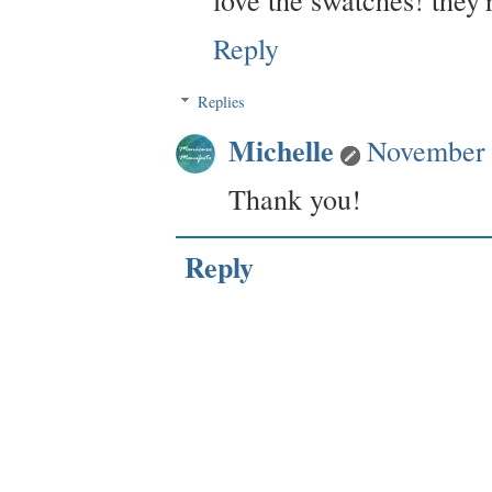
Reply
Replies
Michelle
November 
Thank you!
Reply