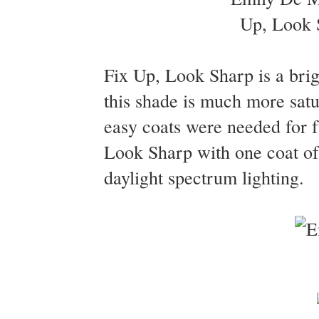
Fix Up, Look Sharp is a brig
this shade is much more satur
easy coats were needed for f
Look Sharp with one coat of
daylight spectrum lighting.