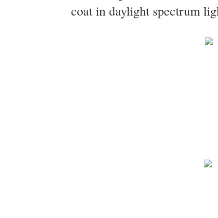
coat in daylight spectrum lig