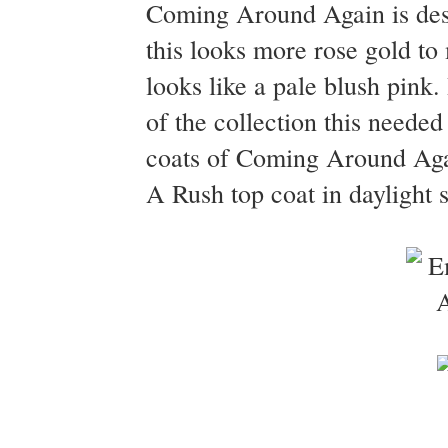
Coming Around Again is desc
this looks more rose gold to 
looks like a pale blush pink. 
of the collection this neede
coats of Coming Around Agai
A Rush top coat in daylight 