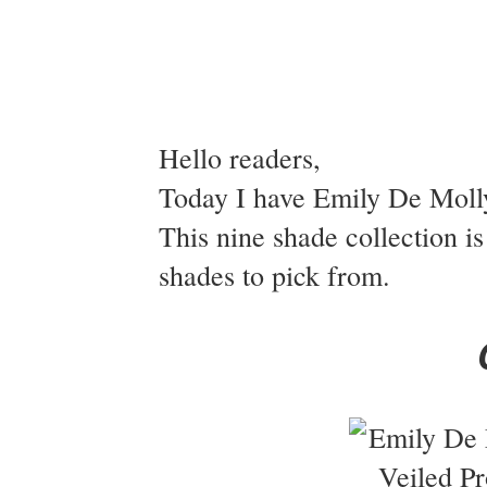
Hello readers,
Today I have Emily De Molly
This nine shade collection is
shades to pick from.