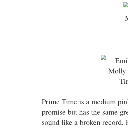
Prime Time is a medium pink 
promise but has the same gre
sound like a broken record.