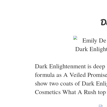
D
Dark Enlightenment is deep b
formula as A Veiled Promise 
show two coats of Dark Enli
Cosmetics What A Rush top c