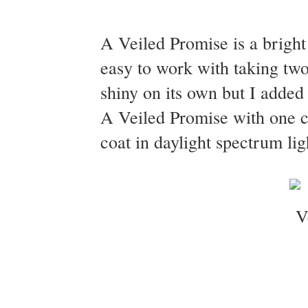
A Veiled Promise is a bright
easy to work with taking two
shiny on its own but I added
A Veiled Promise with one c
coat in daylight spectrum lig