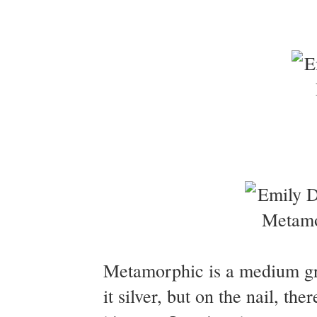
Metamorphic is a medium grey
it silver, but on the nail, t