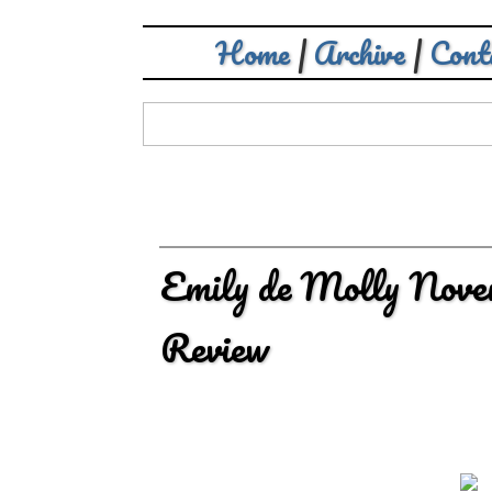
Home
|
Archive
|
Cont
Emily de Molly Nove
Review