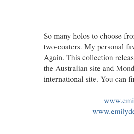
So many holos to choose fro
two-coaters. My personal fa
Again. This collection rel
the Australian site and Mo
international site. You can 
www.emil
www.emilyd