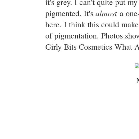
it's grey. I can't quite put 
almost
pigmented. It's
a one-
here. I think this could mak
of pigmentation. Photos sho
Girly Bits Cosmetics What A 