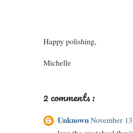
Happy polishing,
Michelle
2 comments :
Unknown
November 13
love the swatches! they'r