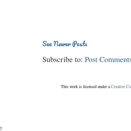
See Newer Posts
Subscribe to:
Post Comments
This work is licensed under a
Creative C
y