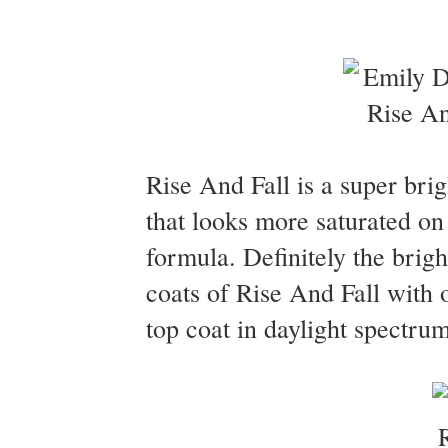
Rise And Fall is a super brig
that looks more saturated on 
formula. Definitely the brig
coats of Rise And Fall with
top coat in daylight spectrum