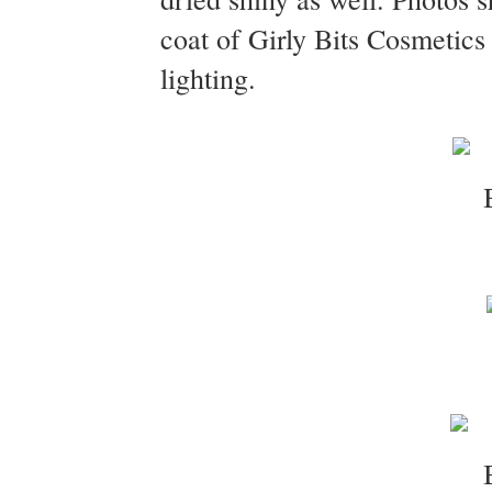
coat of Girly Bits Cosmetic
lighting.