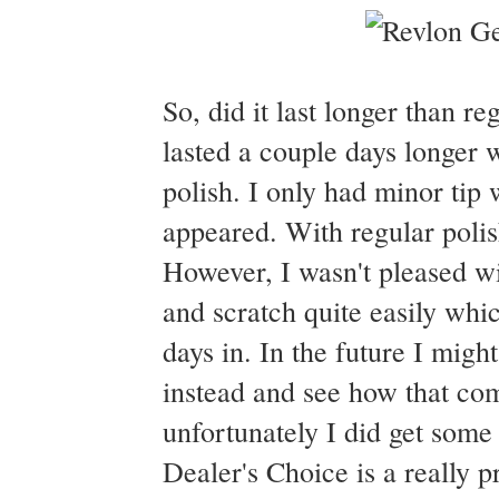
So, did it last longer than r
lasted a couple days longer w
polish. I only had minor tip 
appeared. With regular polis
However, I wasn't pleased wi
and scratch quite easily which
days in. In the future I migh
instead and see how that com
unfortunately I did get some 
Dealer's Choice is a really p