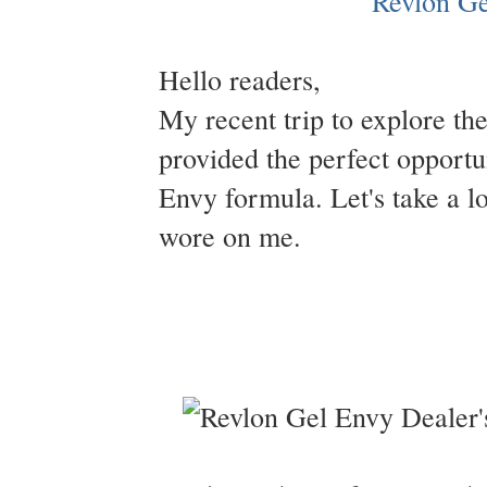
Hello readers,
My recent trip to explore t
provided the perfect opportu
Envy formula. Let's take a l
wore on me.