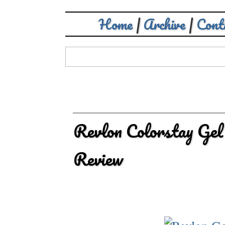
Home
|
Archive
|
Cont
Revlon Colorstay Gel
Review