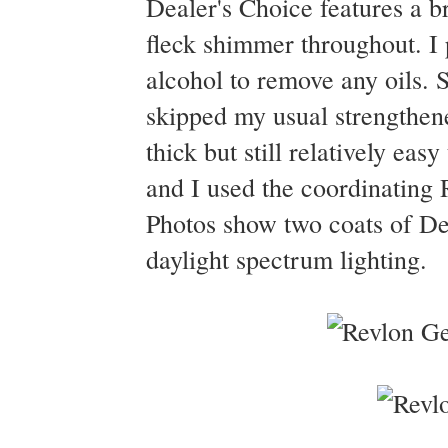
Dealer's Choice features a br
fleck shimmer throughout. I
alcohol to remove any oils. S
skipped my usual strengthene
thick but still relatively eas
and I used the coordinating 
Photos show two coats of Dea
daylight spectrum lighting.