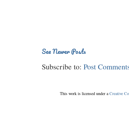
See Newer Posts
Subscribe to:
Post Comments
This work is licensed under a
Creative C