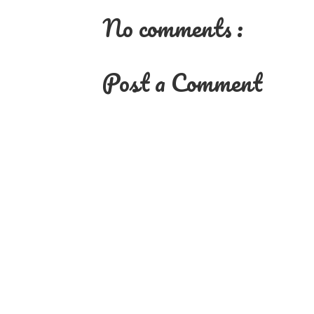
No comments :
Post a Comment