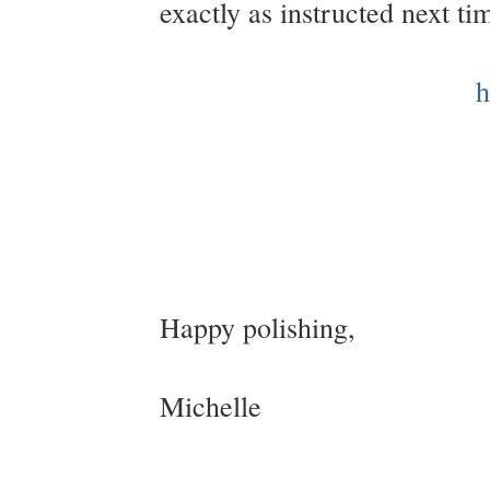
exactly as instructed next t
h
Happy polishing,
Michelle