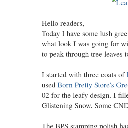
Hello readers,
Today I have some lush green 
what look I was going for wi
to peak through tree leaves to
I started with three coats of
used
Born Pretty Store's Gr
02 for the leafy design. I fi
Glistening Snow. Some CND 
The BPS stamping polish ha