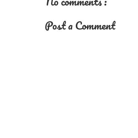
No comments :
Post a Comment