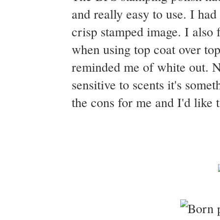
and really easy to use. I had
crisp stamped image. I also f
when using top coat over top.
reminded me of white out. No
sensitive to scents it's some
the cons for me and I'd like 