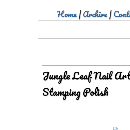
Home
|
Archive
|
Cont
Jungle Leaf Nail Art
Stamping Polish