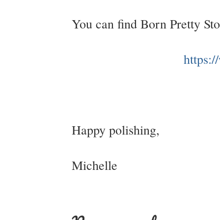
You can find Born Pretty St
https:
Happy polishing,
Michelle