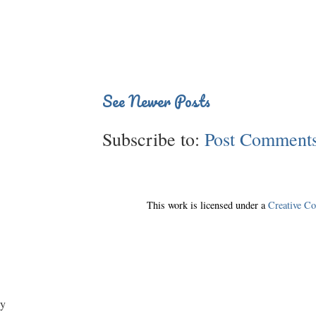
See Newer Posts
Subscribe to:
Post Comments
This work is licensed under a
Creative C
y