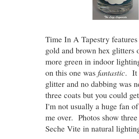
Time In A Tapestry features
gold and brown hex glitters 
more green in indoor lightin
fantastic
on this one was
. It
glitter and no dabbing was ne
three coats but you could ge
I'm not usually a huge fan of
me over. Photos show three 
Seche Vite in natural lightin