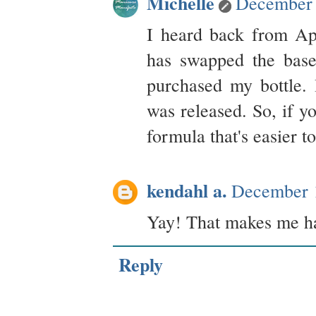
Michelle
December 
I heard back from Ap
has swapped the base
purchased my bottle. 
was released. So, if y
formula that's easier t
kendahl a.
December 
Yay! That makes me h
Reply