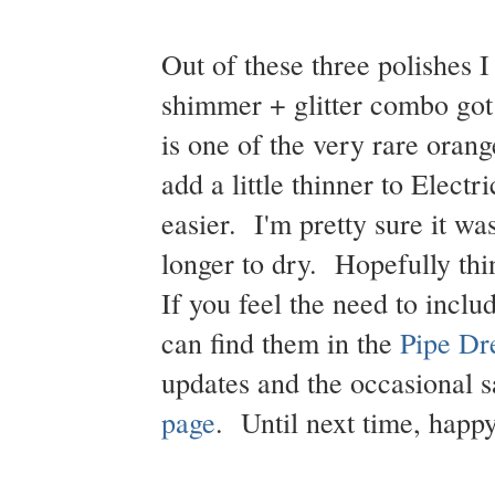
Out of these three polishes 
shimmer + glitter combo go
is one of the very rare orang
add a little thinner to Electr
easier. I'm pretty sure it wa
longer to dry. Hopefully thin
If you feel the need to inclu
can find them in the
Pipe Dr
updates and the occasional 
page
. Until next time, happy