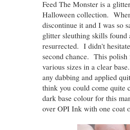
Feed The Monster is a glitter
Halloween collection. When g
discontinue it and I was so s
glitter sleuthing skills fou
resurrected. I didn't hesitat
second chance. This polish fe
various sizes in a clear base
any dabbing and applied quit
think you could come quite cl
dark base colour for this m
over OPI Ink with one coat o