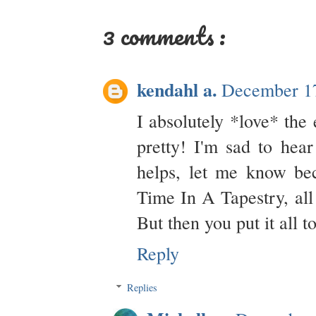
3 comments :
kendahl a.
December 17
I absolutely *love* the 
pretty! I'm sad to hear
helps, let me know bec
Time In A Tapestry, all 
But then you put it all t
Reply
Replies