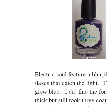
Electric soul feature a blur
flakes that catch the light. T
glow blue. I did find the for
thick but still took three co