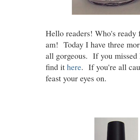
Hello readers! Who's ready 
am! Today I have three mor
all gorgeous. If you missed 
find it
here
. If you're all c
feast your eyes on.