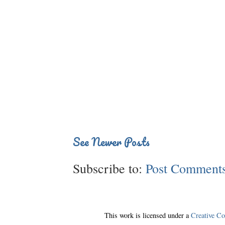
See Newer Posts
Subscribe to:
Post Comments
This work is licensed under a
Creative C