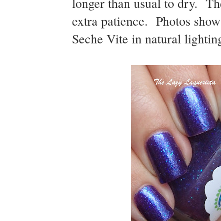
longer than usual to dry. The
extra patience. Photos show 
Seche Vite in natural lightin