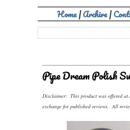
Home
|
Archive
|
Cont
Pipe Dream Polish S
Disclaimer: This product was offered at 
exchange for published reviews. All revie