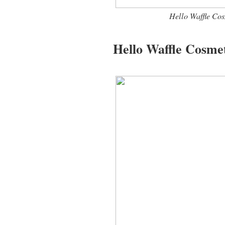
Hello Waffle Co
Hello Waffle Cosmet