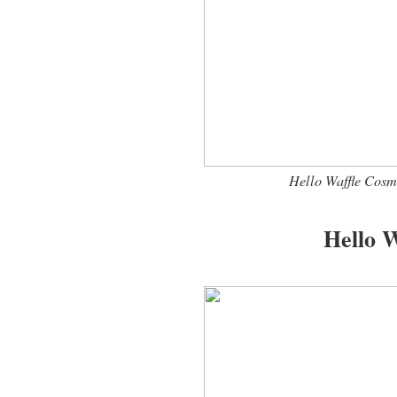
Hello Waffle Cosm
Hello W