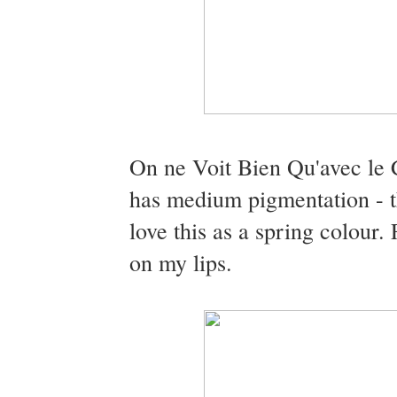
On ne Voit Bien Qu'avec le C
has medium pigmentation - th
love this as a spring colour. 
on my lips.