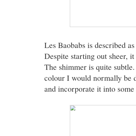
Les Baobabs is described as
Despite starting out sheer, it
The shimmer is quite subtle. I
colour I would normally be d
and incorporate it into some