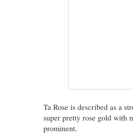
Ta Rose is described as a str
super pretty rose gold with 
prominent.