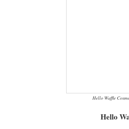
Hello Waffle Cosm
Hello Wa