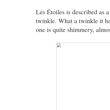
Les Étoiles is described as a
twinkle. What a twinkle it h
one is quite shimmery, almos