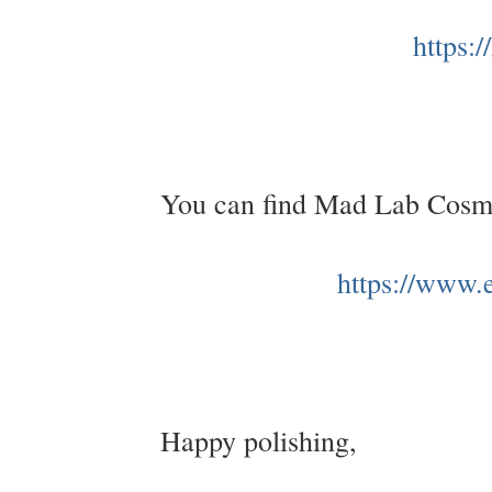
https:
You can find Mad Lab Cosme
https://www
Happy polishing,