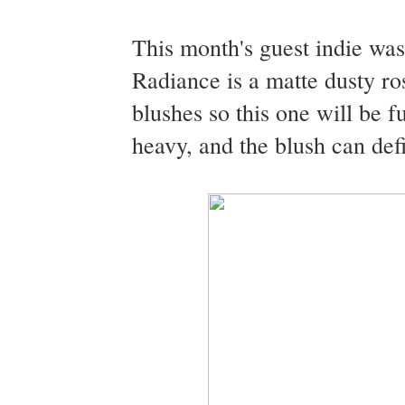
This month's guest indie w
Radiance is a matte dusty ro
blushes so this one will be 
heavy, and the blush can defi