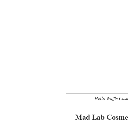
Hello Waffle Cosm
Mad Lab Cosmet