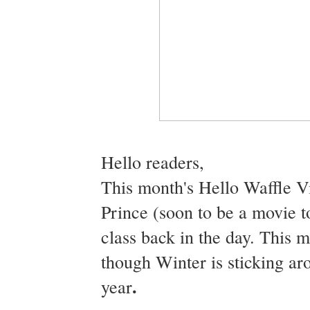
Hello readers,
This month's Hello Waffle Vi
Prince (soon to be a movie t
class back in the day. This 
though Winter is sticking ar
.
year