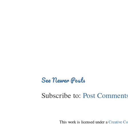
See Newer Posts
Subscribe to:
Post Comments
This work is licensed under a
Creative C