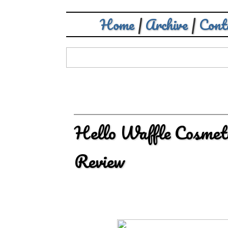
Home
|
Archive
|
Cont
Hello Waffle Cosmeti
Review