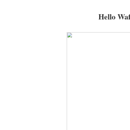
Hello Waf