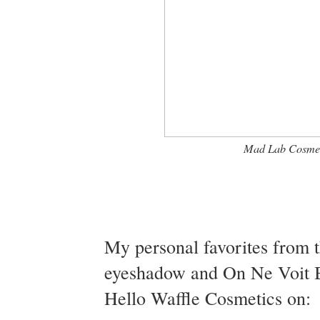
Mad Lab Cosmeti
My personal favorites from t
eyeshadow and On Ne Voit Bi
Hello Waffle Cosmetics on: