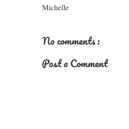
Michelle
No comments :
Post a Comment