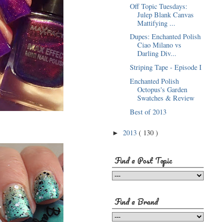
Off Topic Tuesdays:
Julep Blank Canvas
Mattifying ...
Dupes: Enchanted Polish
Ciao Milano vs
Darling Div...
Striping Tape - Episode I
Enchanted Polish
Octopus's Garden
Swatches & Review
Best of 2013
2013
( 130 )
►
Find a Post Topic
Find a Brand