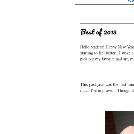
Ho
Best of 2013
Hello readers! Happy New Years!
starting to feel better. I woke
pick out my favorite nail art, 
This past year was the first tim
much I've improved. Though ther