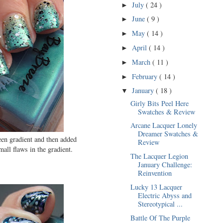
July
( 24 )
►
June
( 9 )
►
May
( 14 )
►
April
( 14 )
►
March
( 11 )
►
February
( 14 )
►
January
( 18 )
▼
Girly Bits Peel Here
Swatches & Review
Arcane Lacquer Lonely
Dreamer Swatches &
en gradient and then added
Review
all flaws in the gradient.
The Lacquer Legion
January Challenge:
Reinvention
Lucky 13 Lacquer
Electric Abyss and
Stereotypical ...
Battle Of The Purple