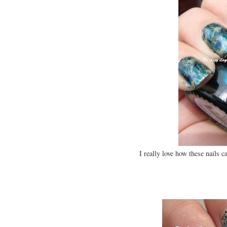
I really love how these nails 