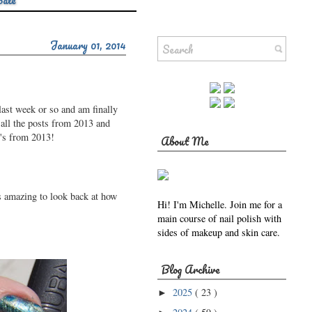
Sale
January 01, 2014
last week or so and am finally
 all the posts from 2013 and
v's from 2013!
About Me
's amazing to look back at how
Hi! I'm Michelle. Join me for a
main course of nail polish with
sides of makeup and skin care.
Blog Archive
2025
( 23 )
►