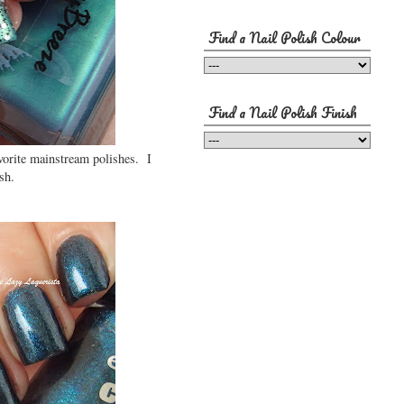
Find a Nail Polish Colour
Find a Nail Polish Finish
avorite mainstream polishes. I
sh.