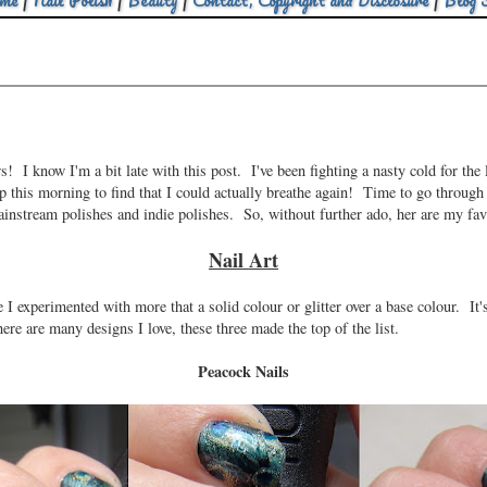
me
|
Nail Polish
|
Beauty
|
Contact, Copyright and Disclosure
|
Blog 
 I know I'm a bit late with this post. I've been fighting a nasty cold for the 
 up this morning to find that I could actually breathe again! Time to go through
mainstream polishes and indie polishes. So, without further ado, her are my fa
Nail Art
e I experimented with more that a solid colour or glitter over a base colour. It
e are many designs I love, these three made the top of the list.
Peacock Nails