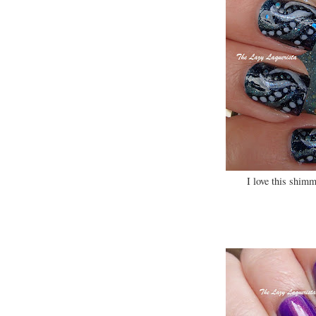
I love this shimm