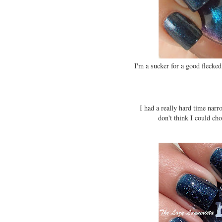
I'm a sucker for a good flecked
I had a really hard time na
don't think I could ch