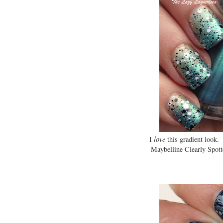
I
love
this gradient look.
Maybelline Clearly Spotte