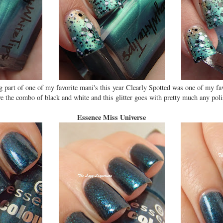
g part of one of my favorite mani's this year Clearly Spotted was one of my f
ve the combo of black and white and this glitter goes with pretty much any poli
Essence Miss Universe