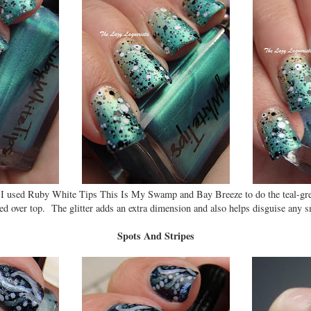
 I used Ruby White Tips This Is My Swamp and Bay Breeze to do the teal-gre
d over top. The glitter adds an extra dimension and also helps disguise any sm
Spots And Stripes