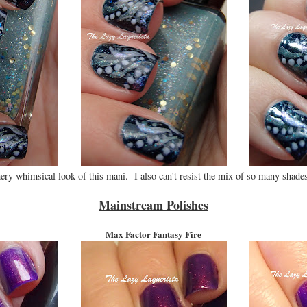
ery whimsical look of this mani. I also can't resist the mix of so many shades
Mainstream Polishes
Max Factor Fantasy Fire