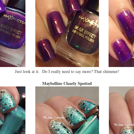
Just look at it. Do I really need to say more? That shimmer!
Maybelline Clearly Spotted