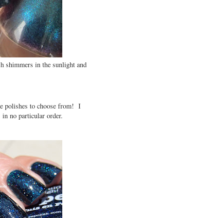
ish shimmers in the sunlight and
e polishes to choose from! I
in no particular order.