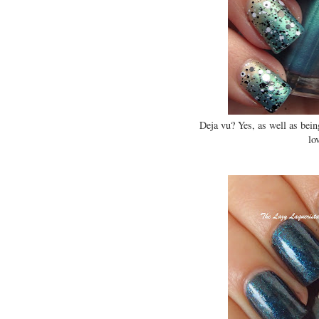
Deja vu? Yes, as well as bein
lo