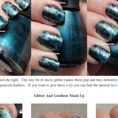
catch the light. The tiny bit of micro glitter makes them pop and they definitely
peacock feathers. If you want to give these a try you can find the tutorial
here
.
Glitter And Gradient Mash Up