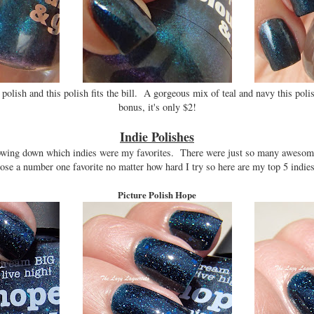
 polish and this polish fits the bill. A gorgeous mix of teal and navy this pol
bonus, it's only $2!
Indie Polishes
rrowing down which indies were my favorites. There were just so many awesom
oose a number one favorite no matter how hard I try so here are my top 5 indies 
Picture Polish Hope