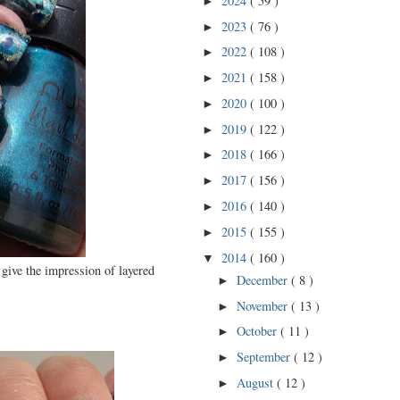
2024
( 59 )
►
2023
( 76 )
►
2022
( 108 )
►
2021
( 158 )
►
2020
( 100 )
►
2019
( 122 )
►
2018
( 166 )
►
2017
( 156 )
►
2016
( 140 )
►
2015
( 155 )
►
2014
( 160 )
▼
 give the impression of layered
December
( 8 )
►
November
( 13 )
►
October
( 11 )
►
September
( 12 )
►
August
( 12 )
►