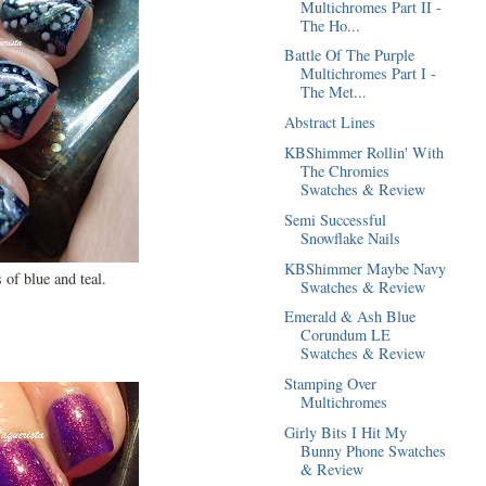
Multichromes Part II -
The Ho...
Battle Of The Purple
Multichromes Part I -
The Met...
Abstract Lines
KBShimmer Rollin' With
The Chromies
Swatches & Review
Semi Successful
Snowflake Nails
KBShimmer Maybe Navy
 of blue and teal.
Swatches & Review
Emerald & Ash Blue
Corundum LE
Swatches & Review
Stamping Over
Multichromes
Girly Bits I Hit My
Bunny Phone Swatches
& Review