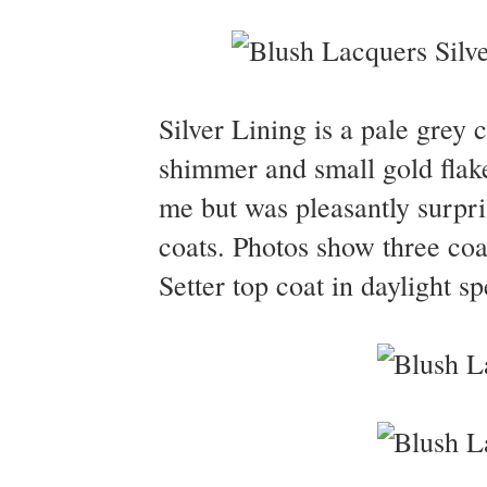
Silver Lining is a pale grey c
shimmer and small gold flake
me but was pleasantly surpris
coats. Photos show three coa
Setter top coat in daylight s