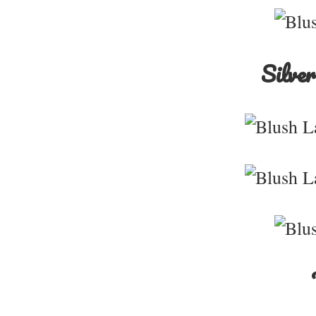
Silver