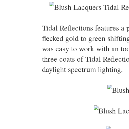
Tidal Reflections features a 
flecked gold to green shifti
was easy to work with an too
three coats of Tidal Reflecti
daylight spectrum lighting.