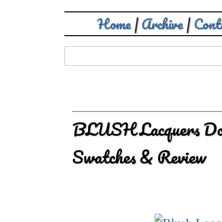
Home
|
Archive
|
Cont
BLUSH Lacquers Doub
Swatches & Review