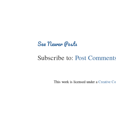
See Newer Posts
Subscribe to:
Post Comments
This work is licensed under a
Creative C