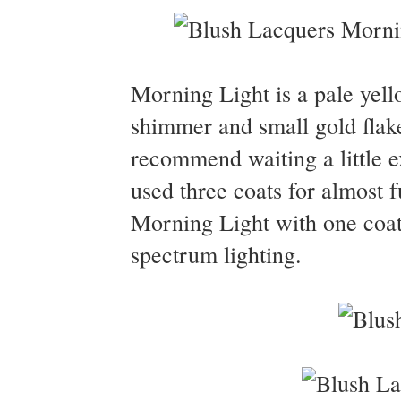
Morning Light is a pale yello
shimmer and small gold flak
recommend waiting a little e
used three coats for almost 
Morning Light with one coat 
spectrum lighting.