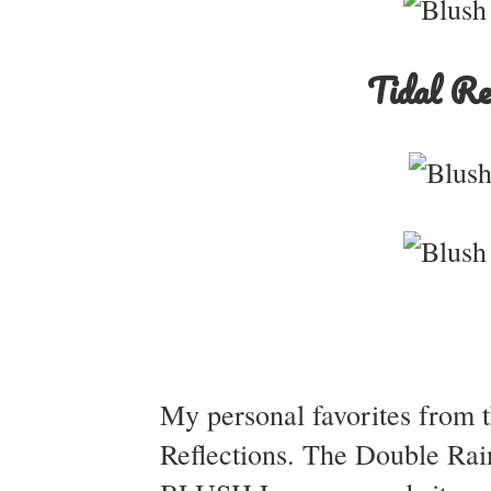
Tidal Re
My personal favorites from t
Reflections. The Double Rai