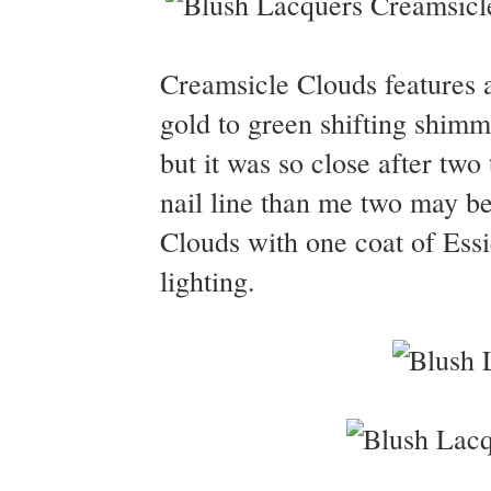
Creamsicle Clouds features a 
gold to green shifting shimm
but it was so close after two 
nail line than me two may b
Clouds with one coat of Essi
lighting.