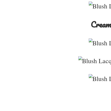
Creams