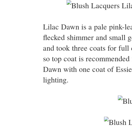
Lilac Dawn is a pale pink-lea
flecked shimmer and small g
and took three coats for full
so top coat is recommended f
Dawn with one coat of Essie 
lighting.