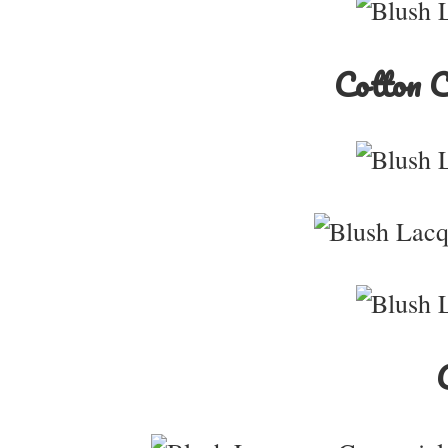
Cotton 