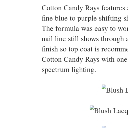
Cotton Candy Rays features a
fine blue to purple shifting 
The formula was easy to work
nail line still shows through 
finish so top coat is recomm
Cotton Candy Rays with one c
spectrum lighting.