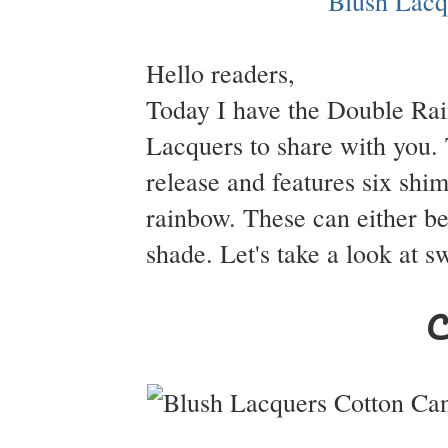
Hello readers,
Today I have the Double R
Lacquers to share with you. T
release and features six shi
rainbow. These can either be
shade. Let's take a look at s
C