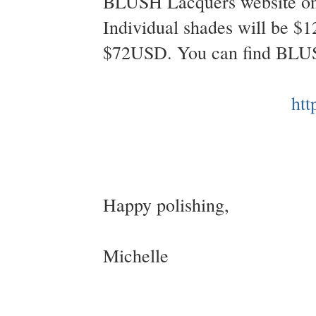
BLUSH Lacquers website on 
Individual shades will be $1
$72USD. You can find BLU
htt
Happy polishing,
Michelle