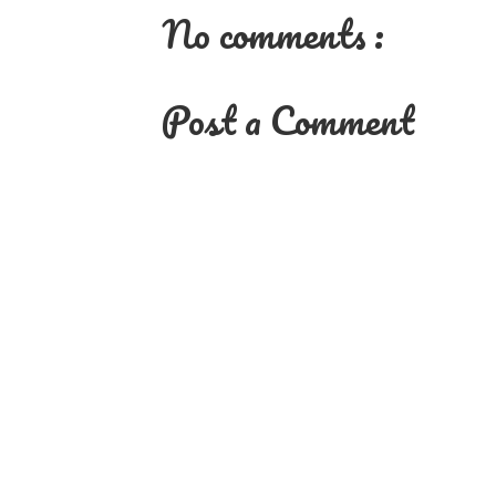
No comments :
Post a Comment