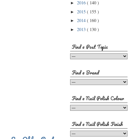
2016
( 140 )
►
2015
( 155 )
►
2014
( 160 )
►
2013
( 130 )
►
Find a Post Topic
Find a Brand
Find a Nail Polish Colour
Find a Nail Polish Finish