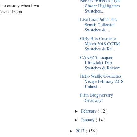
Becca Cosmetics Light
lt so creamy when I was
Chaser Highlighters
Swatches...
 Cosmetics on
Live Love Polish The
Scarab Collection
Swatches & ...
Girly Bits Cosmetics
March 2018 COTM
Swatches & Re...
CANVAS Lacquer
Ultraviolet Duo
Swatches & Review
Hello Waffle Cosmetics
Visage February 2018
Unboxi...
Fifth Blogaversary
Giveaway!
February
( 12 )
►
January
( 14 )
►
2017
( 156 )
►