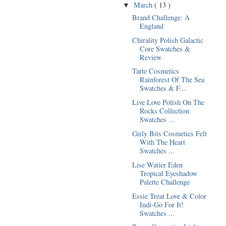
March
( 13 )
▼
Brand Challenge: A
England
Chirality Polish Galactic
Core Swatches &
Review
Tarte Cosmetics
Rainforest Of The Sea
Swatches & F...
Live Love Polish On The
Rocks Collection
Swatches ...
Girly Bits Cosmetics Felt
With The Heart
Swatches ...
Lise Watier Eden
Tropical Eyeshadow
Palette Challenge
Essie Treat Love & Color
Indi-Go For It!
Swatches ...