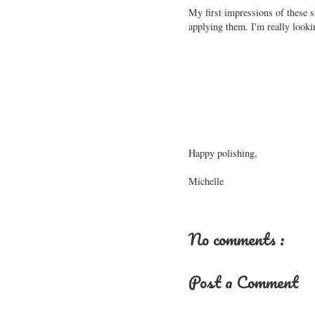
My first impressions of these 
applying them. I'm really looki
Happy polishing,
Michelle
No comments :
Post a Comment