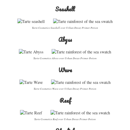
Seashell
Tarte Cosmetics Seashell over Urban Decay Primer Potion
Abyss
Tarte Cosmetics Abyss over Urban Decay Primer Potion
Wave
Tarte Cosmetics Wave over Urban Decay Primer Potion
Reef
Tarte Cosmetics Reef over Urban Decay Primer Potion