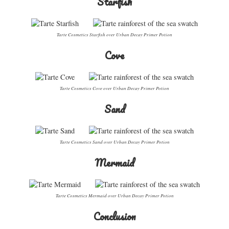
Starfish
Tarte Cosmetics Starfish over Urban Decay Primer Potion
Cove
Tarte Cosmetics Cove over Urban Decay Primer Potion
Sand
Tarte Cosmetics Sand over Urban Decay Primer Potion
Mermaid
Tarte Cosmetics Mermaid over Urban Decay Primer Potion
Conclusion