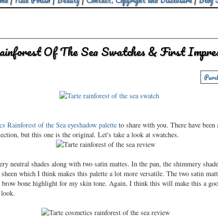
me
|
Nail Polish
|
Beauty
|
Contact, Copyright and Disclosure
|
Blog 
ainforest Of The Sea Swatches & First Impres
Purc
s Rainforest of the Sea eyeshadow palette
to share with you. There have been a
ection, but this one is the original. Let's take a look at swatches.
mery neutral shades along with two satin mattes. In the pan, the shimmery shad
sheen which I think makes this palette a lot more versatile. The two satin mat
nd brow bone highlight for my skin tone. Again, I think this will make this a g
 look.