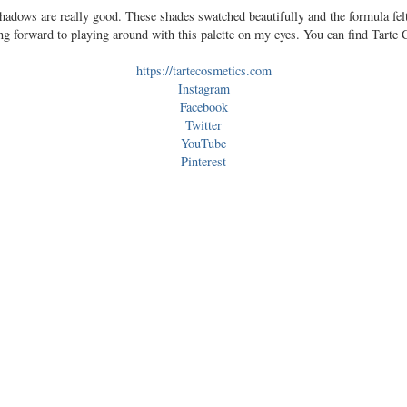
shadows are really good. These shades swatched beautifully and the formula fe
ng forward to playing around with this palette on my eyes. You can find Tarte
https://tartecosmetics.com
Instagram
Facebook
Twitter
YouTube
Pinterest