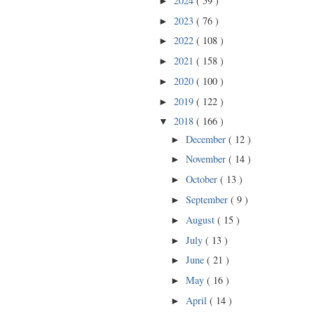
2024
( 59 )
►
2023
( 76 )
►
2022
( 108 )
►
2021
( 158 )
►
2020
( 100 )
►
2019
( 122 )
►
2018
( 166 )
▼
December
( 12 )
►
November
( 14 )
►
October
( 13 )
►
September
( 9 )
►
August
( 15 )
►
July
( 13 )
►
June
( 21 )
►
May
( 16 )
►
April
( 14 )
►