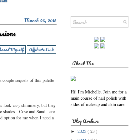
Sale
March 26, 2018
sions
hased Myself
Affiliate Link
About Me
 couple sequels of this palette
Hi! I'm Michelle. Join me for a
main course of nail polish with
sides of makeup and skin care.
es look
very
shimmery, but they
te shades - Cove and Sand - are
ood option for me when I need a
Blog Archive
2025
( 23 )
►