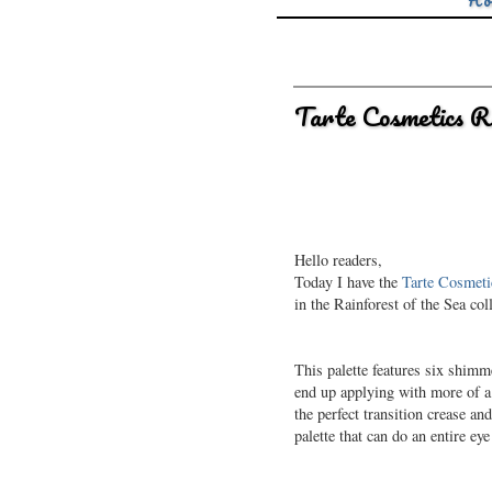
Ho
Tarte Cosmetics R
Hello readers,
Today I have the
Tarte Cosmetic
in the Rainforest of the Sea coll
This palette features six shim
end up applying with more of a 
the perfect transition crease a
palette that can do an entire eye