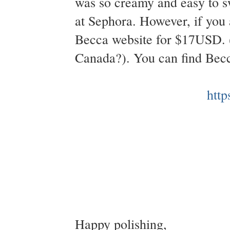
was so creamy and easy to sw
at Sephora. However, if you 
Becca website for $17USD. (
Canada?). You can find Bec
http
Happy polishing,