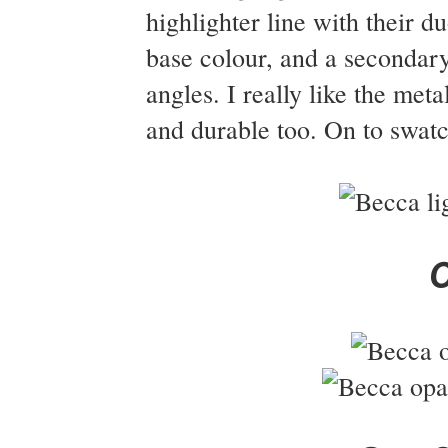
highlighter line with their 
base colour, and a secondary
angles. I really like the met
and durable too. On to swatc
O