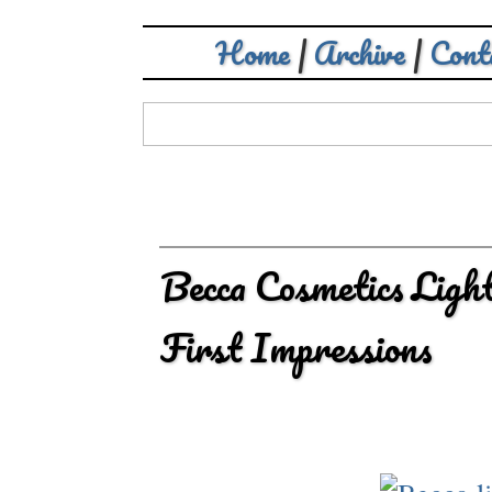
Home
|
Archive
|
Cont
Becca Cosmetics Ligh
First Impressions