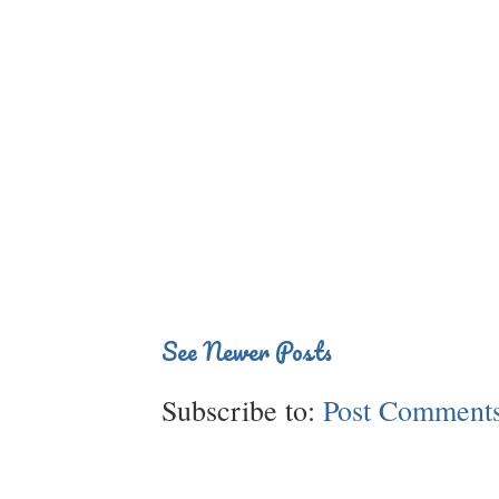
See Newer Posts
Subscribe to:
Post Comments