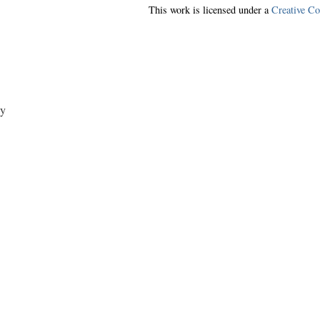
This work is licensed under a
Creative C
y