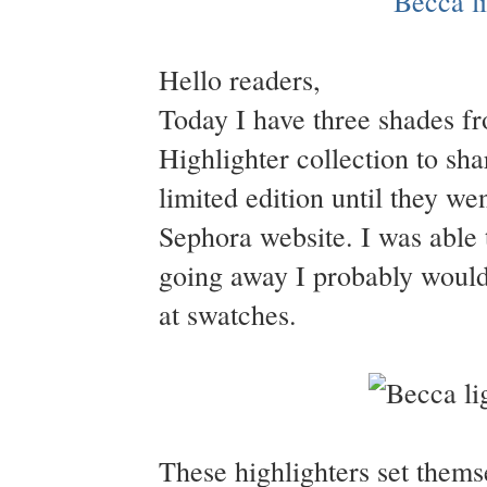
Hello readers,
Today I have three shades f
Highlighter collection to sha
limited edition until they we
Sephora website. I was able 
going away I probably would
at swatches.
These highlighters set them