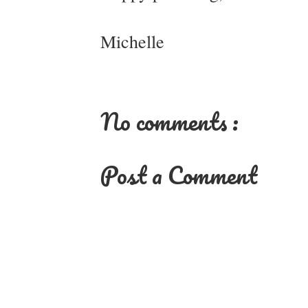
Michelle
No comments :
Post a Comment