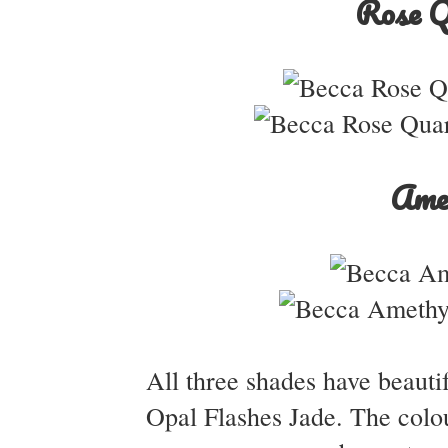
Rose Q
Ame
All three shades have beautif
Opal Flashes Jade. The colou