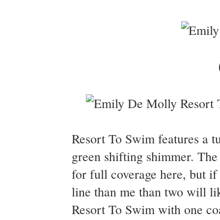
Resort To Swim features a tu
green shifting shimmer. The 
for full coverage here, but if
line than me than two will l
Resort To Swim with one co