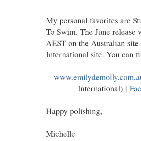
My personal favorites are S
To Swim. The June release w
AEST on the Australian sit
International site. You can 
www.emilydemolly.com.a
International) |
Fa
Happy polishing,
Michelle