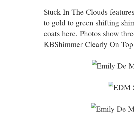
Stuck In The Clouds features 
to gold to green shifting sh
coats here. Photos show thre
KBShimmer Clearly On Top to