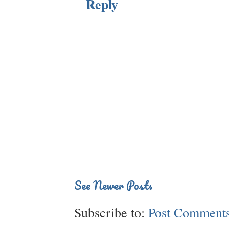
Reply
See Newer Posts
Subscribe to:
Post Comments