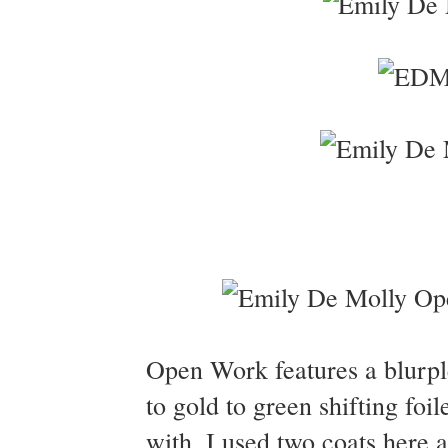
Open Work features a blurple 
to gold to green shifting fo
with. I used two coats here 