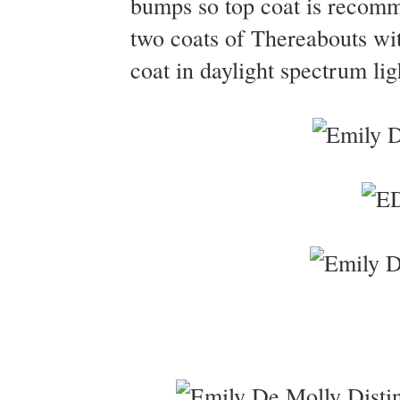
bumps so top coat is recomm
two coats of Thereabouts w
coat in daylight spectrum lig