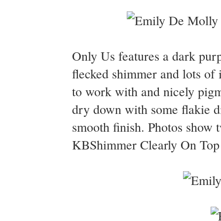
Only Us features a dark purpl
flecked shimmer and lots of 
to work with and nicely pigm
dry down with some flakie d
smooth finish. Photos show 
KBShimmer Clearly On Top to