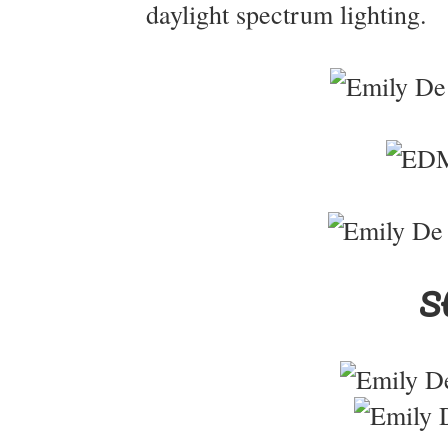
daylight spectrum lighting.
St