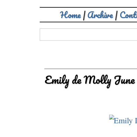
Home
|
Archive
|
Cont
Emily de Molly June