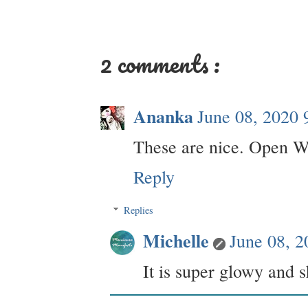
2 comments :
Ananka
June 08, 2020 
These are nice. Open Wo
Reply
Replies
Michelle
June 08, 
It is super glowy and s