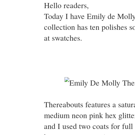
Hello readers,
Today I have Emily de Molly'
collection has ten polishes so
at swatches.
Thereabouts features a satura
medium neon pink hex glitte
and I used two coats for full