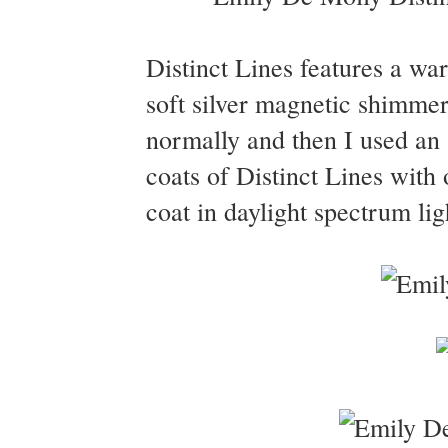
Distinct Lines features a war
soft silver magnetic shimmer.
normally and then I used an 
coats of Distinct Lines wit
coat in daylight spectrum lig