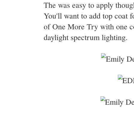
The was easy to apply thoug
You'll want to add top coat f
of One More Try with one c
daylight spectrum lighting.