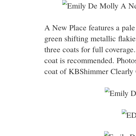
A New Place features a pale g
green shifting metallic flak
three coats for full coverage
coat is recommended. Photo
coat of KBShimmer Clearly O