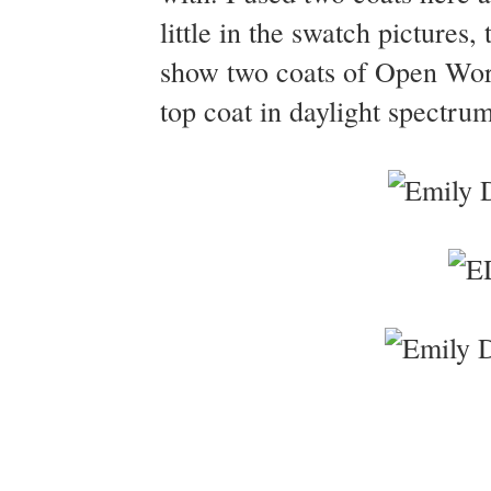
little in the swatch pictures
show two coats of Open Wo
top coat in daylight spectrum