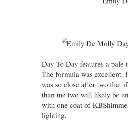
Day To Day features a pale ta
The formula was excellent. I 
was so close after two that if
than me two will likely be 
with one coat of KBShimmer 
lighting.