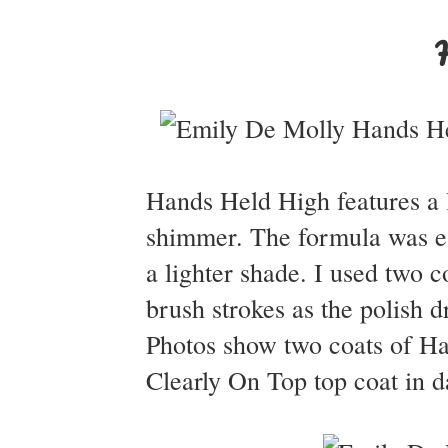
Hands Held High features a li
shimmer. The formula was ea
a lighter shade. I used two c
brush strokes as the polish 
Photos show two coats of H
Clearly On Top top coat in d