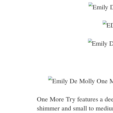
One More Try features a deep
shimmer and small to medium 