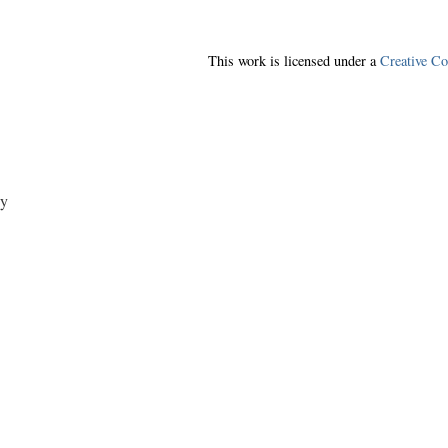
This work is licensed under a
Creative C
y