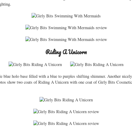
ghting.
Riding A Unicorn
e blue holo base filled with a blue to purples shifting shimmer. Another nicel
Photos show two coats of Riding A Unicorn with one coat of Girly Bits Cosmet