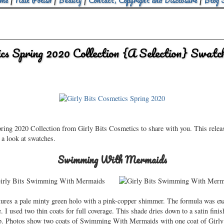
me
|
Nail Polish
|
Beauty
|
Contact, Copyright and Disclosure
|
Blog 
cs Spring 2020 Collection {A Selection} Swat
pring 2020 Collection from Girly Bits Cosmetics to share with you. This relea
e a look at swatches.
Swimming With Mermaids
es a pale minty green holo with a pink-copper shimmer. The formula was exc
e. I used two thin coats for full coverage. This shade dries down to a satin fini
p. Photos show two coats of Swimming With Mermaids with one coat of Girl