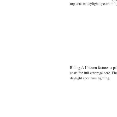
top coat in daylight spectrum li
Riding A Unicorn features a pal
coats for full coverage here. 
daylight spectrum lighting.