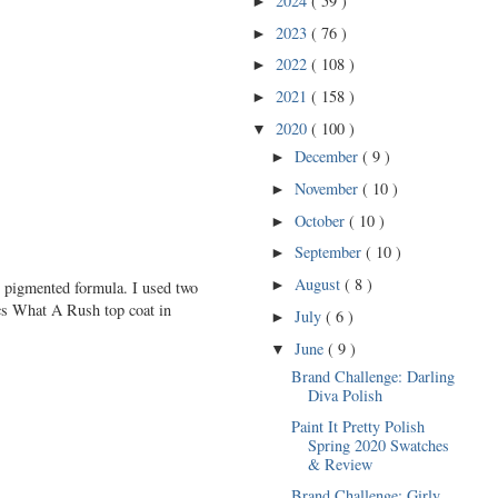
2024
( 59 )
►
2023
( 76 )
►
2022
( 108 )
►
2021
( 158 )
►
2020
( 100 )
▼
December
( 9 )
►
November
( 10 )
►
October
( 10 )
►
September
( 10 )
►
August
( 8 )
►
y pigmented formula. I used two
ics What A Rush top coat in
July
( 6 )
►
June
( 9 )
▼
Brand Challenge: Darling
Diva Polish
Paint It Pretty Polish
Spring 2020 Swatches
& Review
Brand Challenge: Girly