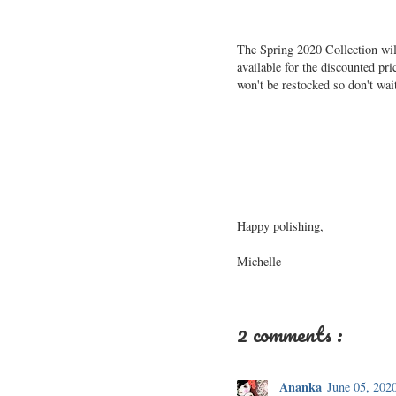
The Spring 2020 Collection wil
available for the discounted pr
won't be restocked so don't wai
Happy polishing,
Michelle
2 comments :
Ananka
June 05, 202