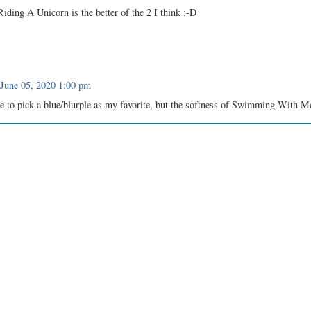
iding A Unicorn is the better of the 2 I think :-D
June 05, 2020 1:00 pm
ne to pick a blue/blurple as my favorite, but the softness of Swimming With 