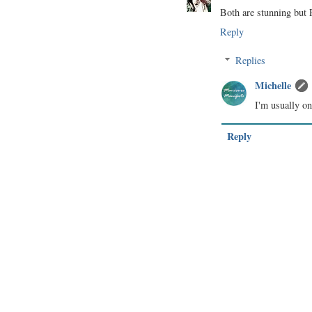
Both are stunning but R
Reply
Replies
Michelle
I'm usually o
Reply