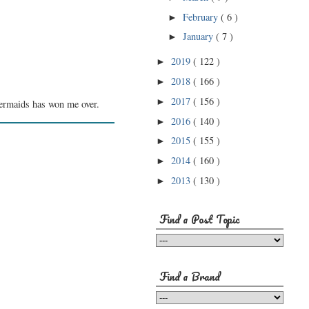
February
( 6 )
►
January
( 7 )
►
2019
( 122 )
►
2018
( 166 )
►
2017
( 156 )
►
Mermaids has won me over.
2016
( 140 )
►
2015
( 155 )
►
2014
( 160 )
►
2013
( 130 )
►
Find a Post Topic
Find a Brand