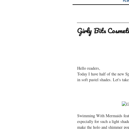
Ho
Girly Bits Cosmeti
Hello readers,
Today I have half of the new S
in soft pastel shades. Let's tak
Swimming With Mermaids featur
especially for such a light shad
make the holo and shimmer po