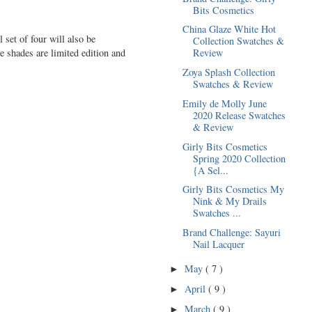
Bits Cosmetics
China Glaze White Hot
set of four will also be
Collection Swatches &
e shades are limited edition and
Review
Zoya Splash Collection
Swatches & Review
Emily de Molly June
2020 Release Swatches
& Review
Girly Bits Cosmetics
Spring 2020 Collection
{A Sel...
Girly Bits Cosmetics My
Nink & My Drails
Swatches ...
Brand Challenge: Sayuri
Nail Lacquer
May
( 7 )
►
April
( 9 )
►
March
( 9 )
►