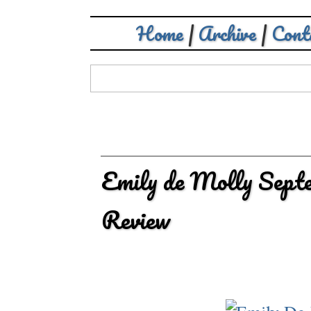
Home
|
Archive
|
Cont
Emily de Molly Sept
Review