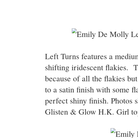
Left Turns features a medium
shifting iridescent flakies. T
because of all the flakies but
to a satin finish with some f
perfect shiny finish. Photos
Glisten & Glow H.K. Girl top