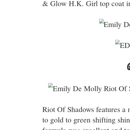
& Glow H.K. Girl top coat in
Riot Of Shadows features a m
to gold to green shifting shin