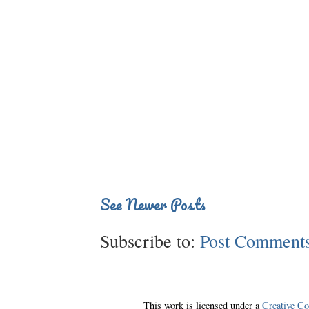
See Newer Posts
Subscribe to:
Post Comments
This work is licensed under a
Creative C