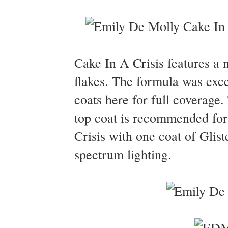
Cake In A Crisis features a n
flakes. The formula was excel
coats here for full coverage
top coat is recommended for
Crisis with one coat of Glis
spectrum lighting.