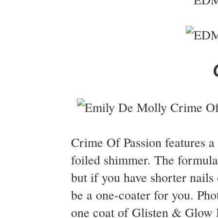
Crime Of Passion features a 
foiled shimmer. The formula
but if you have shorter nails o
be a one-coater for you. Ph
one coat of Glisten & Glow H