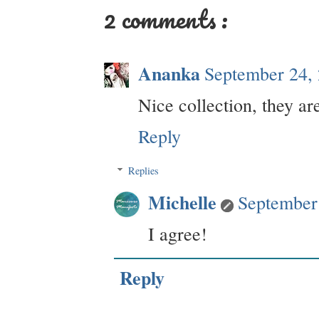
2 comments :
Ananka
September 24,
Nice collection, they ar
Reply
Replies
Michelle
September
I agree!
Reply