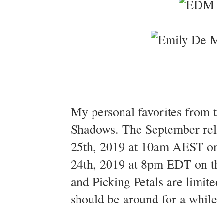
My personal favorites from t
Shadows. The September rel
25th, 2019 at 10am AEST on
24th, 2019 at 8pm EDT on th
and Picking Petals are limite
should be around for a whil