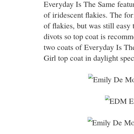
Everyday Is The Same feature
of iridescent flakies. The fo
of flakies, but was still eas
divots so top coat is recomm
two coats of Everyday Is T
Girl top coat in daylight spe