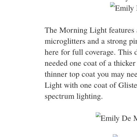
The Morning Light features a
microglitters and a strong pi
here for full coverage. This 
needed one coat of a thicker 
thinner top coat you may ne
Light with one coat of Glist
spectrum lighting.