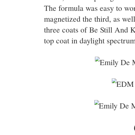
The formula was easy to wor
magnetized the third, as wel
three coats of Be Still And
top coat in daylight spectrum