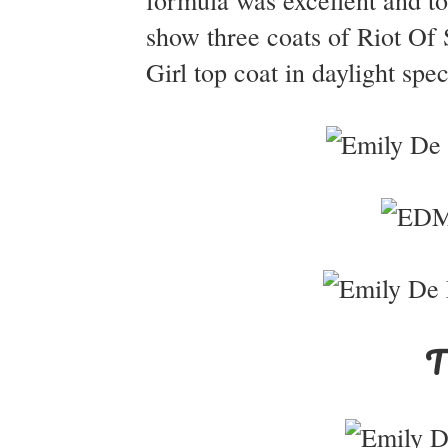
formula was excellent and to
show three coats of Riot Of
Girl top coat in daylight spe
T