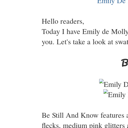
Hello readers,
Today I have Emily de Molly
you. Let's take a look at swa
B
Be Still And Know features a
flecks, medium pink glitter