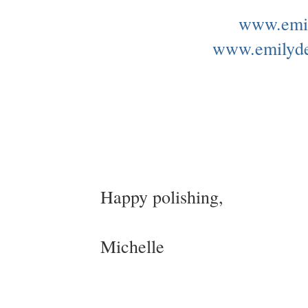
www.emil
www.emilyd
Happy polishing,
Michelle