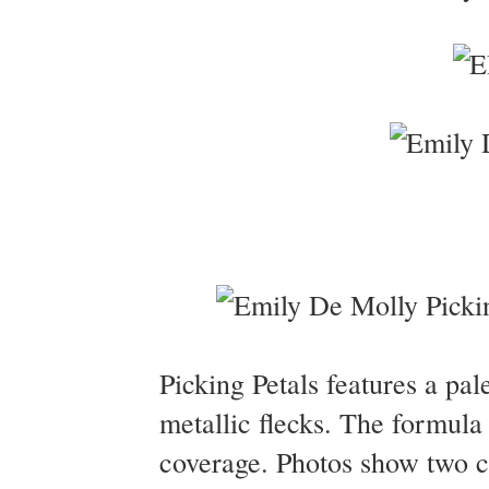
Picking Petals features a pale
metallic flecks. The formula 
coverage. Photos show two co