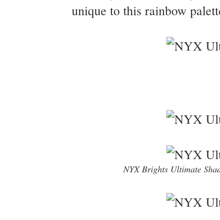
unique to this rainbow palett
NYX Brights Ultimate Shad