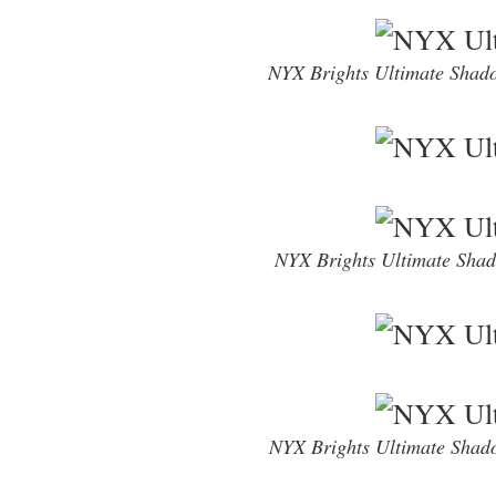
NYX Brights Ultimate Shad
NYX Brights Ultimate Shad
NYX Brights Ultimate Shad