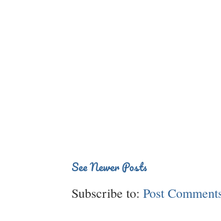
See Newer Posts
Subscribe to:
Post Comments