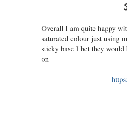
Overall I am quite happy wit
saturated colour just using m
sticky base I bet they woul
on
http