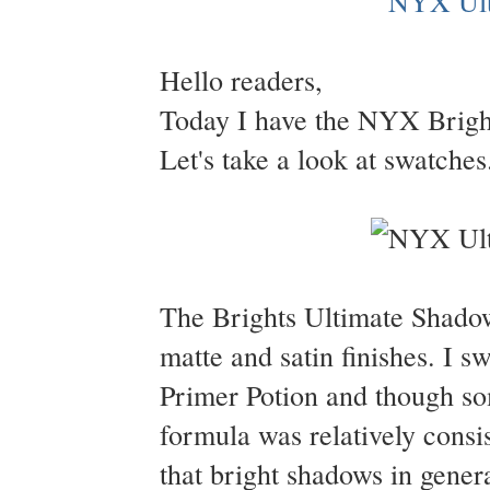
Hello readers,
Today I have the NYX Bright
Let's take a look at swatches
The Brights Ultimate Shadow 
matte and satin finishes. I
Primer Potion and though so
formula was relatively consi
that bright shadows in general