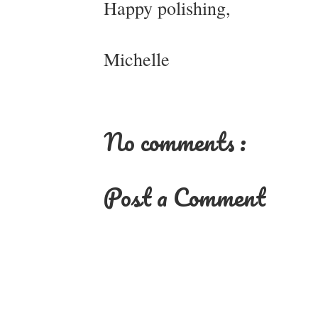
Happy polishing,
Michelle
No comments :
Post a Comment