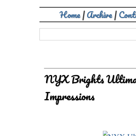
Home
|
Archive
|
Cont
NYX Brights Ultimat
Impressions