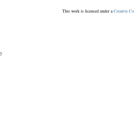
This work is licensed under a
Creative C
y