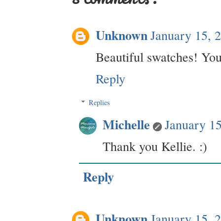
Unknown
January 15, 
Beautiful swatches! You
Reply
Replies
Michelle
January 1
Thank you Kellie. :)
Reply
Unknown
January 15, 