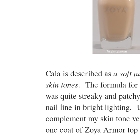
a soft n
Cala is described as
skin tones
. The formula for 
was quite streaky and patchy 
nail line in bright lighting.
complement my skin tone ver
one coat of Zoya Armor top c