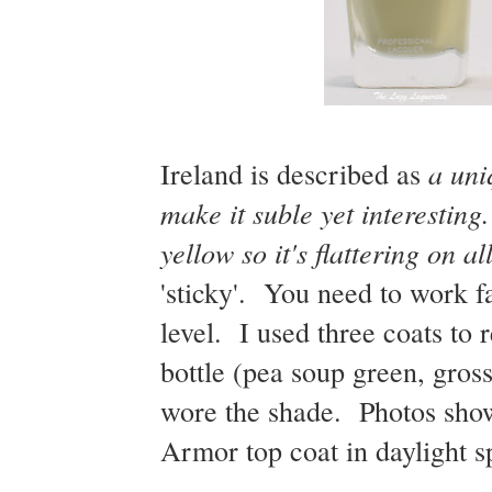
a uni
Ireland is described as
make it suble yet interestin
yellow so it's flattering on al
'sticky'. You need to work fas
level. I used three coats to r
bottle (pea soup green, gross
wore the shade. Photos show
Armor top coat in daylight s