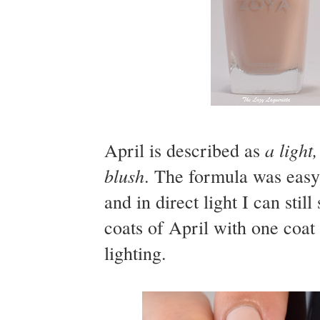
a light
April is described as
blush
. The formula was easy 
and in direct light I can sti
coats of April with one coat
lighting.