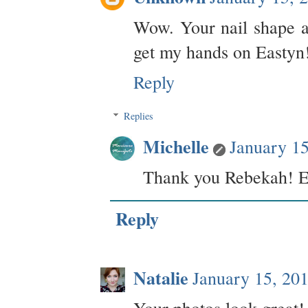
Wow. Your nail shape an
get my hands on Eastyn
Reply
Replies
Michelle
January 1
Thank you Rebekah! Eas
Reply
Natalie
January 15, 20