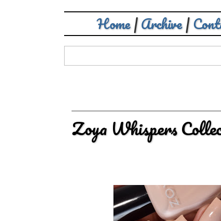
Home
|
Archive
|
Cont
Zoya Whispers Collec