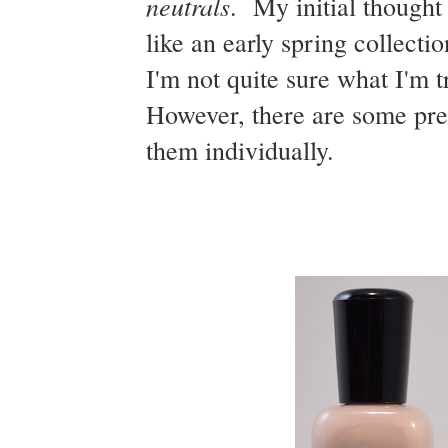
neutrals
. My initial thought
like an early spring collecti
I'm not quite sure what I'm tr
However, there are some prett
them individually.