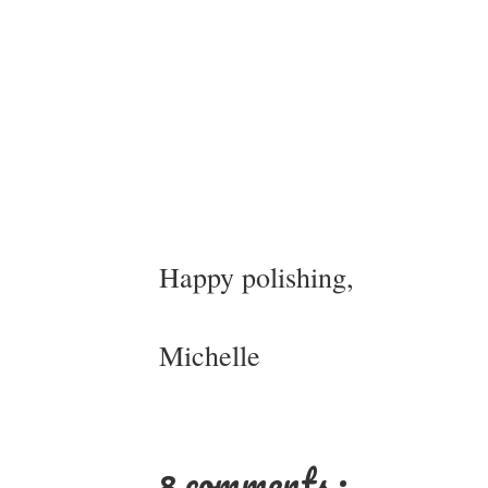
Happy polishing,
Michelle
8 comments :