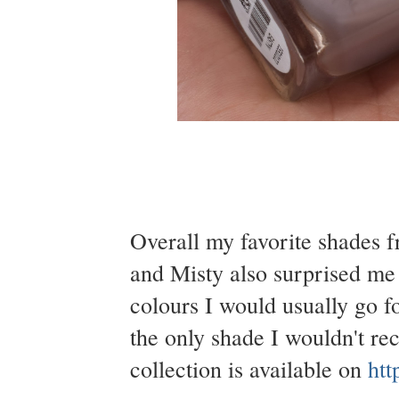
Overall my favorite shades f
and Misty also surprised me
colours I would usually go f
the only shade I wouldn't r
collection is available on
htt