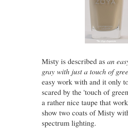
an easy
Misty is described as
gray with just a touch of gre
easy work with and it only 
scared by the 'touch of green
a rather nice taupe that wor
show two coats of Misty wit
spectrum lighting.