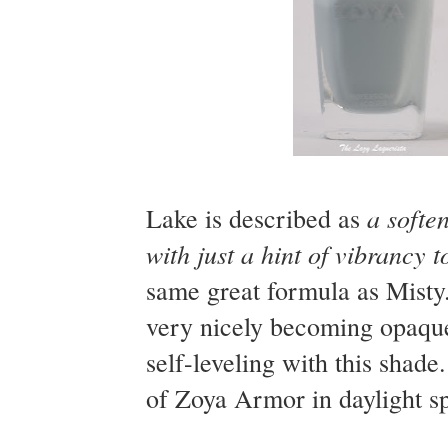
a softe
Lake is described as
with just a hint of vibrancy t
same great formula as Misty. I
very nicely becoming opaque 
self-leveling with this shad
of Zoya Armor in daylight sp