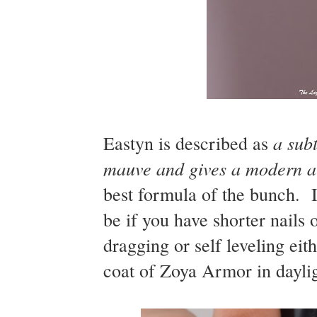
a subt
Eastyn is described as
mauve and gives a modern alt
best formula of the bunch. I
be if you have shorter nails o
dragging or self leveling ei
coat of Zoya Armor in daylig