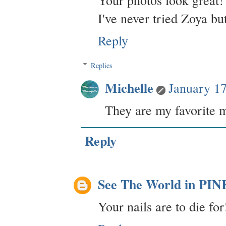
Your photos look great! 
I've never tried Zoya bu
Reply
Replies
Michelle
January 1
They are my favorite m
Reply
See The World in PIN
Your nails are to die fo