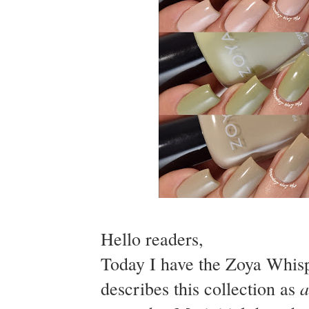
Hello readers,
Today I have the Zoya Whisp
a
describes this collection as