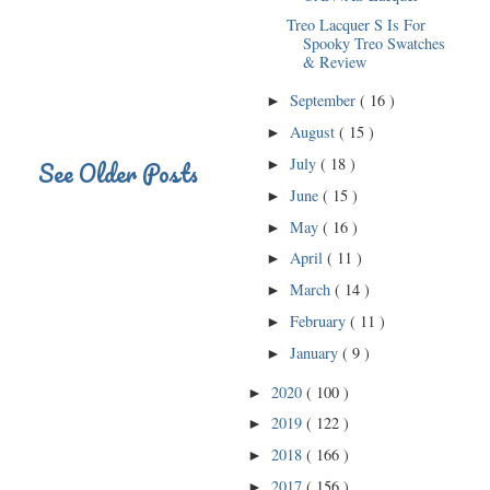
Treo Lacquer S Is For
Spooky Treo Swatches
& Review
September
( 16 )
►
August
( 15 )
►
July
( 18 )
See Older Posts
►
June
( 15 )
►
May
( 16 )
►
April
( 11 )
►
March
( 14 )
►
February
( 11 )
►
January
( 9 )
►
2020
( 100 )
►
2019
( 122 )
►
2018
( 166 )
►
2017
( 156 )
►