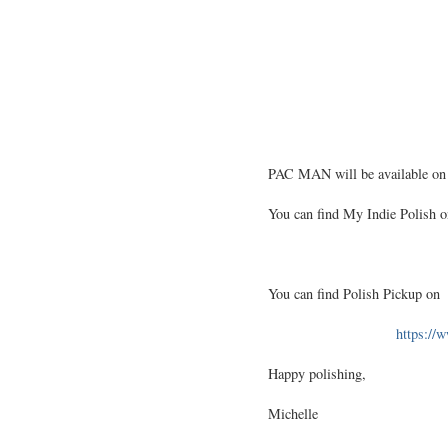
PAC MAN will be available on
You can find My Indie Polish o
You can find Polish Pickup on
https://
Happy polishing,
Michelle