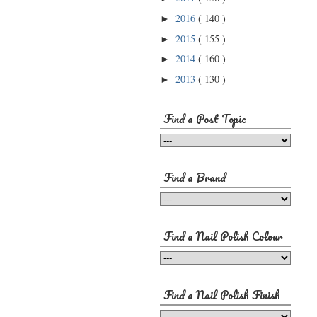
2016
( 140 )
►
2015
( 155 )
►
2014
( 160 )
►
2013
( 130 )
►
Find a Post Topic
Find a Brand
Find a Nail Polish Colour
Find a Nail Polish Finish