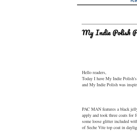
Ho
My Indie Polish
Hello readers,
Today I have My Indie Polish's
and My Indie Polish was inspir
PAC MAN features a black jelly 
apply and took three coats for f
some loose glitter included wi
of Seche Vite top coat in dayli