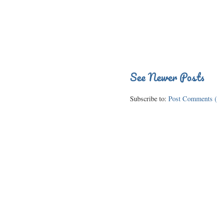
See Newer Posts
Subscribe to:
Post Comments (