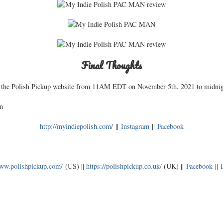
Final Thoughts
 the Polish Pickup website from 11AM EDT on November 5th, 2021 to midni
n
http://myindiepolish.com/
||
Instagram
||
Facebook
www.polishpickup.com/
(US) ||
https://polishpickup.co.uk/
(UK) ||
Facebook
||