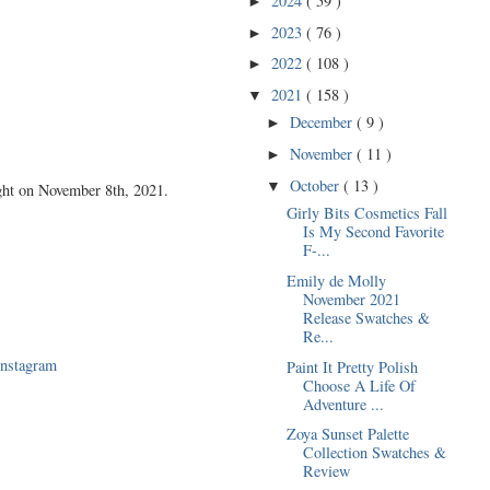
2024
( 59 )
►
2023
( 76 )
►
2022
( 108 )
►
2021
( 158 )
▼
December
( 9 )
►
November
( 11 )
►
October
( 13 )
▼
ght on November 8th, 2021.
Girly Bits Cosmetics Fall
Is My Second Favorite
F-...
Emily de Molly
November 2021
Release Swatches &
Re...
Instagram
Paint It Pretty Polish
Choose A Life Of
Adventure ...
Zoya Sunset Palette
Collection Swatches &
Review