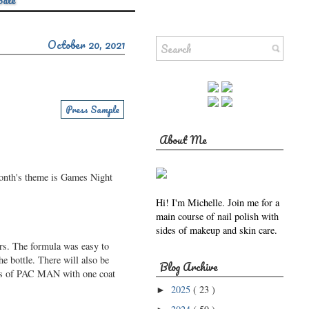
Sale
October 20, 2021
Press Sample
About Me
month's theme is Games Night
Hi! I'm Michelle. Join me for a
main course of nail polish with
sides of makeup and skin care.
ers. The formula was easy to
he bottle. There will also be
Blog Archive
oats of PAC MAN with one coat
2025
( 23 )
►