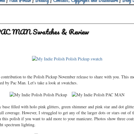
me
|
Nail Polish
|
Beauty
|
Contact, Copyright and Disclosure
|
Blog 
 PAC MAN Swatches & Review
 contribution to the Polish Pickup November release to share with you. This 
ed by Pac Man. Let's take a look at swatches.
base filled with holo pink glitters, green shimmer and pink star and dot glitt
ull coverage. However, I struggled to get any of the larger dots or stars out of t
th this polish if you want to add more to your manicure. Photos show three c
ght spectrum lighting.