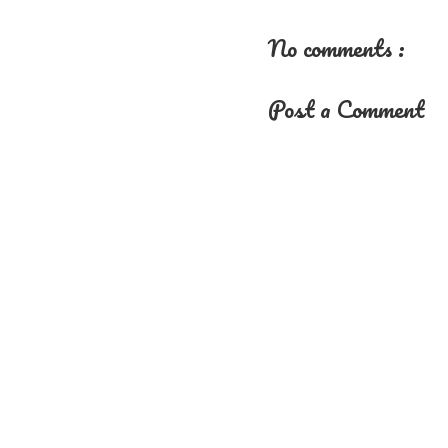
No comments :
Post a Comment