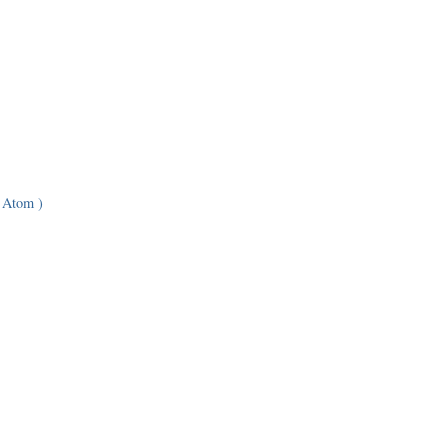
 Atom )