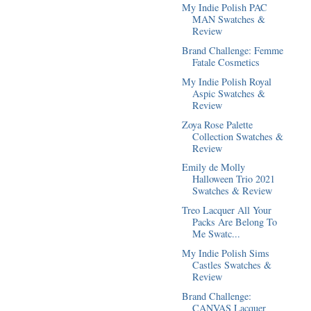
My Indie Polish PAC
MAN Swatches &
Review
Brand Challenge: Femme
Fatale Cosmetics
My Indie Polish Royal
Aspic Swatches &
Review
Zoya Rose Palette
Collection Swatches &
Review
Emily de Molly
Halloween Trio 2021
Swatches & Review
Treo Lacquer All Your
Packs Are Belong To
Me Swatc...
My Indie Polish Sims
Castles Swatches &
Review
Brand Challenge:
CANVAS Lacquer