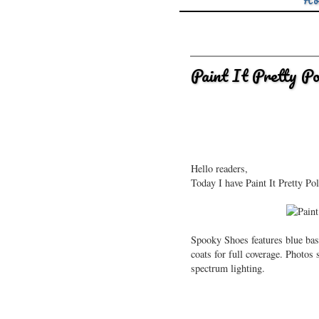
Ho
Paint It Pretty P
Hello readers,
Today I have Paint It Pretty Po
Spooky Shoes features blue bas
coats for full coverage. Photo
spectrum lighting.