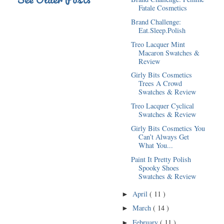
Fatale Cosmetics
Brand Challenge:
Eat.Sleep.Polish
Treo Lacquer Mint
Macaron Swatches &
Review
Girly Bits Cosmetics
Trees A Crowd
Swatches & Review
Treo Lacquer Cyclical
Swatches & Review
Girly Bits Cosmetics You
Can’t Always Get
What You...
Paint It Pretty Polish
Spooky Shoes
Swatches & Review
April
( 11 )
►
March
( 14 )
►
February
( 11 )
►