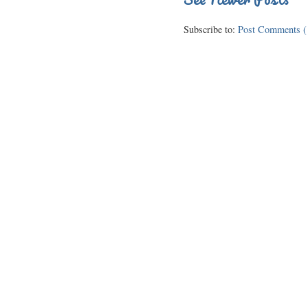
Subscribe to:
Post Comments (