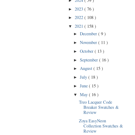
2024
( 59 )
►
2023
( 76 )
►
2022
( 108 )
►
2021
( 158 )
▼
December
( 9 )
►
November
( 11 )
►
October
( 13 )
►
September
( 16 )
►
August
( 15 )
►
July
( 18 )
►
June
( 15 )
►
May
( 16 )
▼
Treo Lacquer Code
Breaker Swatches &
Review
Zoya EasyNeon
Collection Swatches &
Review