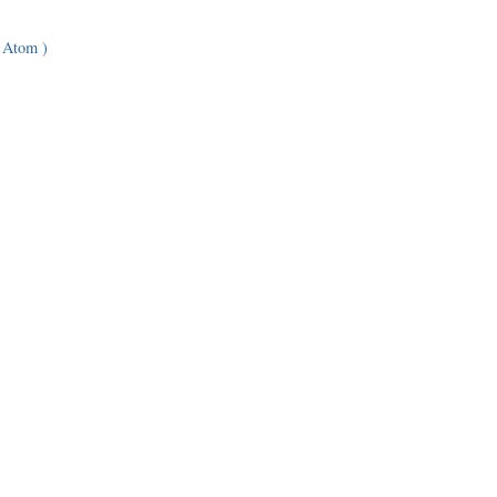
 Atom )