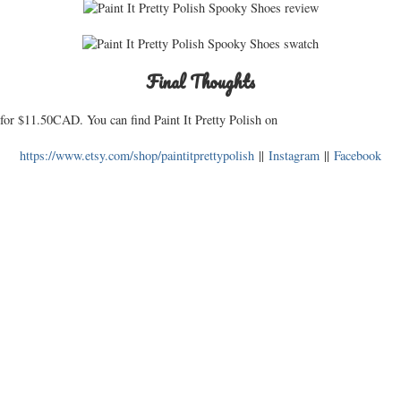
Final Thoughts
for $11.50CAD. You can find Paint It Pretty Polish on
https://www.etsy.com/shop/paintitprettypolish
||
Instagram
||
Facebook