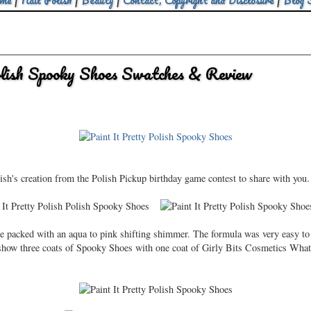
me
|
Nail Polish
|
Beauty
|
Contact, Copyright and Disclosure
|
Blog 
olish Spooky Shoes Swatches & Review
lish's creation from the Polish Pickup birthday game contest to share with you. 
e packed with an aqua to pink shifting shimmer. The formula was very easy to 
s show three coats of Spooky Shoes with one coat of Girly Bits Cosmetics What