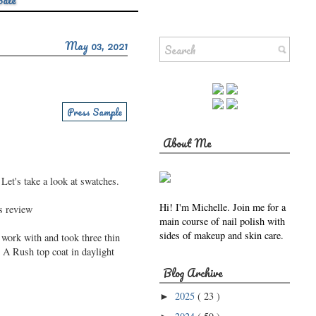
Sale
May 03, 2021
Press Sample
About Me
Let's take a look at swatches.
Hi! I'm Michelle. Join me for a
main course of nail polish with
sides of makeup and skin care.
work with and took three thin
 A Rush top coat in daylight
Blog Archive
2025
( 23 )
►