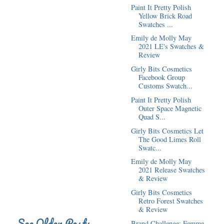
Paint It Pretty Polish
Yellow Brick Road
Swatches ...
Emily de Molly May
2021 LE's Swatches &
Review
Girly Bits Cosmetics
Facebook Group
Customs Swatch...
Paint It Pretty Polish
Outer Space Magnetic
Quad S...
Girly Bits Cosmetics Let
The Good Limes Roll
Swatc...
Emily de Molly May
2021 Release Swatches
& Review
Girly Bits Cosmetics
Retro Forest Swatches
& Review
See Older Posts
Brand Challenge: Femme