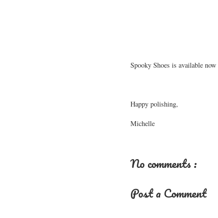
Spooky Shoes is available now 
Happy polishing,
Michelle
No comments :
Post a Comment