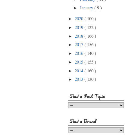
January
( 9 )
►
2020
( 100 )
►
2019
( 122 )
►
2018
( 166 )
►
2017
( 156 )
►
2016
( 140 )
►
2015
( 155 )
►
2014
( 160 )
►
2013
( 130 )
►
Find a Post Topic
Find a Brand