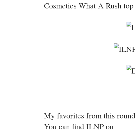
Cosmetics What A Rush top c
My favorites from this roun
You can find ILNP on