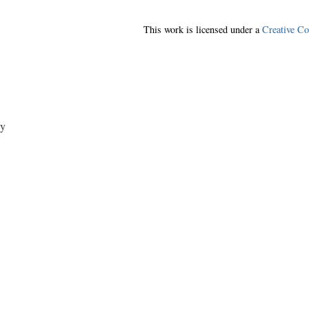
This work is licensed under a
Creative C
y