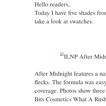
Hello readers,
Today I have five shades fro
take a look at swatches.
After Midnight features a nav
flecks. The formula was easy
coverage. Photos show three 
Bits Cosmetics What A Rush t