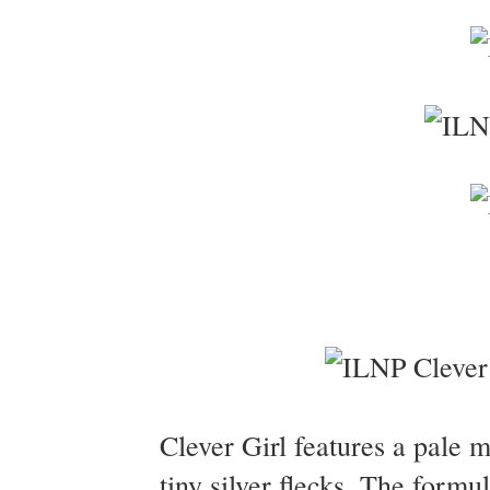
Clever Girl features a pale 
tiny silver flecks. The form