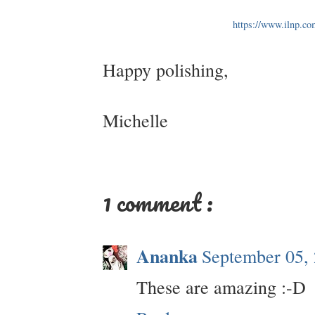
https://www.ilnp.co
Happy polishing,
Michelle
1 comment :
Ananka
September 05,
These are amazing :-D