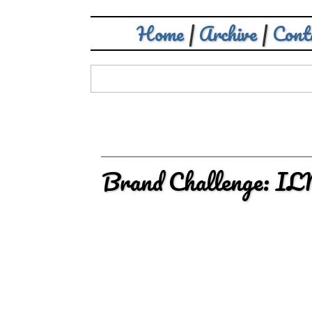
Home
|
Archive
|
Cont
Brand Challenge: I