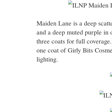
Maiden Lane is a deep scatte
and a deep muted purple in o
three coats for full coverag
one coat of Girly Bits Cosm
lighting.