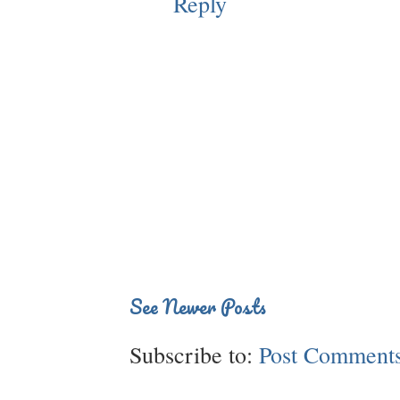
Reply
See Newer Posts
Subscribe to:
Post Comments