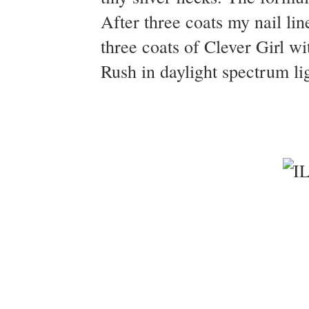
After three coats my nail line
three coats of Clever Girl w
Rush in daylight spectrum li