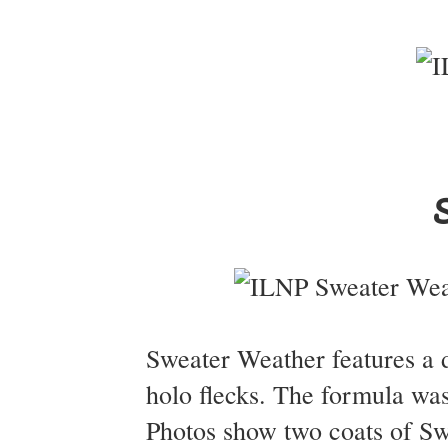
Sweater Weather features a de
holo flecks. The formula was
Photos show two coats of Sw