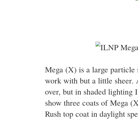
Mega (X) is a large particle 
work with but a little sheer. 
over, but in shaded lighting I
show three coats of Mega (X
Rush top coat in daylight spe