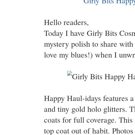
Hello readers,
Today I have Girly Bits Cosm
mystery polish to share with 
love my blues!) when I unwra
Happy Haul-idays features a s
and tiny gold holo glitters. 
coats for full coverage. Thi
top coat out of habit. Photo