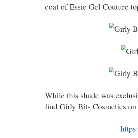
coat of Essie Gel Couture to
While this shade was exclusi
find Girly Bits Cosmetics on
https