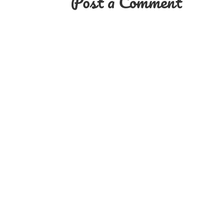
Post a Comment