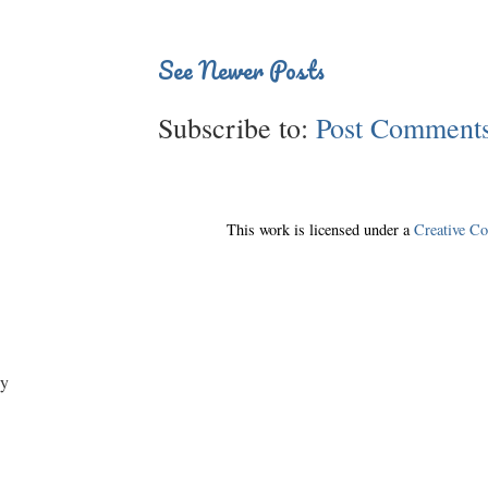
See Newer Posts
Subscribe to:
Post Comments
This work is licensed under a
Creative C
y