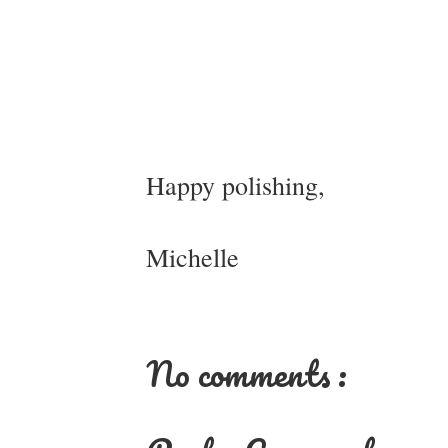
Happy polishing,
Michelle
No comments :