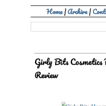
Home
|
Archive
|
Cont
Girly Bits Cosmetics
Review