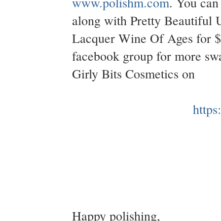
www.polishm.com
. You can 
along with Pretty Beautiful
Lacquer Wine Of Ages for 
facebook group for more swa
Girly Bits Cosmetics on
https
Happy polishing,