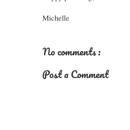
Michelle
No comments :
Post a Comment