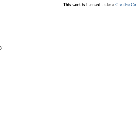
This work is licensed under a
Creative C
y