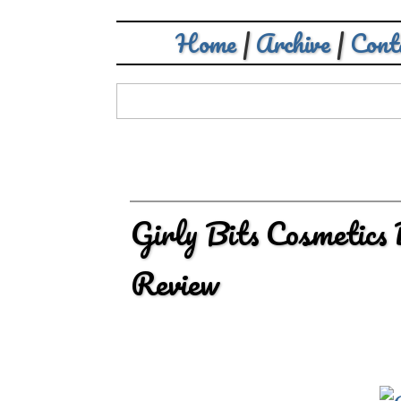
Home
|
Archive
|
Cont
Girly Bits Cosmetics
Review