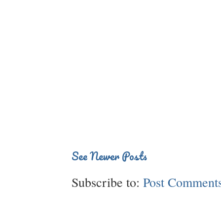
See Newer Posts
Subscribe to:
Post Comments