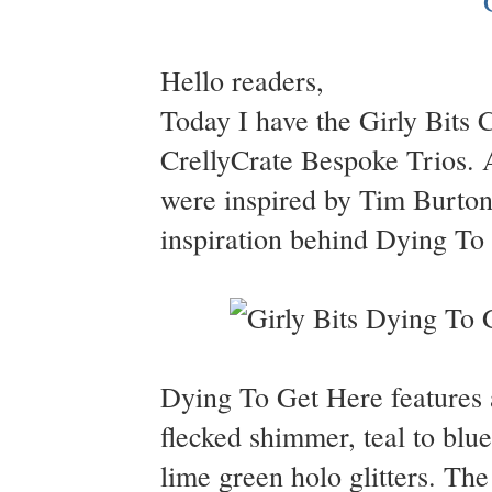
Hello readers,
Today I have the Girly Bits 
CrellyCrate Bespoke Trios. Al
were inspired by Tim Burton 
inspiration behind Dying To 
Dying To Get Here features a
flecked shimmer, teal to blue
lime green holo glitters. Th