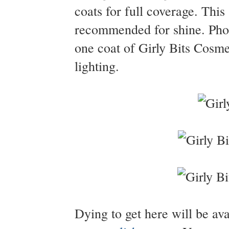
coats for full coverage. This 
recommended for shine. Pho
one coat of Girly Bits Cosme
lighting.
Dying to get here will be av