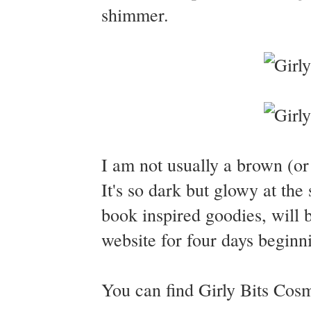
shimmer.
I am not usually a brown (or
It's so dark but glowy at th
book inspired goodies, will b
website for four days begi
You can find Girly Bits Cos