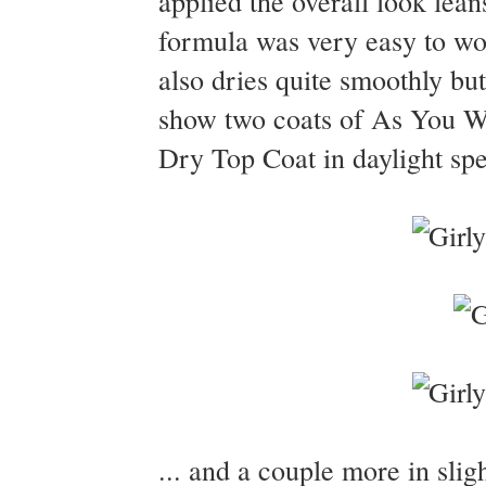
applied the overall look lean
formula was very easy to wor
also dries quite smoothly but
show two coats of As You Wi
Dry Top Coat in daylight spe
... and a couple more in sligh