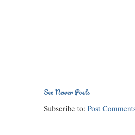
See Newer Posts
Subscribe to:
Post Comments