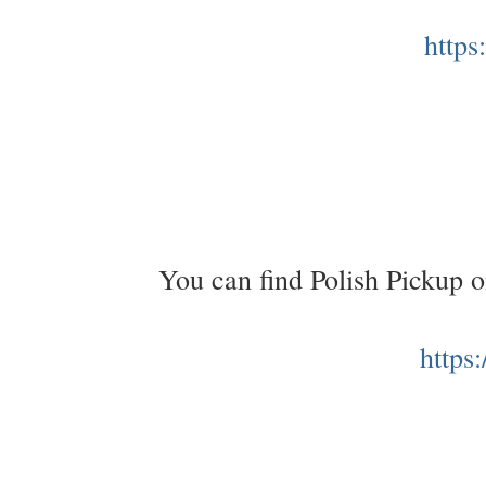
https
You can find Polish Pickup 
https