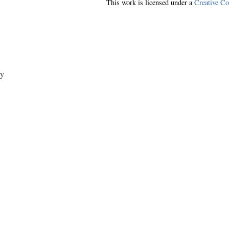
This work is licensed under a
Creative C
y