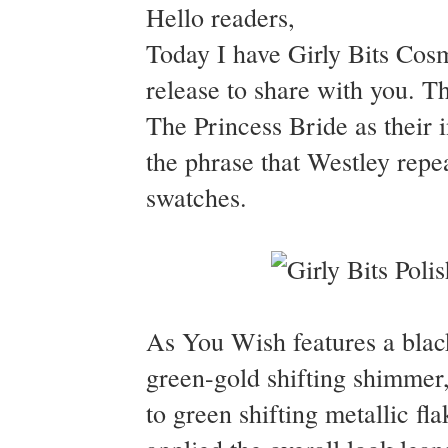
Hello readers,
Today I have Girly Bits Cosm
release to share with you. T
The Princess Bride as their
the phrase that Westley repea
swatches.
As You Wish features a black
green-gold shifting shimmer, 
to green shifting metallic fl