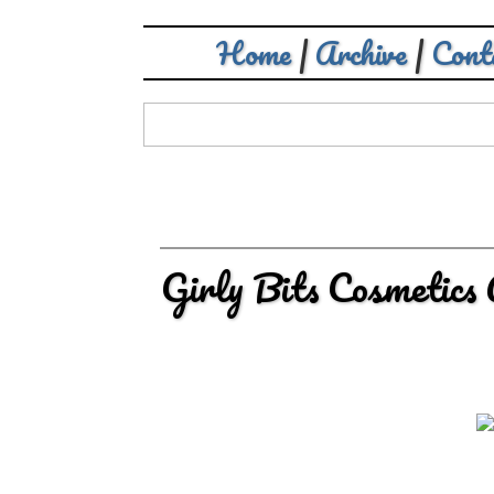
Home
|
Archive
|
Cont
Girly Bits Cosmetic