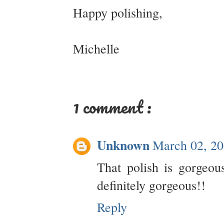
Happy polishing,
Michelle
1 comment :
Unknown
March 02, 20
That polish is gorgeou
definitely gorgeous!!
Reply