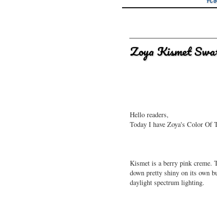
Ho
Zoya Kismet Swat
Hello readers,
Today I have Zoya's Color Of T
Kismet is a berry pink creme. T
down pretty shiny on its own bu
daylight spectrum lighting.