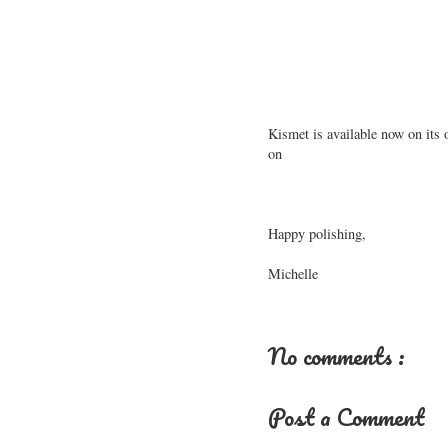
Kismet is available now on its 
on
Happy polishing,
Michelle
No comments :
Post a Comment