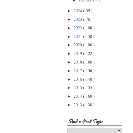
►
2024
( 59 )
►
2023
( 76 )
►
2022
( 108 )
►
2021
( 158 )
►
2020
( 100 )
►
2019
( 122 )
►
2018
( 166 )
►
2017
( 156 )
►
2016
( 140 )
►
2015
( 155 )
►
2014
( 160 )
►
2013
( 130 )
►
Find a Post Topic