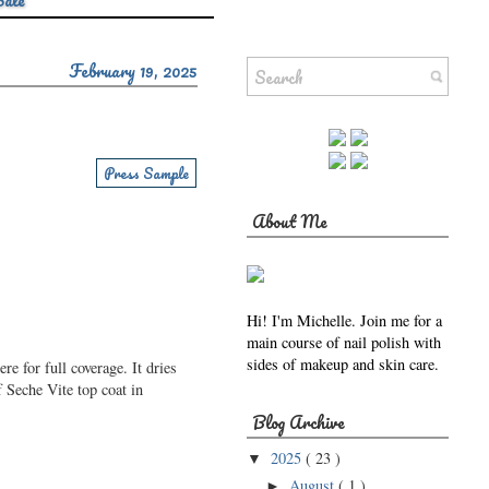
Sale
February 19, 2025
Press Sample
About Me
Hi! I'm Michelle. Join me for a
main course of nail polish with
sides of makeup and skin care.
e for full coverage. It dries
 Seche Vite top coat in
Blog Archive
2025
( 23 )
▼
August
( 1 )
►