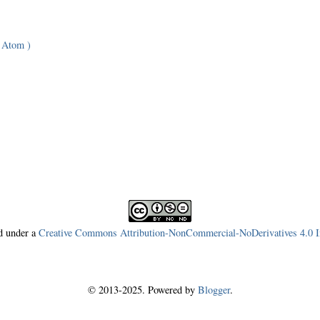
 Atom )
ed under a
Creative Commons Attribution-NonCommercial-NoDerivatives 4.0 In
© 2013-2025. Powered by
Blogger
.