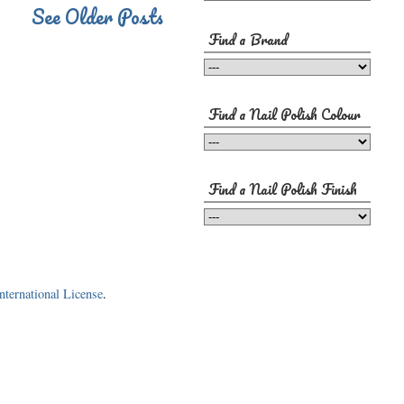
See Older Posts
Find a Brand
Find a Nail Polish Colour
Find a Nail Polish Finish
ternational License
.