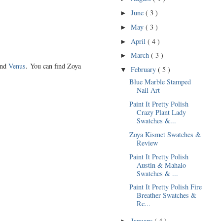
June
( 3 )
►
May
( 3 )
►
April
( 4 )
►
March
( 3 )
►
and
Venus
. You can find Zoya
February
( 5 )
▼
Blue Marble Stamped
Nail Art
Paint It Pretty Polish
Crazy Plant Lady
Swatches &...
Zoya Kismet Swatches &
Review
Paint It Pretty Polish
Austin & Mahalo
Swatches & ...
Paint It Pretty Polish Fire
Breather Swatches &
Re...
January
( 4 )