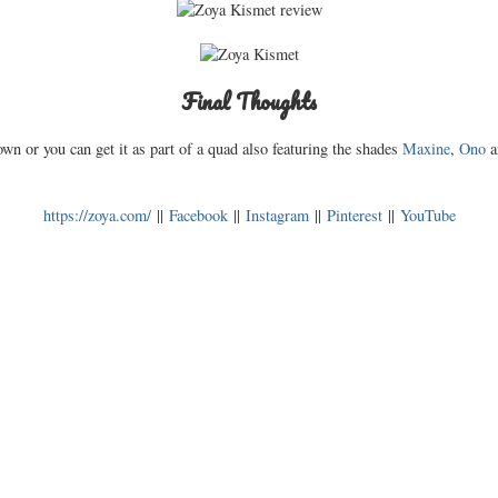
Final Thoughts
own or you can get it as part of a quad also featuring the shades
Maxine
,
Ono
https://zoya.com/
||
Facebook
||
Instagram
||
Pinterest
||
YouTube