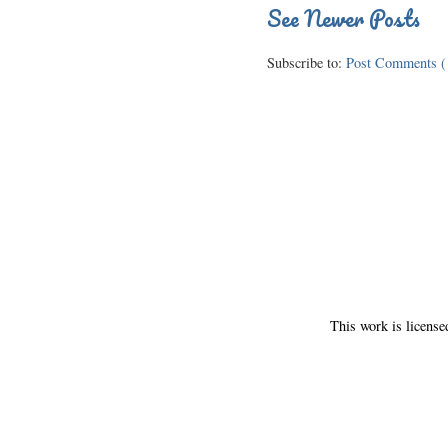
See Newer Posts
Subscribe to:
Post Comments (
This work is licens