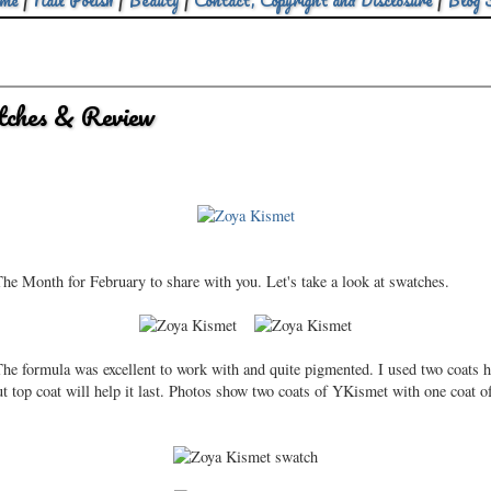
me
|
Nail Polish
|
Beauty
|
Contact, Copyright and Disclosure
|
Blog 
ches & Review
he Month for February to share with you. Let's take a look at swatches.
he formula was excellent to work with and quite pigmented. I used two coats her
t top coat will help it last. Photos show two coats of YKismet with one coat of