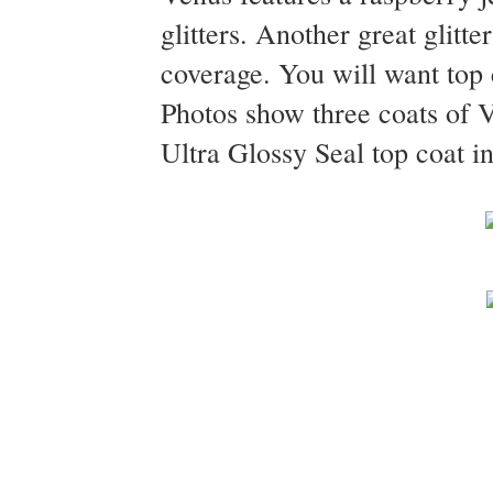
glitters. Another great glitte
coverage. You will want top c
Photos show three coats of
Ultra Glossy Seal top coat in