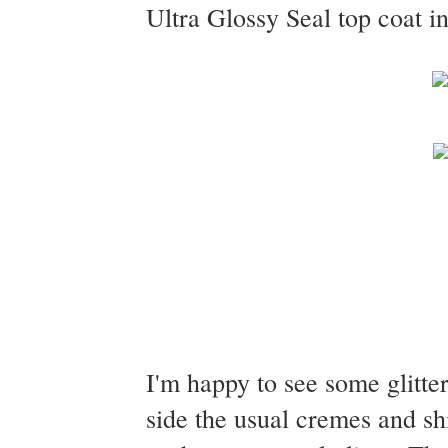
Ultra Glossy Seal top coat in
I'm happy to see some glitter
side the usual cremes and s