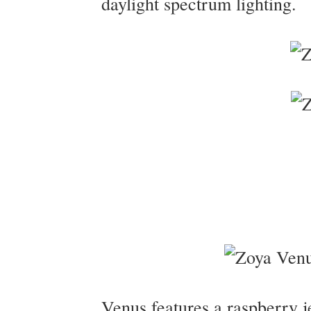
daylight spectrum lighting.
Venus features a raspberry je