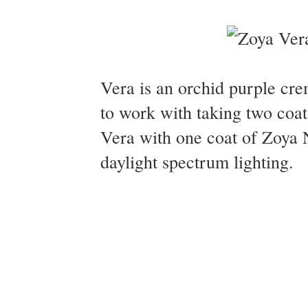
Vera is an orchid purple cr
to work with taking two coat
Vera with one coat of Zoya 
daylight spectrum lighting.