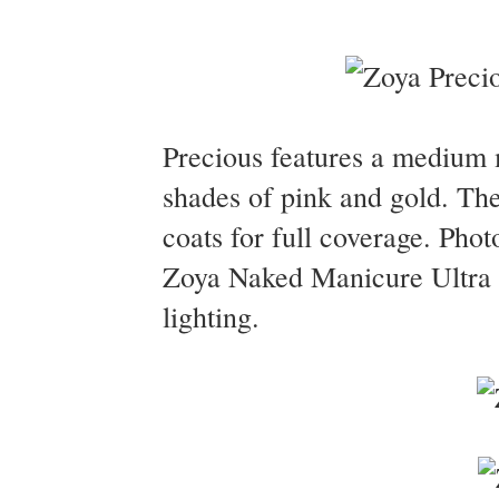
Precious features a medium m
shades of pink and gold. Th
coats for full coverage. Pho
Zoya Naked Manicure Ultra G
lighting.