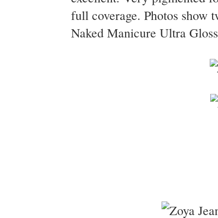
full coverage. Photos show 
Naked Manicure Ultra Glossy 