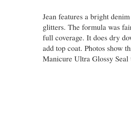
Jean features a bright denim 
glitters. The formula was fai
full coverage. It does dry do
add top coat. Photos show t
Manicure Ultra Glossy Seal t