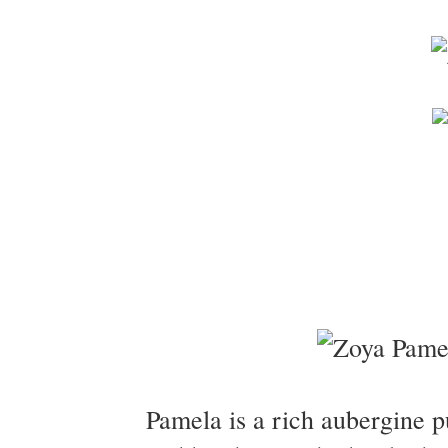
Pamela is a rich aubergine pu