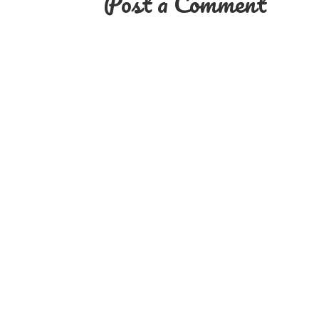
Post a Comment