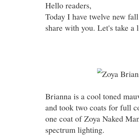
Hello readers,
Today I have twelve new fal
share with you. Let's take a
Brianna is a cool toned mau
and took two coats for full 
one coat of Zoya Naked Mani
spectrum lighting.