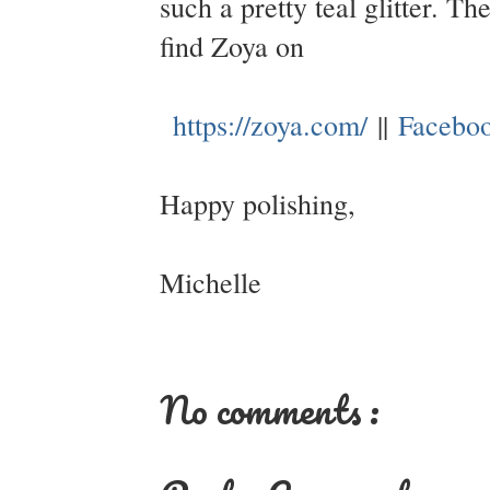
such a pretty teal glitter. T
find Zoya on
https://zoya.com/
||
Facebo
Happy polishing,
Michelle
No comments :