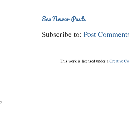
See Newer Posts
Subscribe to:
Post Comments
This work is licensed under a
Creative C
y