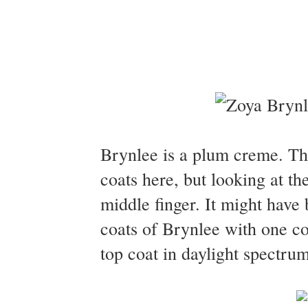
Brynlee is a plum creme. Th
coats here, but looking at th
middle finger. It might have
coats of Brynlee with one c
top coat in daylight spectrum