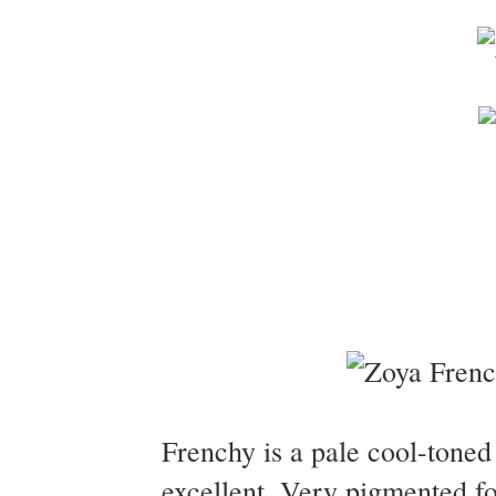
Frenchy is a pale cool-tone
excellent. Very pigmented fo