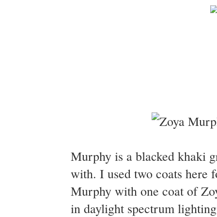
Murphy is a blacked khaki 
with. I used two coats here 
Murphy with one coat of Zo
in daylight spectrum lighting