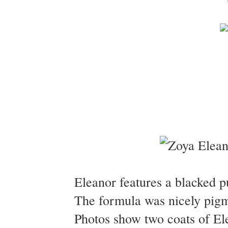
Eleanor features a blacked p
The formula was nicely pigme
Photos show two coats of E