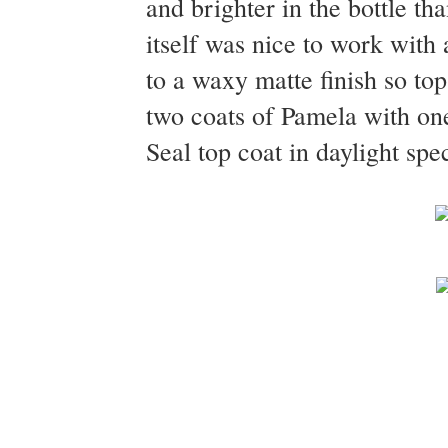
and brighter in the bottle th
itself was nice to work with 
to a waxy matte finish so to
two coats of Pamela with on
Seal top coat in daylight spe