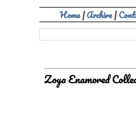
Home
|
Archive
|
Cont
Zoya Enamored Colle