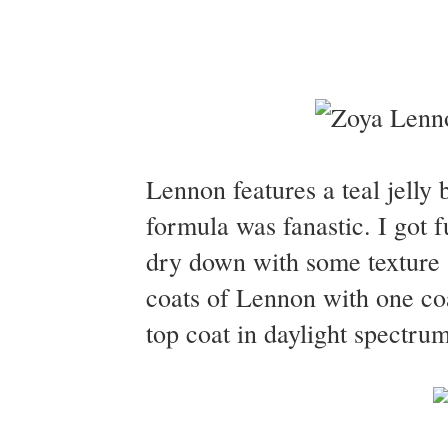
Lennon features a teal jelly b
formula was fanastic. I got f
dry down with some texture 
coats of Lennon with one co
top coat in daylight spectrum