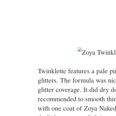
Twinklette features a pale pi
glitters. The formula was nic
glitter coverage. It did dry d
recommended to smooth thing
with one coat of Zoya Naked