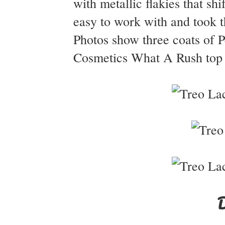
with metallic flakies that sh
easy to work with and took th
Photos show three coats of P
Cosmetics What A Rush top c
D