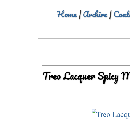
Home
|
Archive
|
Cont
Treo Lacquer Spicy 