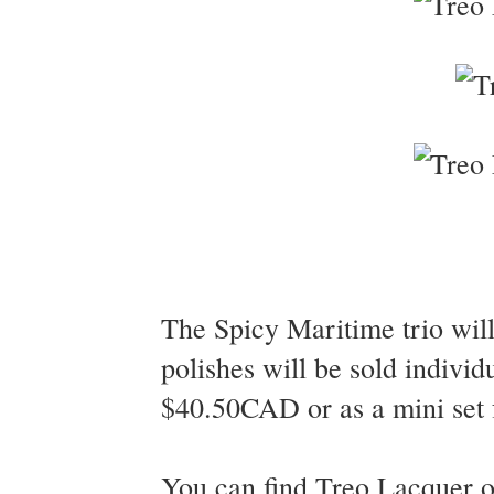
The Spicy Maritime trio wil
polishes will be sold individ
$40.50CAD or as a mini set
You can find Treo Lacquer 