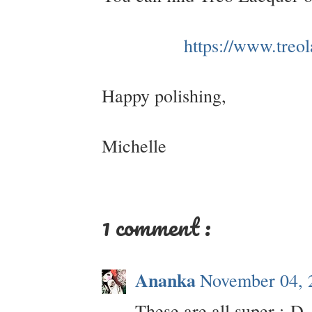
https://www.treo
Happy polishing,
Michelle
1 comment :
Ananka
November 04, 
These are all super :-D