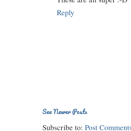
Reply
See Newer Posts
Subscribe to:
Post Comments