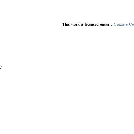
This work is licensed under a
Creative C
y