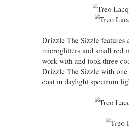
Drizzle The Sizzle features 
microglitters and small red m
work with and took three coa
Drizzle The Sizzle with one
coat in daylight spectrum lig