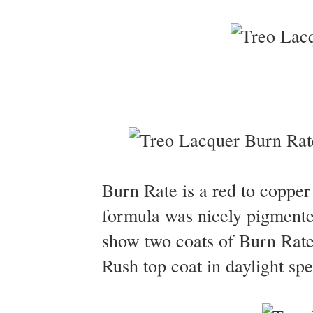
Burn Rate is a red to copper
formula was nicely pigmented
show two coats of Burn Rate
Rush top coat in daylight spe