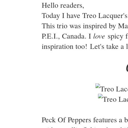
Hello readers,
Today I have Treo Lacquer's
This trio was inspired by M
love
P.E.I., Canada. I
spicy f
inspiration too! Let's take a
Peck Of Peppers features a b