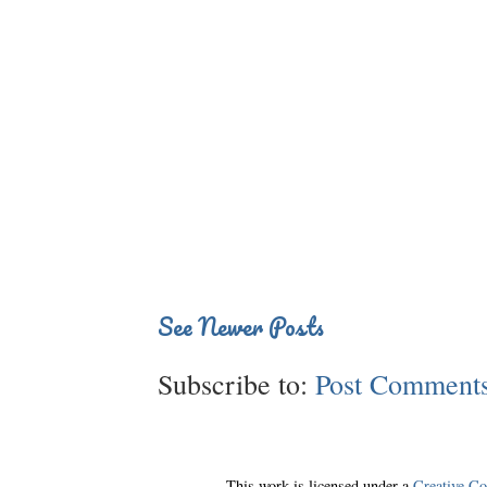
See Newer Posts
Subscribe to:
Post Comments
This work is licensed under a
Creative C