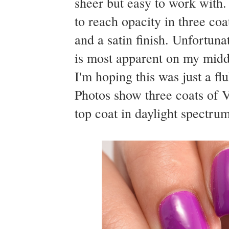
sheer but easy to work with.
to reach opacity in three coa
and a satin finish. Unfortuna
is most apparent on my middle
I'm hoping this was just a fl
Photos show three coats of 
top coat in daylight spectrum