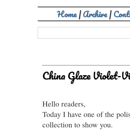
Home
|
Archive
|
Cont
China Glaze Violet-V
Hello readers,
Today I have one of the poli
collection to show you.