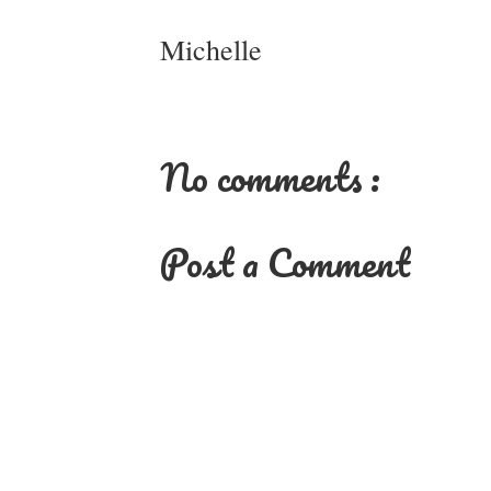
Michelle
No comments :
Post a Comment