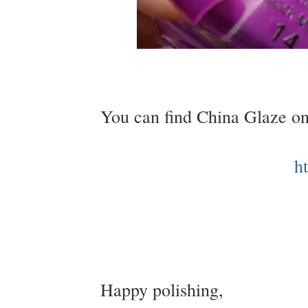
You can find China Glaze on
h
Happy polishing,