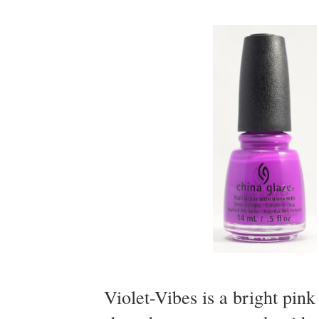
Violet-Vibes is a bright pin