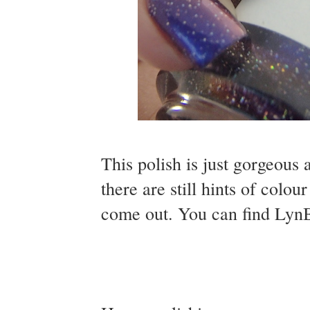
This polish is just gorgeous 
there are still hints of colou
come out. You can find Lyn