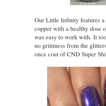
Our Little Infinity features 
copper with a healthy dose o
was easy to work with. It to
no grittiness from the glitte
once coat of CND Super Shine