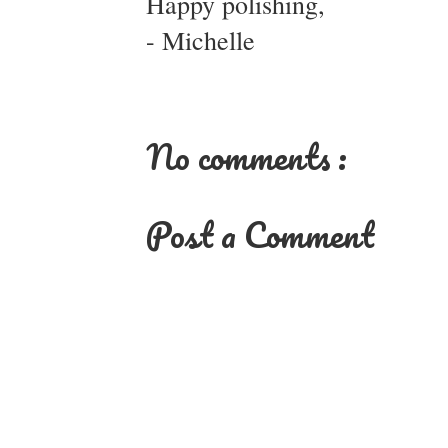
Happy polishing,
- Michelle
No comments :
Post a Comment