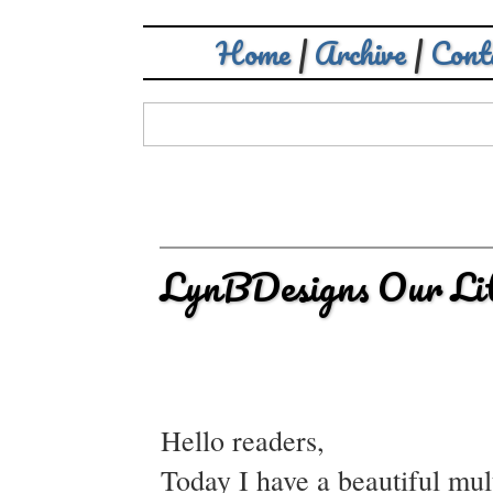
Home
|
Archive
|
Cont
LynBDesigns Our Litt
Hello readers,
Today I have a beautiful mul