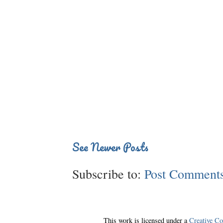
See Newer Posts
Subscribe to:
Post Comments
This work is licensed under a
Creative C