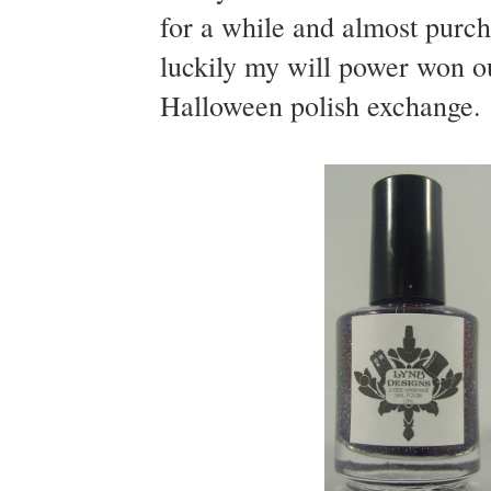
for a while and almost purc
luckily my will power won out
Halloween polish exchange.