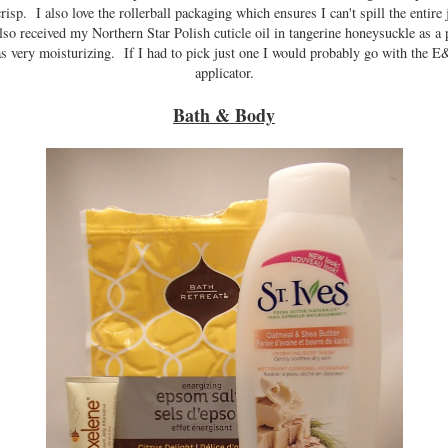
isp. I also love the rollerball packaging which ensures I can't spill the entire j
also received my Northern Star Polish cuticle oil in tangerine honeysuckle as a 
as very moisturizing. If I had to pick just one I would probably go with the E
applicator.
Bath & Body