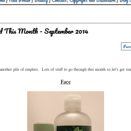
me
|
Nail Polish
|
Beauty
|
Contact, Copyright and Disclosure
|
Blog 
ed This Month - September 2014
Purc
ther pile of empties. Lots of stuff to go through this month so let's get sta
Face