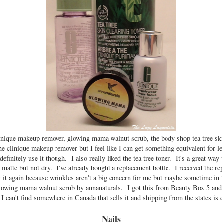
inique makeup remover, glowing mama walnut scrub, the body shop tea tree skin
the clinique makeup remover but I feel like I can get something equivalent for l
efinitely use it though. I also really liked the tea tree toner. It's a great way 
n matte but not dry. I've already bought a replacement bottle. I received the re
t again because wrinkles aren't a big concern for me but maybe sometime in 
lowing mama walnut scrub by annanaturals. I got this from Beauty Box 5 and 
t I can't find somewhere in Canada that sells it and shipping from the states is 
Nails