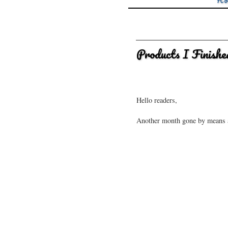
Ho
Products I Finish
Hello readers,
Another month gone by means ano