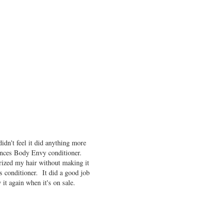
idn't feel it did anything more
sences Body Envy conditioner.
urized my hair without making it
 conditioner. It did a good job
it again when it's on sale.