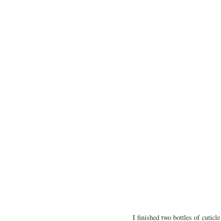
I finished two bottles of cutic