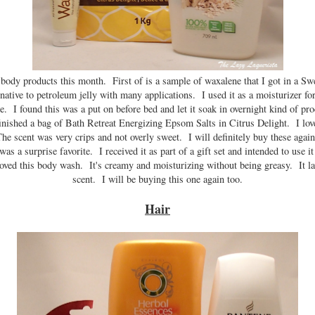
d body products this month. First of is a sample of waxalene that I got in a S
rnative to petroleum jelly with many applications. I used it as a moisturizer fo
. I found this was a put on before bed and let it soak in overnight kind of prod
finished a bag of Bath Retreat Energizing Epsom Salts in Citrus Delight. I lo
he scent was very crips and not overly sweet. I will definitely buy these agai
 a surprise favorite. I received it as part of a gift set and intended to use 
oved this body wash. It's creamy and moisturizing without being greasy. It lat
scent. I will be buying this one again too.
Hair