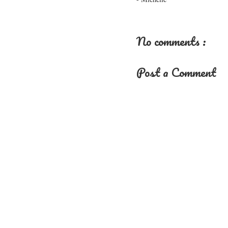
No comments :
Post a Comment