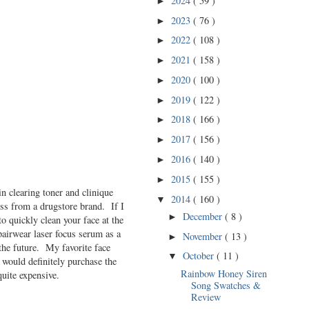
2024
( 59 )
►
2023
( 76 )
►
2022
( 108 )
►
2021
( 158 )
►
2020
( 100 )
►
2019
( 122 )
►
2018
( 166 )
►
2017
( 156 )
►
2016
( 140 )
►
2015
( 155 )
►
 clearing toner and clinique
2014
( 160 )
▼
ess from a drugstore brand. If I
December
( 8 )
►
to quickly clean your face at the
pairwear laser focus serum as a
November
( 13 )
►
the future. My favorite face
October
( 11 )
▼
would definitely purchase the
Rainbow Honey Siren
quite expensive.
Song Swatches &
Review