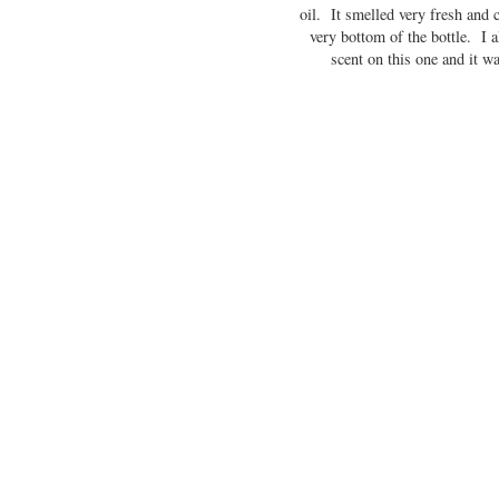
oil. It smelled very fresh and cr
very bottom of the bottle. I 
scent on this one and it w