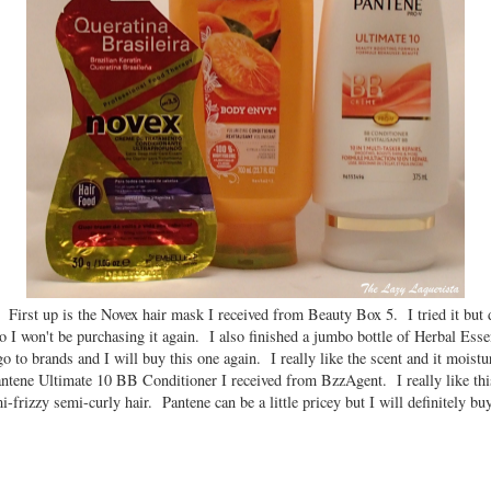
 First up is the Novex hair mask I received from Beauty Box 5. I tried it but d
o I won't be purchasing it again. I also finished a jumbo bottle of Herbal Es
 to brands and I will buy this one again. I really like the scent and it moist
antene Ultimate 10 BB Conditioner I received from BzzAgent. I really like this
frizzy semi-curly hair. Pantene can be a little pricey but I will definitely buy 