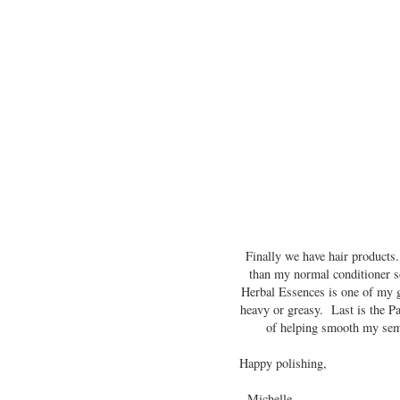
Finally we have hair products.
than my normal conditioner s
Herbal Essences is one of my go
heavy or greasy. Last is the P
of helping smooth my semi-
Happy polishing,
- Michelle