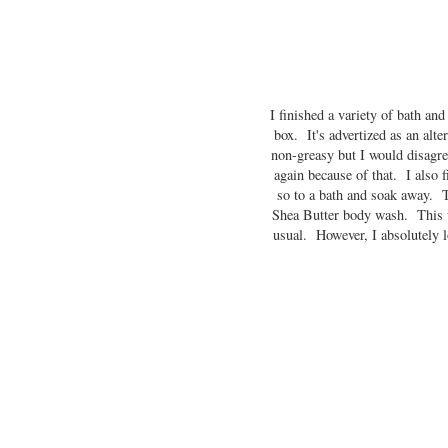
I finished a variety of bath an
box. It's advertized as an alte
non-greasy but I would disagree
again because of that. I also 
so to a bath and soak away. T
Shea Butter body wash. This was
usual. However, I absolutely l