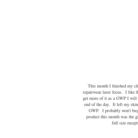
This month I finished my cl
repairwear laser focus. I like 
get more of it as a GWP I will d
end of the day. It left my ski
GWP. I probably won't buy i
product this month was the g
full size excep