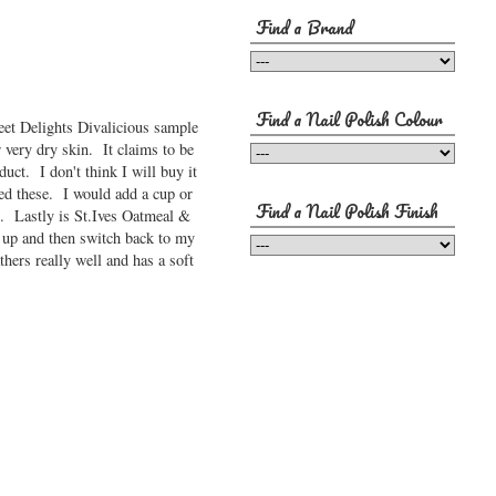
Find a Brand
Find a Nail Polish Colour
weet Delights Divalicious sample
r very dry skin. It claims to be
uct. I don't think I will buy it
ved these. I would add a cup or
Find a Nail Polish Finish
n. Lastly is St.Ives Oatmeal &
it up and then switch back to my
hers really well and has a soft