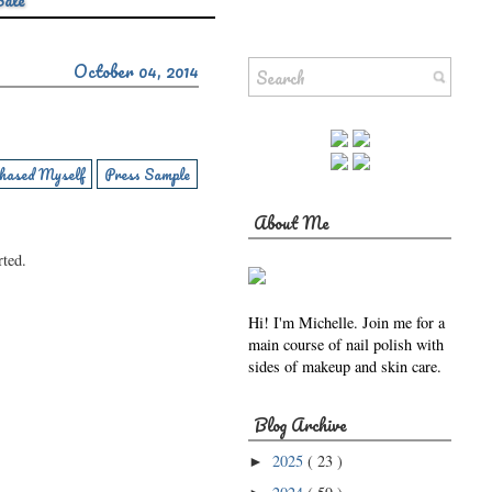
Sale
October 04, 2014
hased Myself
Press Sample
About Me
rted.
Hi! I'm Michelle. Join me for a
main course of nail polish with
sides of makeup and skin care.
Blog Archive
2025
( 23 )
►