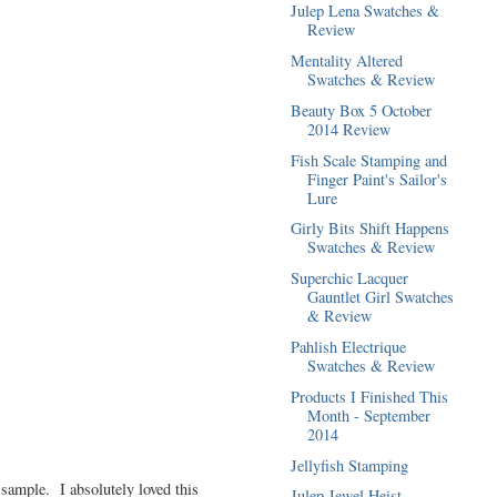
Julep Lena Swatches &
Review
Mentality Altered
Swatches & Review
Beauty Box 5 October
2014 Review
Fish Scale Stamping and
Finger Paint's Sailor's
Lure
Girly Bits Shift Happens
Swatches & Review
Superchic Lacquer
Gauntlet Girl Swatches
& Review
Pahlish Electrique
Swatches & Review
Products I Finished This
Month - September
2014
Jellyfish Stamping
 sample. I absolutely loved this
Julep Jewel Heist