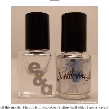
le oil this month. First up is Emerald&Ash's citrus basil which I got as a press