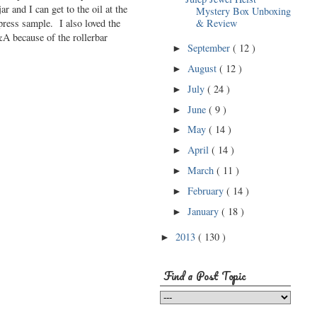
ar and I can get to the oil at the
Mystery Box Unboxing
press sample. I also loved the
& Review
&A because of the rollerbar
September
( 12 )
►
August
( 12 )
►
July
( 24 )
►
June
( 9 )
►
May
( 14 )
►
April
( 14 )
►
March
( 11 )
►
February
( 14 )
►
January
( 18 )
►
2013
( 130 )
►
Find a Post Topic