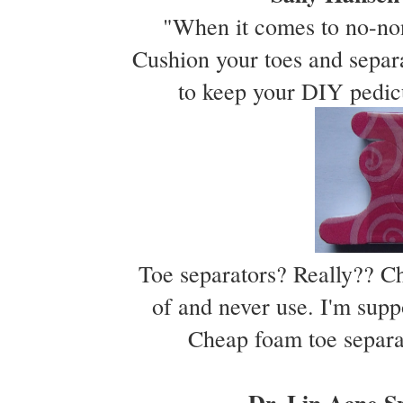
"When it comes to no-nons
Cushion your toes and separ
to keep your DIY pedic
Toe separators? Really?? Ch
of and never use. I'm suppo
Cheap foam toe separat