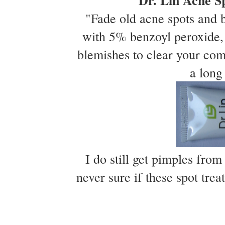
Dr. Lin Acne S
"Fade old acne spots and 
with 5% benzoyl peroxide, 
blemishes to clear your com
a long
I do still get pimples from
never sure if these spot trea