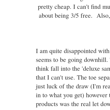
pretty cheap. I can't find m
about being 3/5 free. Also, 
I am quite disappointed with
seems to be going downhill. 
think fall into the 'deluxe s
that I can't use. The toe sepa
just luck of the draw (I'm rea
in to what you get) however t
products was the real let do