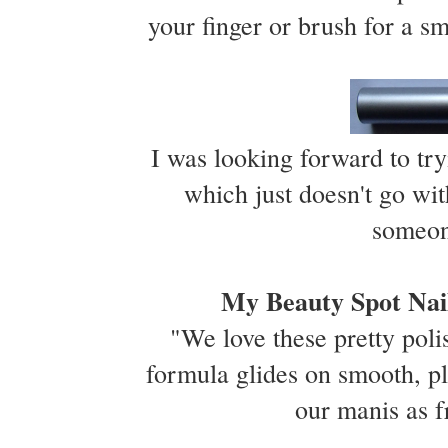
your finger or brush for a sm
I was looking forward to try
which just doesn't go wit
someon
My Beauty Spot Nail
"We love these pretty polis
formula glides on smooth, pl
our manis as 