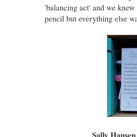
'balancing act' and we kne
pencil but everything else wa
Sally Hansen