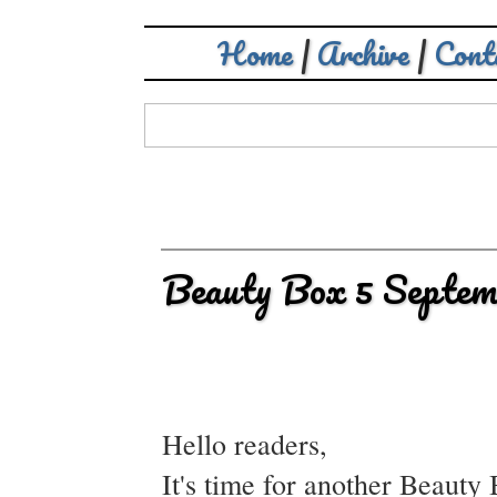
Home
|
Archive
|
Cont
Beauty Box 5 Septem
Hello readers,
It's time for another Beauty