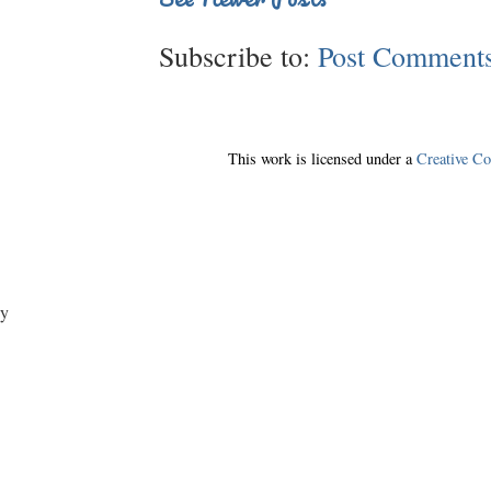
Subscribe to:
Post Comments
This work is licensed under a
Creative C
y