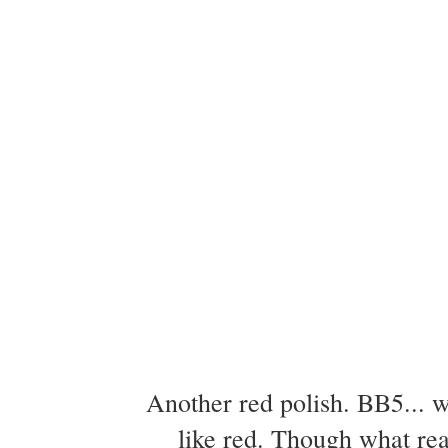
Another red polish. BB5... w
like red. Though what real