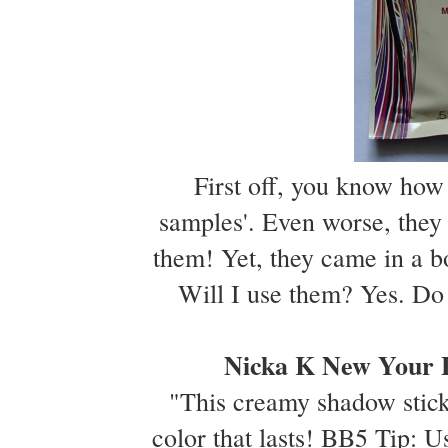
First off, you know how 
samples'. Even worse, the
them! Yet, they came in a bo
Will I use them? Yes. Do 
Nicka K New Your E
"This creamy shadow stick
color that lasts! BB5 Tip: U