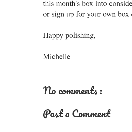
this month's box into consid
or sign up for your own box
Happy polishing,
Michelle
No comments :
Post a Comment