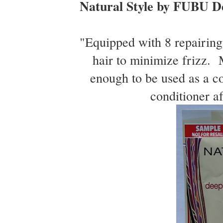
Natural Style by FUBU D
"Equipped with 8 repairing 
hair to minimize frizz. M
enough to be used as a co
conditioner af