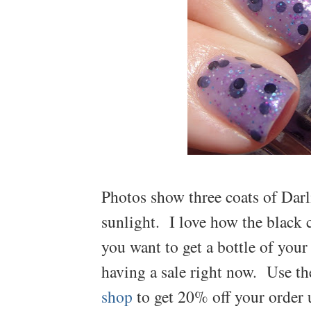
Photos show three coats of Darl
sunlight. I love how the black c
you want to get a bottle of you
having a sale right now. Use t
shop
to get 20% off your order 