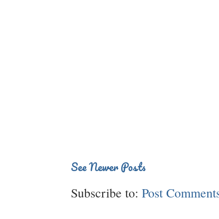
See Newer Posts
Subscribe to:
Post Comments