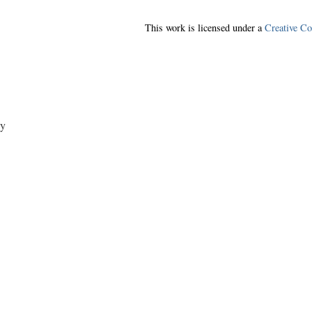
This work is licensed under a
Creative C
y