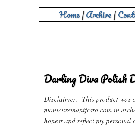
Home
|
Archive
|
Cont
Darling Diva Polish 
Disclaimer: This product was of
manicuremanifesto.com in exchan
honest and reflect my personal 