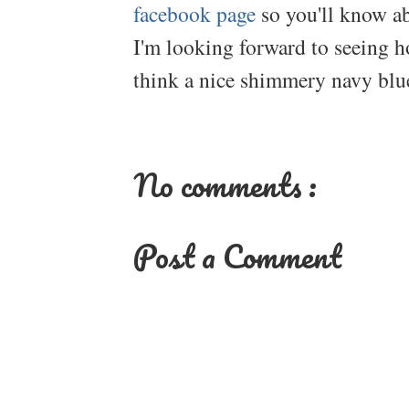
facebook page
so you'll know ab
I'm looking forward to seeing h
think a nice shimmery navy blue
No comments :
Post a Comment