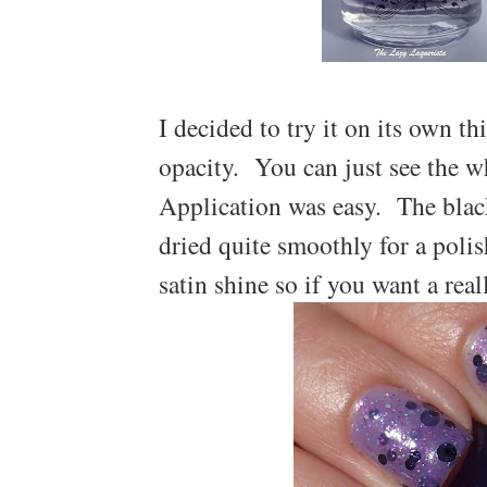
I decided to try it on its own t
opacity. You can just see the w
Application was easy. The black 
dried quite smoothly for a polis
satin shine so if you want a real