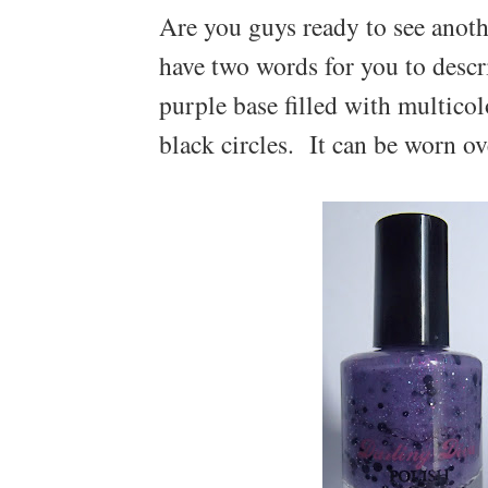
Are you guys ready to see anoth
have two words for you to descr
purple base filled with multico
black circles. It can be worn ov