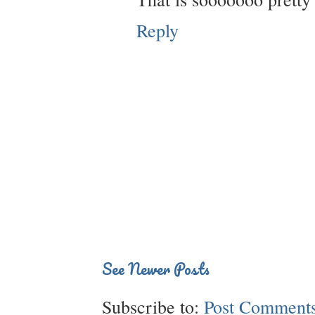
Reply
See Newer Posts
Subscribe to:
Post Comments