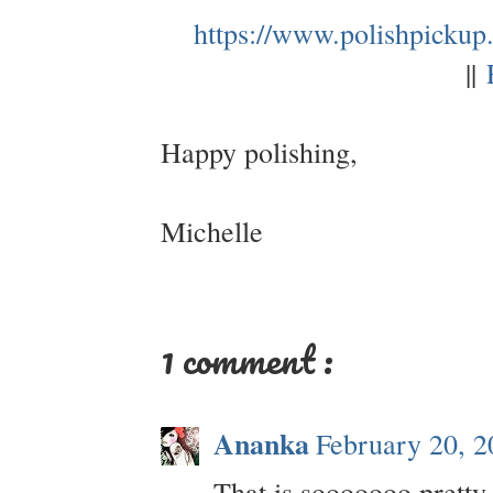
https://www.polishpickup
||
Happy polishing,
Michelle
1 comment :
Ananka
February 20, 2
That is sooooooo pretty