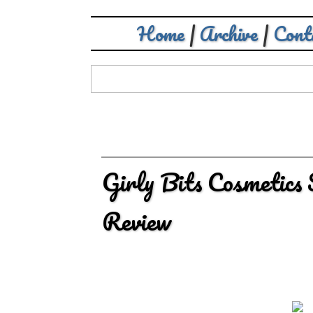
Home
|
Archive
|
Cont
Girly Bits Cosmetic
Review