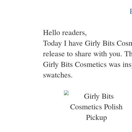
Hello readers,
Today I have Girly Bits Cosm
release to share with you. T
Girly Bits Cosmetics was insp
swatches.