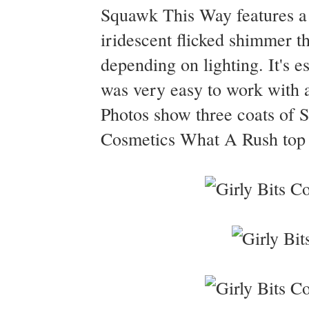
Squawk This Way features a p
iridescent flicked shimmer t
depending on lighting. It's 
was very easy to work with a
Photos show three coats of 
Cosmetics What A Rush top c