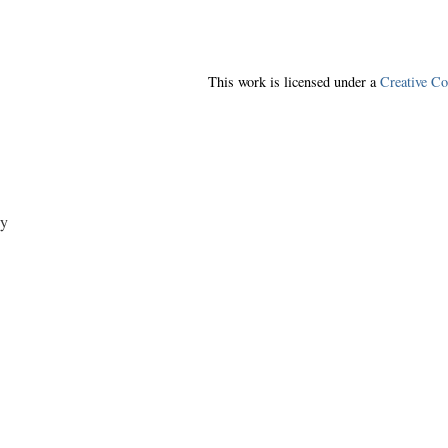
This work is licensed under a
Creative C
y