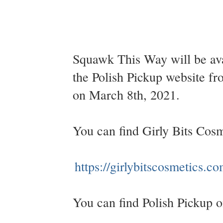
Squawk This Way will be ava
the Polish Pickup website 
on March 8th, 2021.
You can find Girly Bits Cos
https://girlybitscosmetics.co
You can find Polish Pickup 