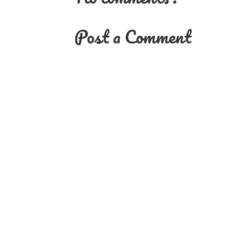
Post a Comment