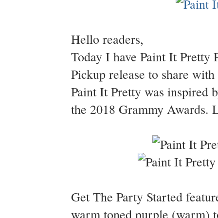
Hello readers,
Today I have Paint It Pretty 
Pickup release to share wit
Paint It Pretty was inspired 
the 2018 Grammy Awards. Let
Get The Party Started featur
warm toned purple (warm) to 