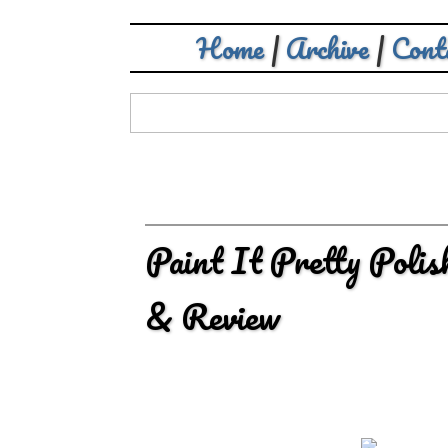
Home
|
Archive
|
Cont
Paint It Pretty Poli
& Review