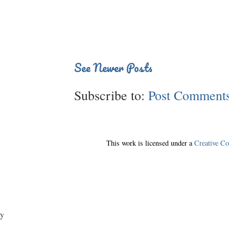
See Newer Posts
Subscribe to:
Post Comments
This work is licensed under a
Creative C
y