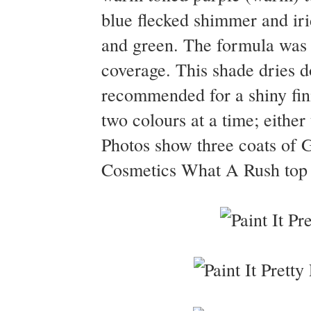
blue flecked shimmer and iri
and green. The formula was e
coverage. This shade dries do
recommended for a shiny fin
two colours at a time; eith
Photos show three coats of G
Cosmetics What A Rush top c