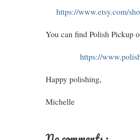
https://www.etsy.com/shop
You can find Polish Pickup 
https://www.polis
Happy polishing,
Michelle
No comments :