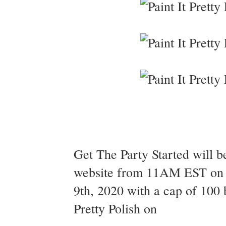
Get The Party Started will b
website from 11AM EST on 
9th, 2020 with a cap of 100 
Pretty Polish on