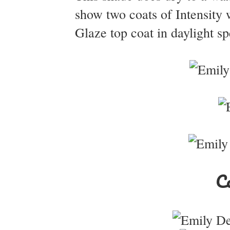
show two coats of Intensity 
Glaze top coat in daylight sp
Co