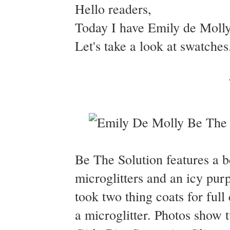
Hello readers,
Today I have Emily de Molly
Let's take a look at swatches
Be The Solution features a be
microglitters and an icy pu
took two thing coats for full
a microglitter. Photos show 