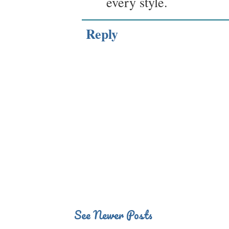
every style.
Reply
See Newer Posts