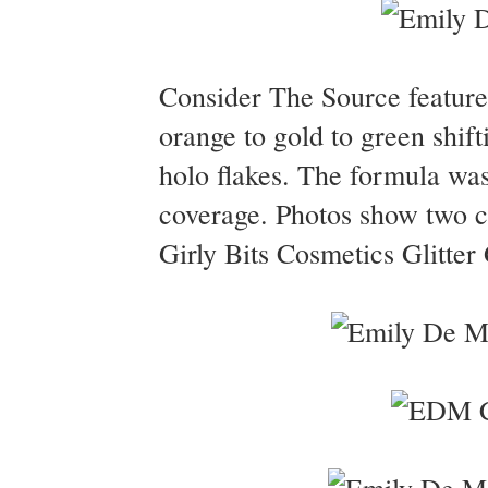
Consider The Source feature
orange to gold to green shifti
holo flakes. The formula was
coverage. Photos show two c
Girly Bits Cosmetics Glitter 