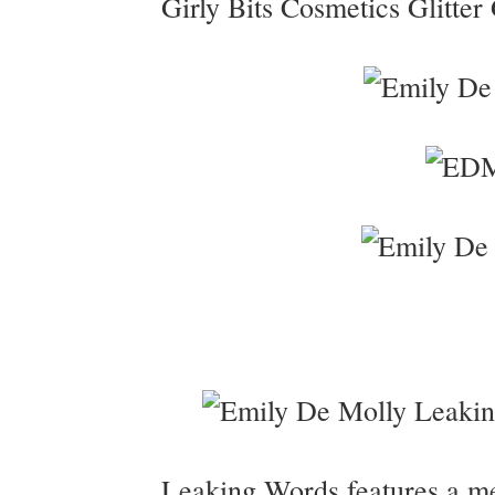
Girly Bits Cosmetics Glitter 
Leaking Words features a me