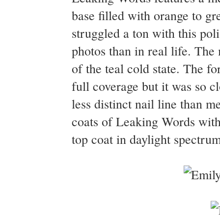
base filled with orange to gr
struggled a ton with this po
photos than in real life. The
of the teal cold state. The fo
full coverage but it was so cl
less distinct nail line than
coats of Leaking Words with 
top coat in daylight spectrum