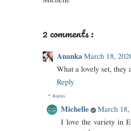
2 comments :
Ananka
March 18, 202
What a lovely set, they a
Reply
Replies
Michelle
March 18,
I love the variety in