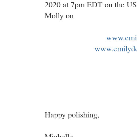
2020 at 7pm EDT on the US &
Molly on
www.emil
www.emilyd
Happy polishing,
Michelle