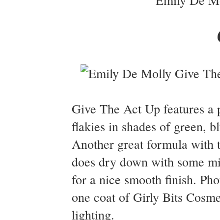
Give The Act Up features a p
flakies in shades of green, b
Another great formula with t
does dry down with some min
for a nice smooth finish. P
one coat of Girly Bits Cosme
lighting.