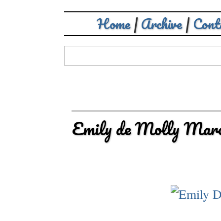
Home
|
Archive
|
Cont
Emily de Molly Marc