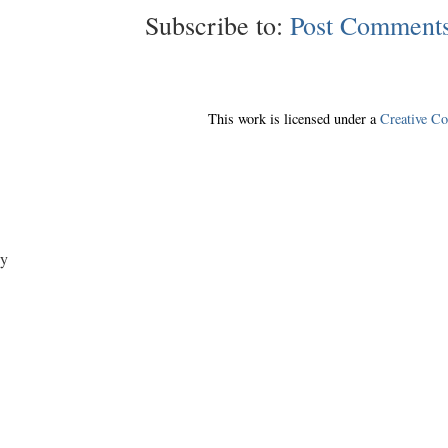
Subscribe to:
Post Comments
This work is licensed under a
Creative C
y