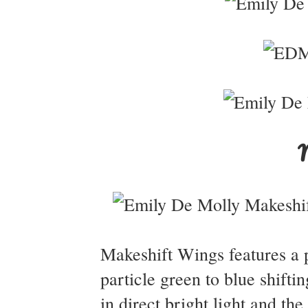
Makeshift Wings features a p
particle green to blue shift
in direct bright light and th