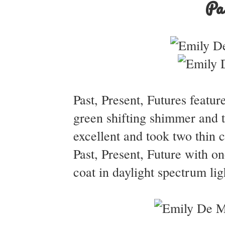
Pa
Past, Present, Futures featur
green shifting shimmer and t
excellent and took two thin 
Past, Present, Future with on
coat in daylight spectrum lig