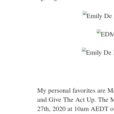
My personal favorites are Ma
and Give The Act Up. The Ma
27th, 2020 at 10am AEDT on