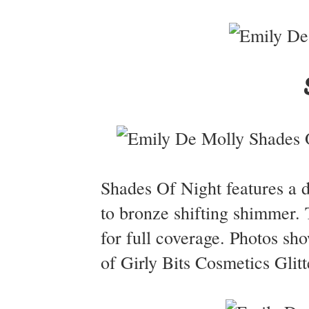
Shades Of Night features a d
to bronze shifting shimmer. 
for full coverage. Photos sh
of Girly Bits Cosmetics Glitt