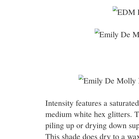
Intensity features a saturated
medium white hex glitters. T
piling up or drying down sup
This shade does dry to a wa