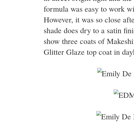
formula was easy to work wit
However, it was so close aft
shade does dry to a satin fi
show three coats of Makeshi
Glitter Glaze top coat in day