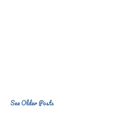
See Older Posts