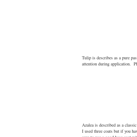
Tulip is describes as a pure pa
attention during application. P
Azalea is described as a classi
I used three coats but if you ha