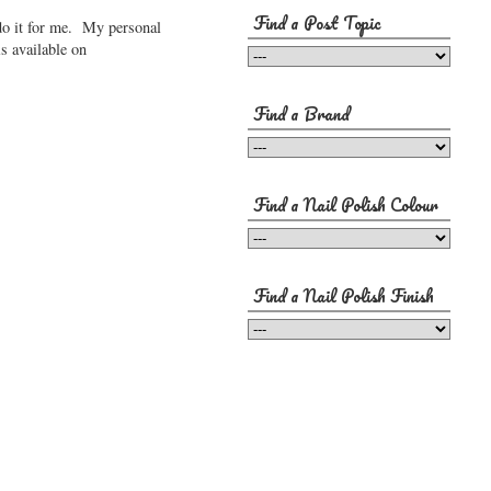
Find a Post Topic
 do it for me. My personal
is available on
Find a Brand
Find a Nail Polish Colour
Find a Nail Polish Finish