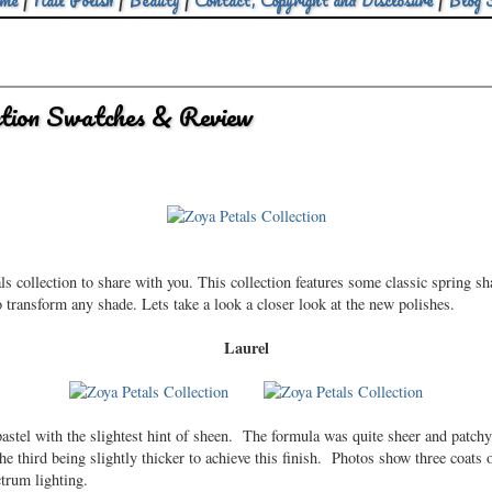
me
|
Nail Polish
|
Beauty
|
Contact, Copyright and Disclosure
|
Blog 
ction Swatches & Review
s collection to share with you. This collection features some classic spring s
o transform any shade. Lets take a look a closer look at the new polishes.
Laurel
astel with the slightest hint of sheen. The formula was quite sheer and patchy
he third being slightly thicker to achieve this finish. Photos show three coats
trum lighting.