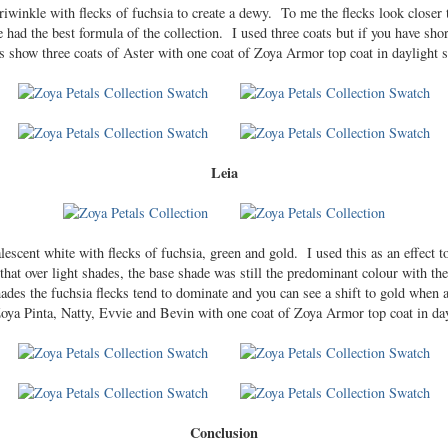
riwinkle with flecks of fuchsia to create a dewy. To me the flecks look closer t
e had the best formula of the collection. I used three coats but if you have short
s show three coats of Aster with one coat of Zoya Armor top coat in daylight s
Leia
alescent white with flecks of fuchsia, green and gold. I used this as an effect 
that over light shades, the base shade was still the predominant colour with the
des the fuchsia flecks tend to dominate and you can see a shift to gold when
: Zoya Pinta, Natty, Evvie and Bevin with one coat of Zoya Armor top coat in da
Conclusion