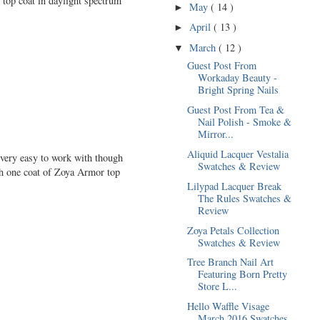
 top coat in daylight spectrum
May
( 14 )
►
April
( 13 )
►
March
( 12 )
▼
Guest Post From
Workaday Beauty -
Bright Spring Nails
Guest Post From Tea &
Nail Polish - Smoke &
Mirror...
Aliquid Lacquer Vestalia
 very easy to work with though
Swatches & Review
ith one coat of Zoya Armor top
Lilypad Lacquer Break
The Rules Swatches &
Review
Zoya Petals Collection
Swatches & Review
Tree Branch Nail Art
Featuring Born Pretty
Store L...
Hello Waffle Visage
March 2016 Swatches