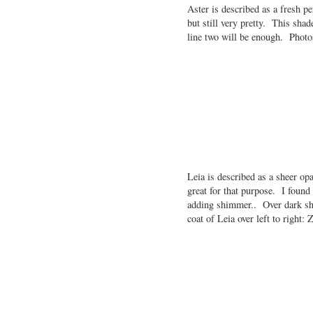
Aster is described as a fresh pe
but still very pretty. This shad
line two will be enough. Photo
Leia is described as a sheer op
great for that purpose. I found 
adding shimmer.. Over dark sha
coat of Leia over left to right