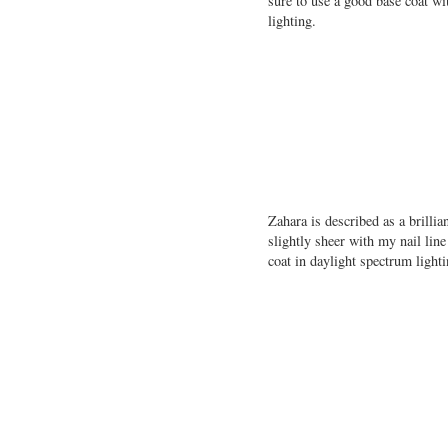
sure to use a good base coat w
lighting.
Zahara is described as a brill
slightly sheer with my nail lin
coat in daylight spectrum lighti