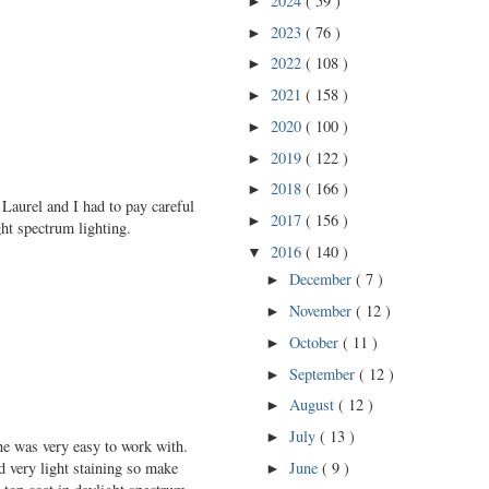
2024
( 59 )
►
2023
( 76 )
►
2022
( 108 )
►
2021
( 158 )
►
2020
( 100 )
►
2019
( 122 )
►
2018
( 166 )
►
 Laurel and I had to pay careful
2017
( 156 )
►
ht spectrum lighting.
2016
( 140 )
▼
December
( 7 )
►
November
( 12 )
►
October
( 11 )
►
September
( 12 )
►
August
( 12 )
►
July
( 13 )
►
one was very easy to work with.
June
( 9 )
ed very light staining so make
►