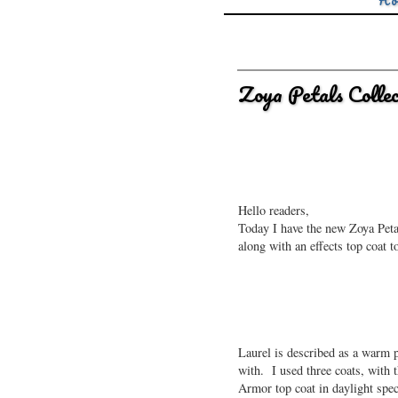
Ho
Zoya Petals Colle
Hello readers,
Today I have the new Zoya Petal
along with an effects top coat t
Laurel is described as a warm p
with. I used three coats, with t
Armor top coat in daylight spec