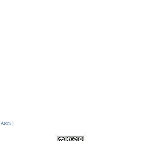
 Atom )