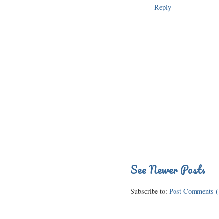
Reply
See Newer Posts
Subscribe to:
Post Comments (