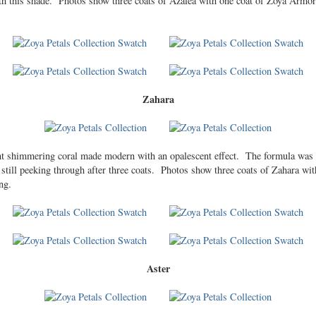
ith this shade. Photos show three coats of Azalea with one coat of Zoya Armor
Zahara
iant shimmering coral made modern with an opalescent effect. The formula was
e still peeking through after three coats. Photos show three coats of Zahara w
ng.
Aster