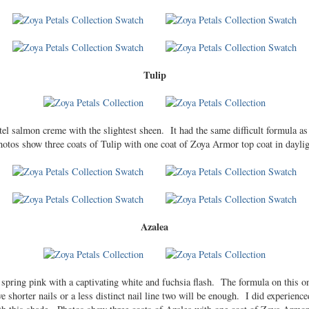
Tulip
stel salmon creme with the slightest sheen. It had the same difficult formula as
hotos show three coats of Tulip with one coat of Zoya Armor top coat in daylig
Azalea
c spring pink with a captivating white and fuchsia flash. The formula on this 
ve shorter nails or a less distinct nail line two will be enough. I did experienc