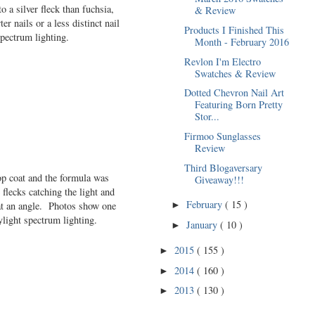
o a silver fleck than fuchsia,
& Review
er nails or a less distinct nail
Products I Finished This
pectrum lighting.
Month - February 2016
Revlon I'm Electro
Swatches & Review
Dotted Chevron Nail Art
Featuring Born Pretty
Stor...
Firmoo Sunglasses
Review
Third Blogaversary
top coat and the formula was
Giveaway!!!
 flecks catching the light and
February
( 15 )
 at an angle. Photos show one
►
ylight spectrum lighting.
January
( 10 )
►
2015
( 155 )
►
2014
( 160 )
►
2013
( 130 )
►