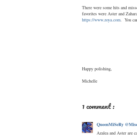
There were some hits and misses
favorites were Aster and Zahara.
https://www.zoya.com
. You can
Happy polishing,
Michelle
1 comment :
QueenMiSeRy @Mise
Azalea and Aster are ca