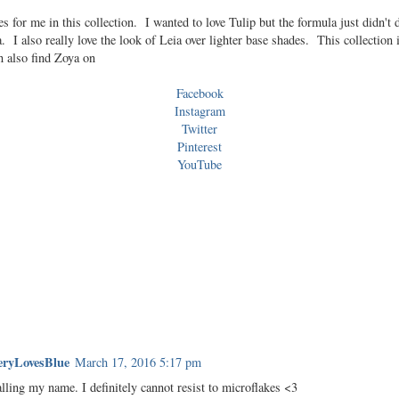
 for me in this collection. I wanted to love Tulip but the formula just didn't
 I also really love the look of Leia over lighter base shades. This collection 
 also find Zoya on
Facebook
Instagram
Twitter
Pinterest
YouTube
ryLovesBlue
March 17, 2016 5:17 pm
lling my name. I definitely cannot resist to microflakes <3