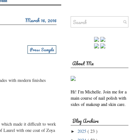
Sale
March 16, 2016
Press Sample
About Me
hades with modern finishes
Hi! I'm Michelle. Join me for a
main course of nail polish with
sides of makeup and skin care.
Blog Archive
 which made it difficult to work
 of Laurel with one coat of Zoya
2025
( 23 )
►