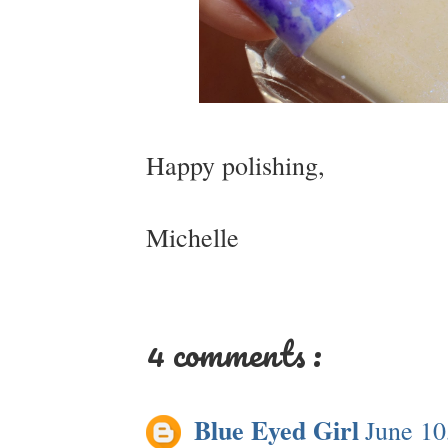
Happy polishing,
Michelle
4 comments :
Blue Eyed Girl
June 10