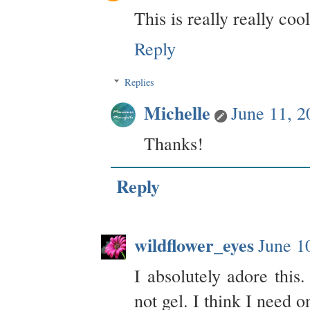
This is really really coo
Reply
Replies
Michelle
June 11, 
Thanks!
Reply
wildflower_eyes
June 1
I absolutely adore this.
not gel. I think I need o