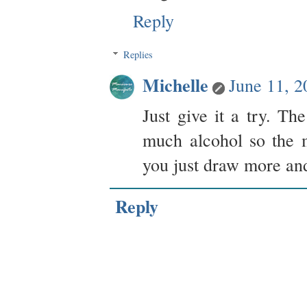
Reply
Replies
Michelle
June 11, 
Just give it a try. T
much alcohol so the m
you just draw more and
Reply