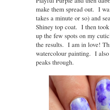
Playful Purple and then dabbe
make them spread out. I wai
takes a minute or so) and s
Shiney top coat. I then too
up the few spots on my cutic
the results. I am in love! Th
watercolour painting. I also
peaks through.