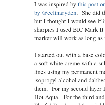
I was inspired by
this post 
by @celinaryden
. She did t
but I thought I would see if 
sharpies I used BIC Mark It
marker will work as long as 
I started out with a base c
a soft white creme with a 
lines using my permanent mar
isopropyl alcohol and dabbed
them. For my second layer I
Hot Aqua. For the third and f