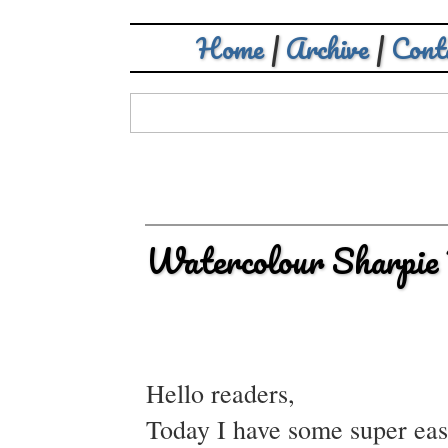
Home
|
Archive
|
Cont
Watercolour Sharpie
Hello readers,
Today I have some super easy