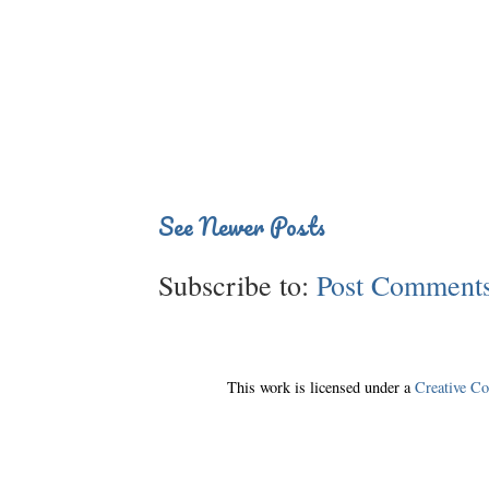
See Newer Posts
Subscribe to:
Post Comments
This work is licensed under a
Creative C