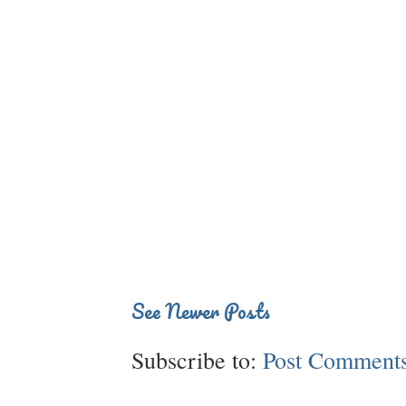
See Newer Posts
Subscribe to:
Post Comments