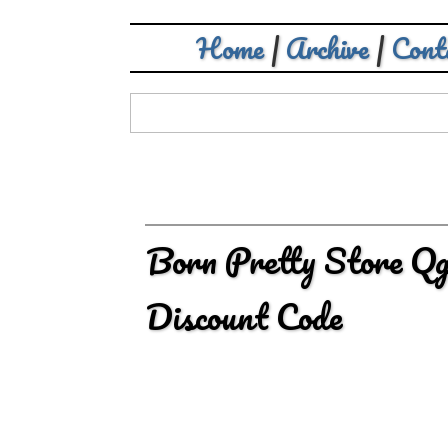
Home
|
Archive
|
Cont
Born Pretty Store Qg
Discount Code