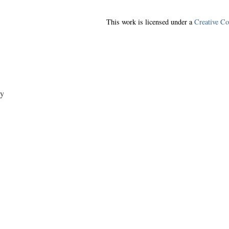
This work is licensed under a
Creative C
y