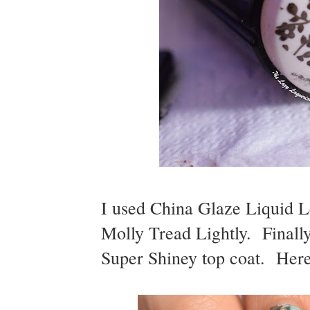
I used China Glaze Liquid L
Molly Tread Lightly. Finall
Super Shiney top coat. Here'