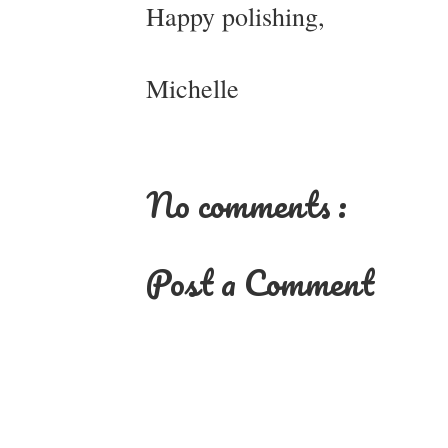
Happy polishing,
Michelle
No comments :
Post a Comment