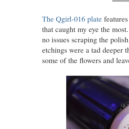
The Qgirl-016 plate
features 
that caught my eye the most
no issues scraping the polish
etchings were a tad deeper t
some of the flowers and leav