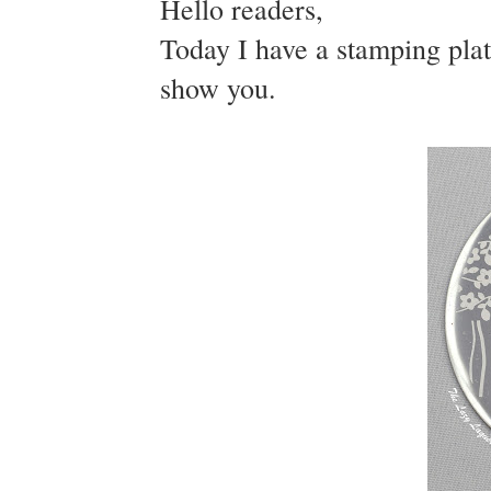
Hello readers,
Today I have a stamping plat
show you.