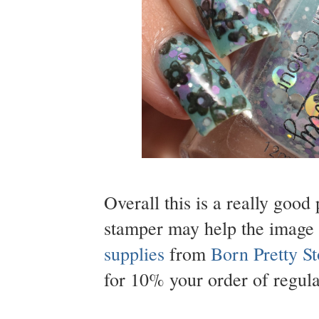
Overall this is a really good 
stamper may help the image 
supplies
from
Born Pretty St
for 10% your order of regula