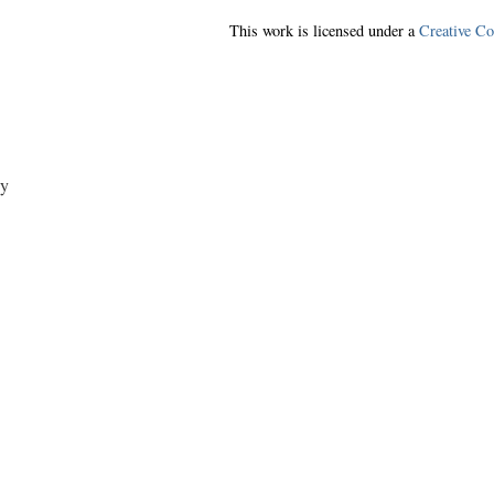
This work is licensed under a
Creative C
y