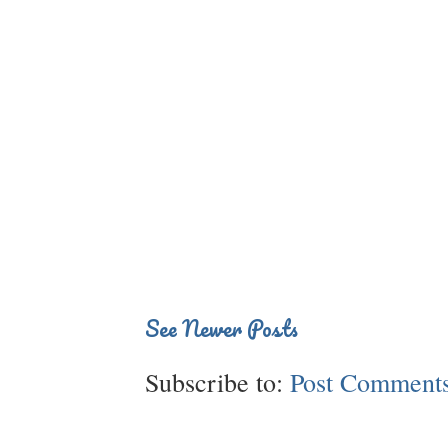
See Newer Posts
Subscribe to:
Post Comments