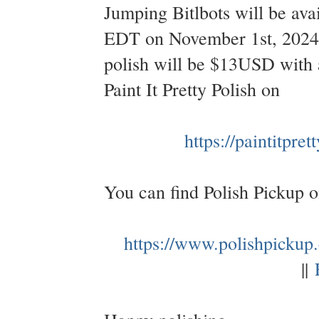
Jumping Bitlbots will be av
EDT on November 1st, 2024 
polish will be $13USD with a
Paint It Pretty Polish on
https://paintitpre
You can find Polish Pickup 
https://www.polishpickup
||