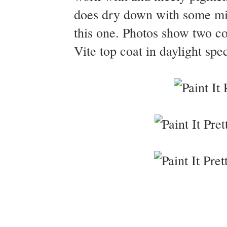
does dry down with some min
this one. Photos show two co
Vite top coat in daylight spe