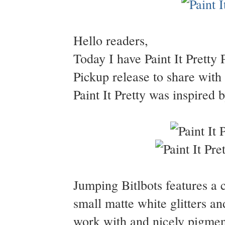
Hello readers,
Today I have Paint It Pretty 
Pickup release to share with
Paint It Pretty was inspired
Jumping Bitlbots features a 
small matte white glitters a
work with and nicely pigment