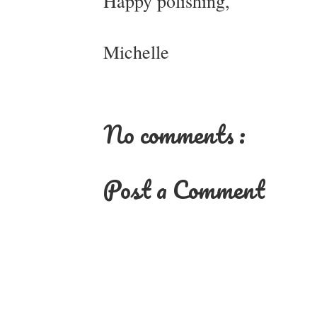
Happy polishing,
Michelle
No comments :
Post a Comment