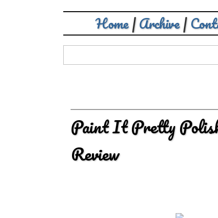
Home
|
Archive
|
Cont
Paint It Pretty Poli
Review