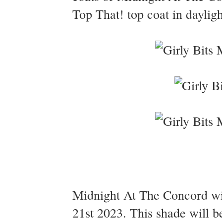
Top That! top coat in dayligh
Midnight At The Concord wil
21st 2023. This shade will