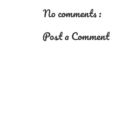
No comments :
Post a Comment