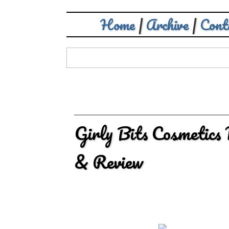
Home
|
Archive
|
Cont
Girly Bits Cosmetics
& Review