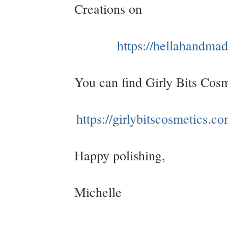
Creations on
https://hellahandma
You can find Girly Bits Cos
https://girlybitscosmetics.co
Happy polishing,
Michelle