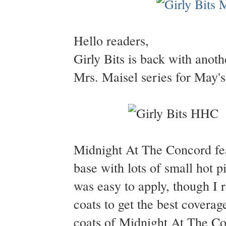
Hello readers,
Girly Bits is back with anot
Mrs. Maisel series for May's
Midnight At The Concord feat
base with lots of small hot p
was easy to apply, though I 
coats to get the best coverag
coats of Midnight At The Co