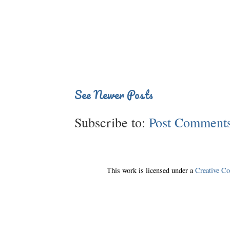
See Newer Posts
Subscribe to:
Post Comments
This work is licensed under a
Creative C