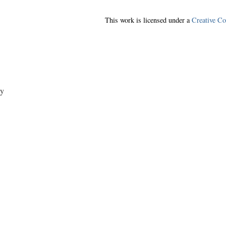
This work is licensed under a
Creative C
y