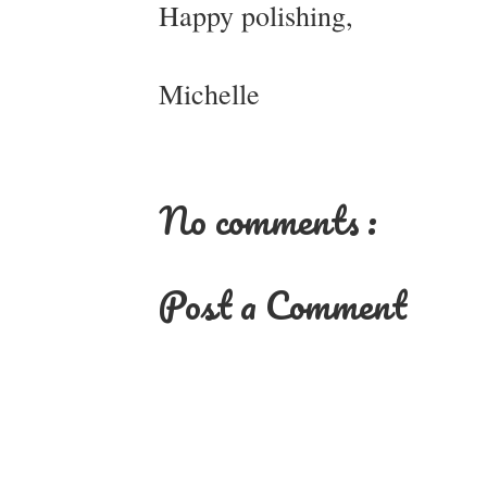
Happy polishing,
Michelle
No comments :
Post a Comment