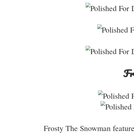
Fr
Frosty The Snowman features 