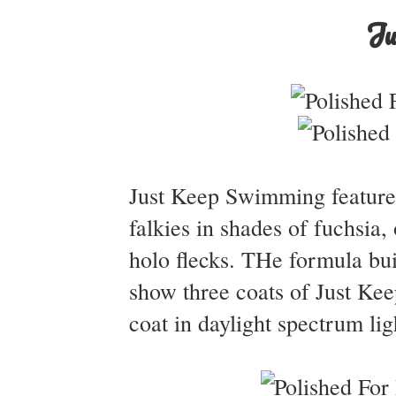
Ju
Just Keep Swimming features 
falkies in shades of fuchsia,
holo flecks. THe formula buil
show three coats of Just Ke
coat in daylight spectrum lig