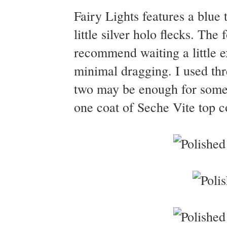
Fairy Lights features a blue 
little silver holo flecks. Th
recommend waiting a little e
minimal dragging. I used thre
two may be enough for some.
one coat of Seche Vite top co