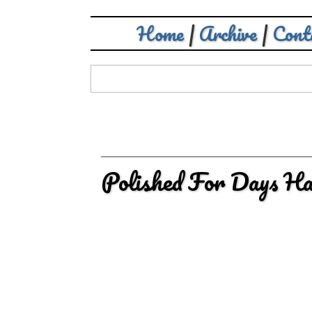
Home
|
Archive
|
Cont
Polished For Days Ha