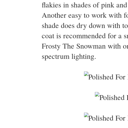
flakies in shades of pink and
Another easy to work with for
shade does dry down with to a
coat is recommended for a sm
Frosty The Snowman with one
spectrum lighting.