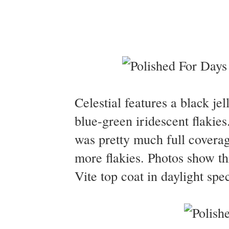
Celestial features a black jel
blue-green iridescent flakie
was pretty much full coverag
more flakies. Photos show th
Vite top coat in daylight spe