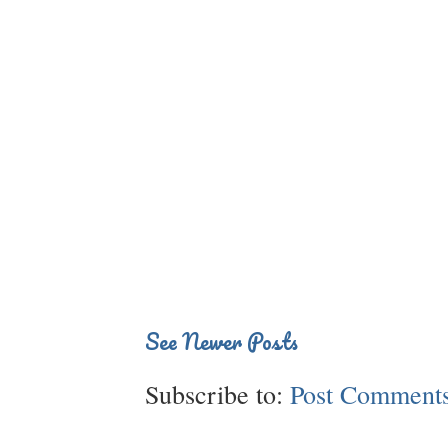
See Newer Posts
Subscribe to:
Post Comments