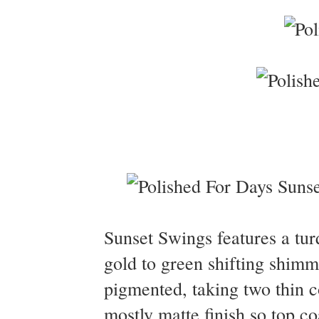
Sunset Swings features a tur
gold to green shifting shim
pigmented, taking two thin co
mostly matte finish so top 