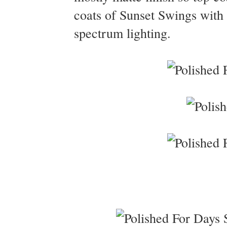
coats of Sunset Swings with 
spectrum lighting.