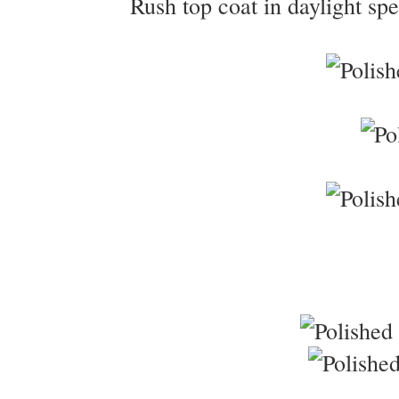
Rush top coat in daylight spe