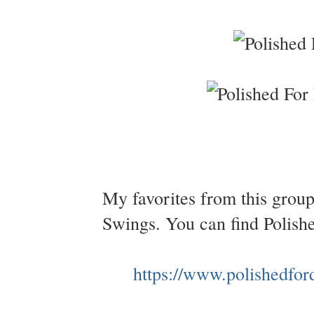
My favorites from this grou
Swings. You can find Polish
https://www.polishedfor