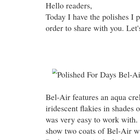
Hello readers,
Today I have the polishes I 
order to share with you. Let'
Bel-Air features an aqua crel
iridescent flakies in shades
was very easy to work with. 
show two coats of Bel-Air w