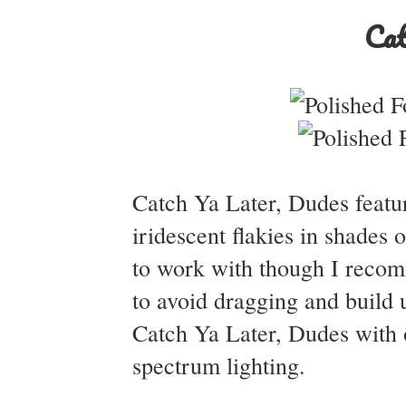
Cat
Catch Ya Later, Dudes feature
iridescent flakies in shades
to work with though I recomm
to avoid dragging and build 
Catch Ya Later, Dudes with o
spectrum lighting.