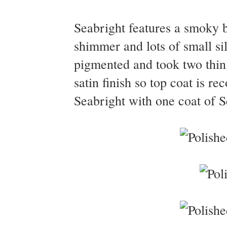
Seabright features a smoky bl
shimmer and lots of small si
pigmented and took two thin 
satin finish so top coat is 
Seabright with one coat of S