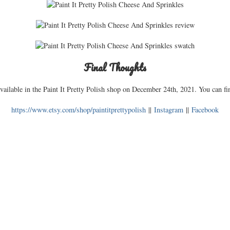
Final Thoughts
ailable in the Paint It Pretty Polish shop on December 24th, 2021. You can fin
https://www.etsy.com/shop/paintitprettypolish
||
Instagram
||
Facebook