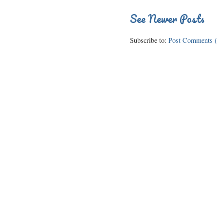
See Newer Posts
Subscribe to:
Post Comments (