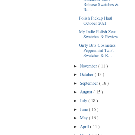
Release Swatches &
Re...
Polish Pickup Haul
October 2021
My Indie Polish Zeus
Swatches & Review
Girly Bits Cosmetics
Peppermint Twist
Swatches & R...
November
( 11 )
►
October
( 13 )
►
September
( 16 )
►
August
( 15 )
►
July
( 18 )
►
June
( 15 )
►
May
( 16 )
►
April
( 11 )
►