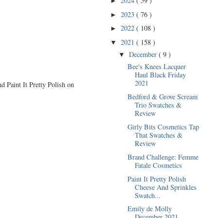
2024
( 59 )
►
2023
( 76 )
►
2022
( 108 )
►
2021
( 158 )
▼
December
( 9 )
▼
Bee's Knees Lacquer
Haul Black Friday
2021
d Paint It Pretty Polish on
Bedford & Grove Scream
Trio Swatches &
Review
Girly Bits Cosmetics Tap
That Swatches &
Review
Brand Challenge: Femme
Fatale Cosmetics
Paint It Pretty Polish
Cheese And Sprinkles
Swatch...
Emily de Molly
December 2021