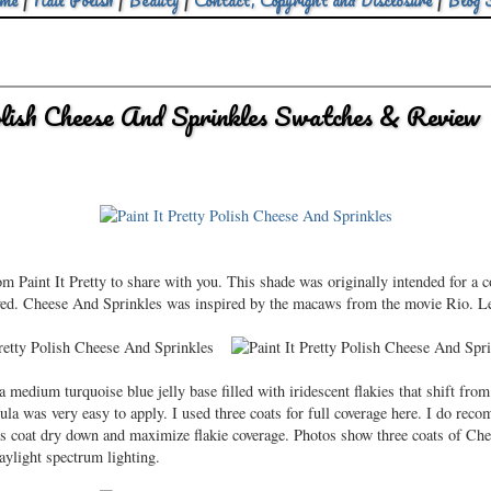
me
|
Nail Polish
|
Beauty
|
Contact, Copyright and Disclosure
|
Blog 
olish Cheese And Sprinkles Swatches & Review
 Paint It Pretty to share with you. This shade was originally intended for a co
lved. Cheese And Sprinkles was inspired by the macaws from the movie Rio. Let
 medium turquoise blue jelly base filled with iridescent flakies that shift from
la was very easy to apply. I used three coats for full coverage here. I do recom
ous coat dry down and maximize flakie coverage. Photos show three coats of Ch
aylight spectrum lighting.