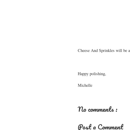
Cheese And Sprinkles will be av
Happy polishing,
Michelle
No comments :
Post a Comment