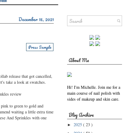
Sale
December 15, 2021
Press Sample
About Me
llab release that got cancelled,
's take a look at swatches.
Hi! I'm Michelle. Join me for a
main course of nail polish with
sides of makeup and skin care.
 pink to green to gold and
mend waiting a little extra time
Blog Archive
eese And Sprinkles with one
2025
( 23 )
►