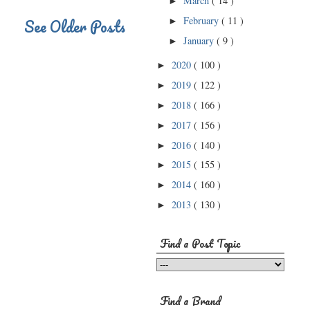
March
( 14 )
►
February
( 11 )
See Older Posts
►
January
( 9 )
►
2020
( 100 )
►
2019
( 122 )
►
2018
( 166 )
►
2017
( 156 )
►
2016
( 140 )
►
2015
( 155 )
►
2014
( 160 )
►
2013
( 130 )
►
Find a Post Topic
Find a Brand