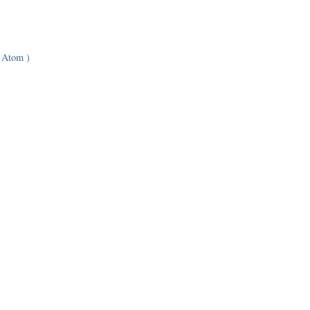
 Atom )