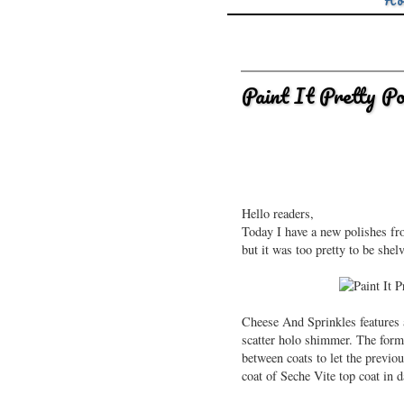
Ho
Paint It Pretty P
Hello readers,
Today I have a new polishes from
but it was too pretty to be she
Cheese And Sprinkles features a
scatter holo shimmer. The formu
between coats to let the previ
coat of Seche Vite top coat in d