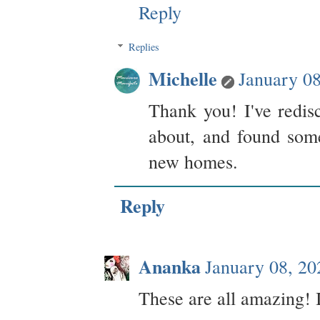
Reply
Replies
Michelle
January 0
Thank you! I've redis
about, and found som
new homes.
Reply
Ananka
January 08, 2
These are all amazing! 