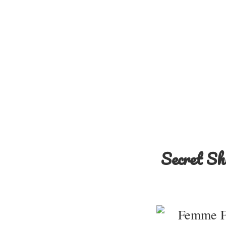
Secret Sh