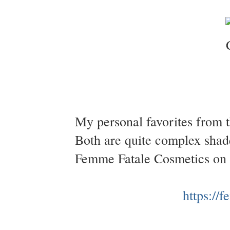
My personal favorites from t
Both are quite complex shad
Femme Fatale Cosmetics on
https://