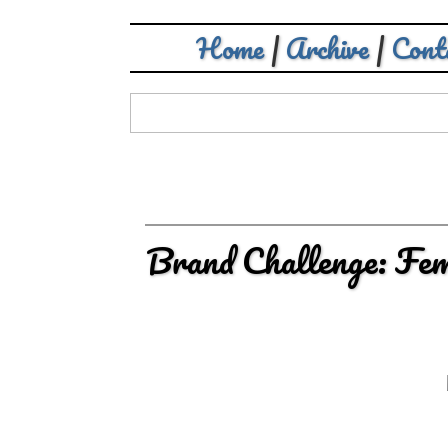
Home
|
Archive
|
Cont
Brand Challenge: Fe