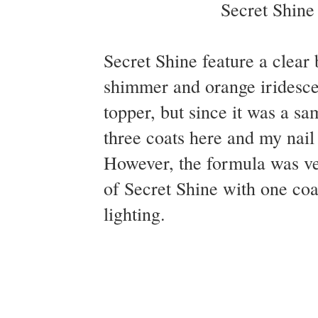
Secret Shine feature a clear 
shimmer and orange iridescen
topper, but since it was a sam
three coats here and my nail l
However, the formula was ve
of Secret Shine with one coa
lighting.