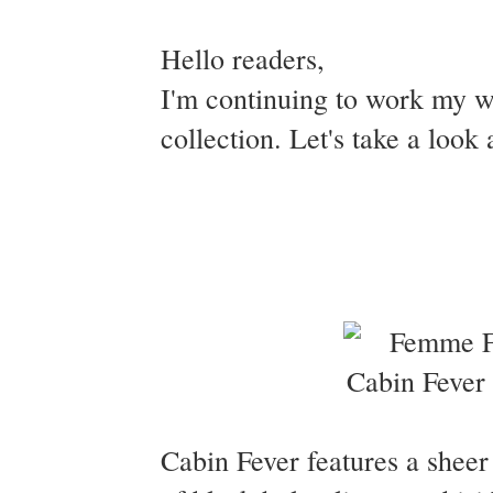
Hello readers,
I'm continuing to work my 
collection. Let's take a look
Cabin Fever features a sheer 