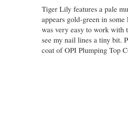
Tiger Lily features a pale m
appears gold-green in some l
was very easy to work with th
see my nail lines a tiny bit.
coat of OPI Plumping Top Coa