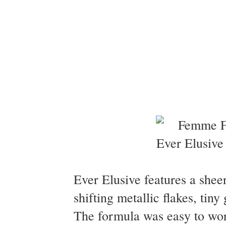
Ever Elusive features a sheer
shifting metallic flakes, tin
The formula was easy to wor