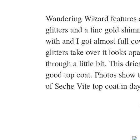
Wandering Wizard features a 
glitters and a fine gold shi
with and I got almost full co
glitters take over it looks op
through a little bit. This dr
good top coat. Photos show 
of Seche Vite top coat in day