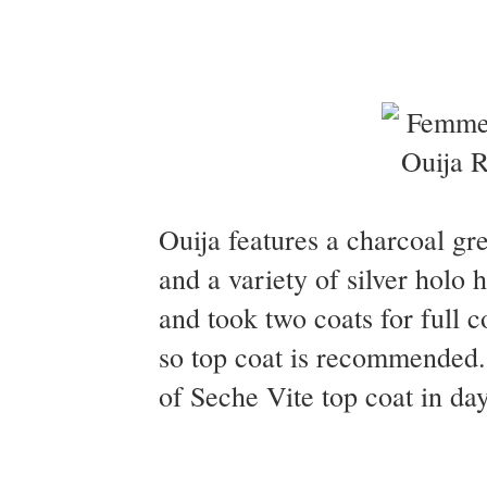
Ouija features a charcoal gr
and a variety of silver holo
and took two coats for full 
so top coat is recommended.
of Seche Vite top coat in day