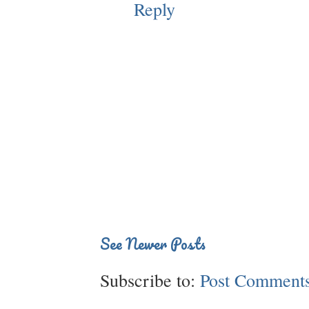
Reply
See Newer Posts
Subscribe to:
Post Comments