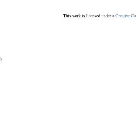
This work is licensed under a
Creative C
y