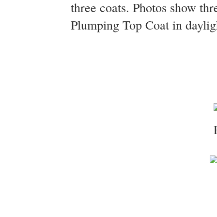
three coats. Photos show thr
Plumping Top Coat in daylig