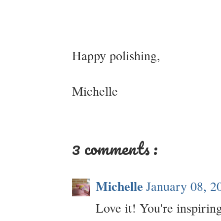
Happy polishing,
Michelle
3 comments :
Michelle
January 08, 2
Love it! You're inspiri