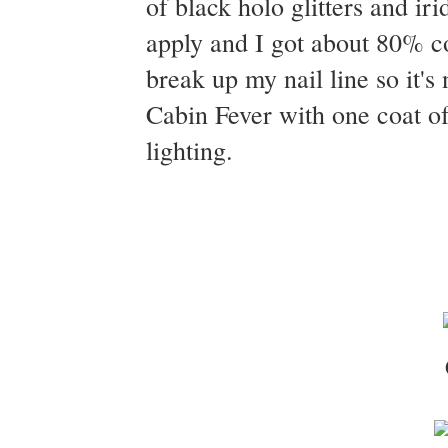
of black holo glitters and ir
apply and I got about 80% co
break up my nail line so it's
Cabin Fever with one coat of
lighting.