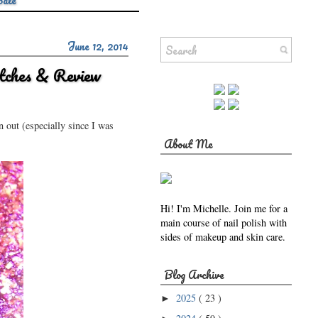
Sale
June 12, 2014
tches & Review
n out (especially since I was
About Me
Hi! I'm Michelle. Join me for a
main course of nail polish with
sides of makeup and skin care.
Blog Archive
2025
( 23 )
►