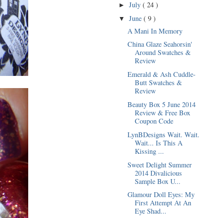
July
( 24 )
►
June
( 9 )
▼
A Mani In Memory
China Glaze Seahorsin'
Around Swatches &
Review
Emerald & Ash Cuddle-
Butt Swatches &
Review
Beauty Box 5 June 2014
Review & Free Box
Coupon Code
LynBDesigns Wait. Wait.
Wait... Is This A
Kissing ...
Sweet Delight Summer
2014 Divalicious
Sample Box U...
Glamour Doll Eyes: My
First Attempt At An
Eye Shad...