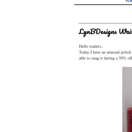
Ho
LynBDesigns Wait.
Hello readers,
Today I have an unusual polish 
able to snag it during a 50% off