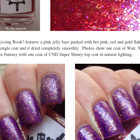
issing Book? features a pink jelly base packed with hot pink, red and gold fl
 single coat and it dried completely smoothly. Photos show one coat of Wait. W
e Fantasy with one coat of CND Super Shiney top coat in natural lighting.